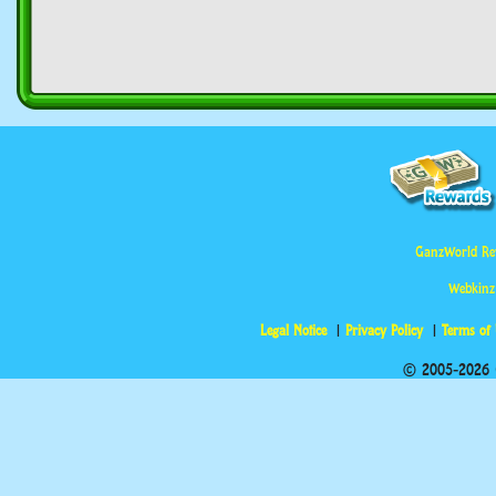
GanzWorld Re
Webkinz
Legal Notice
Privacy Policy
Terms of
© 2005-2026