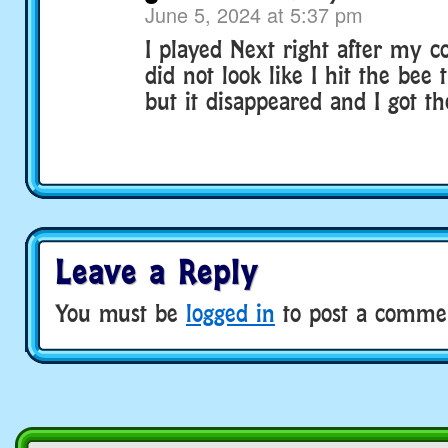
June 5, 2024 at 5:37 pm
I played Next right after my c
did not look like I hit the bee
but it disappeared and I got th
Leave a Reply
You must be
logged in
to post a comme