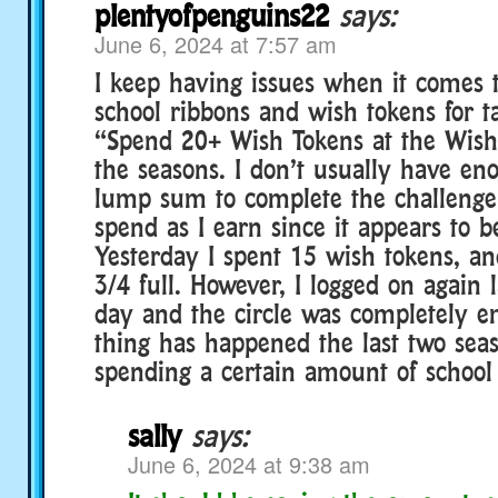
plentyofpenguins22
says:
June 6, 2024 at 7:57 am
I keep having issues when it comes
school ribbons and wish tokens for t
“Spend 20+ Wish Tokens at the Wish
the seasons. I don’t usually have en
lump sum to complete the challenge 
spend as I earn since it appears to b
Yesterday I spent 15 wish tokens, an
3/4 full. However, I logged on again 
day and the circle was completely 
thing has happened the last two sea
spending a certain amount of school
sally
says:
June 6, 2024 at 9:38 am