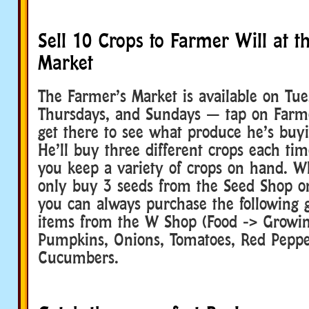
Sell 10 Crops to Farmer Will at t
Market
The Farmer’s Market is available on Tue
Thursdays, and Sundays — tap on Farm
get there to see what produce he’s buyi
He’ll buy three different crops each ti
you keep a variety of crops on hand. W
only buy 3 seeds from the Seed Shop on
you can always purchase the following
items from the W Shop (Food -> Growing
Pumpkins, Onions, Tomatoes, Red Pepper
Cucumbers.