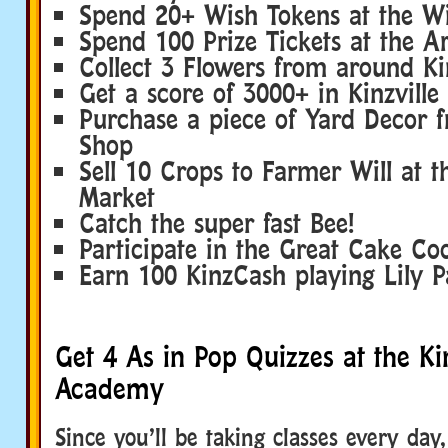
Spend 20+ Wish Tokens at the W
Spend 100 Prize Tickets at the 
Collect 3 Flowers from around Kin
Get a score of 3000+ in Kinzville 
Purchase a piece of Yard Decor 
Shop
Sell 10 Crops to Farmer Will at t
Market
Catch the super fast Bee!
Participate in the Great Cake Co
Earn 100 KinzCash playing Lily 
Get 4 As in Pop Quizzes at the Kin
Academy
Since you’ll be taking classes every day,