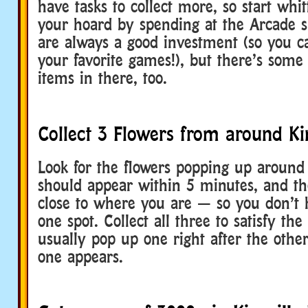
have tasks to collect more, so start whi
your hoard by spending at the Arcade s
are always a good investment (so you c
your favorite games!), but there’s some
items in there, too.
Collect 3 Flowers from around Kin
Look for the flowers popping up around 
should appear within 5 minutes, and t
close to where you are — so you don’t h
one spot. Collect all three to satisfy th
usually pop up one right after the other 
one appears.