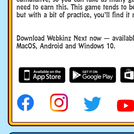
need to earn this. This game tends to be 
but with a bit of practice, you’ll find it
Download Webkinz Next now — available
MacOS, Android and Windows 10.