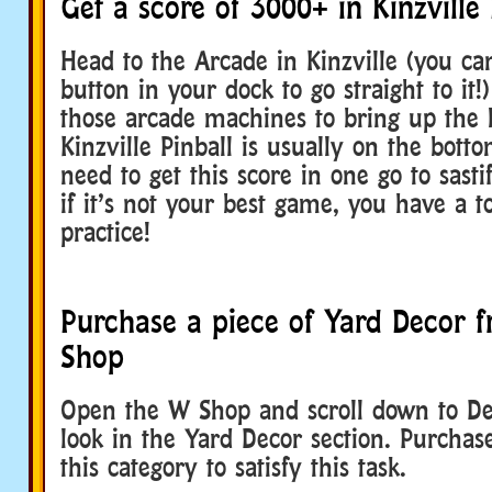
Get a score of 3000+ in Kinzville 
Head to the Arcade in Kinzville (you c
button in your dock to go straight to it!
those arcade machines to bring up the l
Kinzville Pinball is usually on the botto
need to get this score in one go to sastif
if it’s not your best game, you have a t
practice!
Purchase a piece of Yard Decor 
Shop
Open the W Shop and scroll down to De
look in the Yard Decor section. Purcha
this category to satisfy this task.