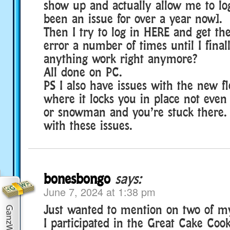
show up and actually allow me to log
been an issue for over a year now].
Then I try to log in HERE and get the
error a number of times until I final
anything work right anymore?
All done on PC.
PS I also have issues with the new 
where it locks you in place not even 
or snowman and you’re stuck there. 
with these issues.
bonesbongo
says:
June 7, 2024 at 1:38 pm
Just wanted to mention on two of 
I participated in the Great Cake Coo