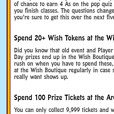
of chance to earn 4 As on the pop quiz 
you finish classes. The questions chang
you’re sure to get this over the next fi
Spend 20+ Wish Tokens at the Wi
Did you know that old event and Player
Day prizes end up in the Wish Boutique
rush on when you have to spend these,
at the Wish Boutique regularly in case
really want shows up.
Spend 100 Prize Tickets at the A
You can only collect 9,999 tickets and 