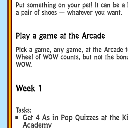
Put something on your pet! It can be a 
a pair of shoes — whatever you want.
Play a game at the Arcade
Pick a game, any game, at the Arcade t
Wheel of WOW counts, but not the bon
WOW.
Week 1
Tasks:
Get 4 As in Pop Quizzes at the Ki
Academy