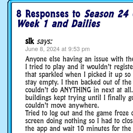
8 Responses to
Season 24 
Week 1 and Dailies
slk
says:
June 8, 2024 at 9:53 pm
Anyone else having an issue with th
I tried to play and it wouldn’t regist
that sparkled when I picked it up s
stay empty. I then backed out of th
couldn’t do ANYTHING in next at all.
buildings kept trying until I finally 
couldn’t move anywhere.
Tried to log out and the game froze 
screen doing nothing so I had to clo
the app and wait 10 minutes for the 