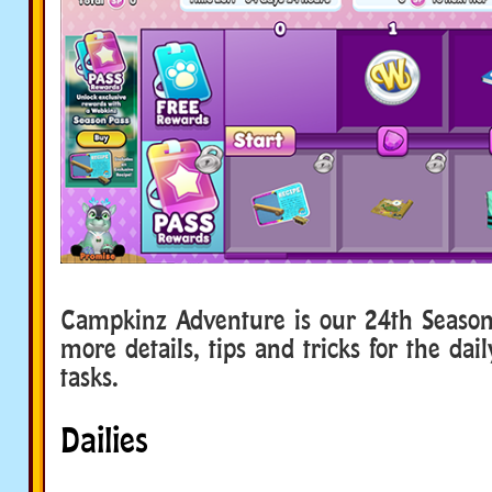
Campkinz Adventure is our 24th Seaso
more details, tips and tricks for the da
tasks.
Dailies