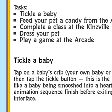
Tasks:
Tickle a baby
Feed your pet a candy from the 
Complete a class at the Kinzvill
Dress your pet
Play a game at the Arcade
Tickle a baby
Tap on a baby’s crib (your own baby or 
then tap the tickle button — this is the
like a baby being smooshed into a heart
animation sequence finish before exitin
interface.