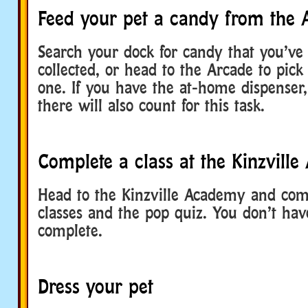
Feed your pet a candy from the 
Search your dock for candy that you’ve
collected, or head to the Arcade to pick
one. If you have the at-home dispenser
there will also count for this task.
Complete a class at the Kinzvill
Head to the Kinzville Academy and comp
classes and the pop quiz. You don’t hav
complete.
Dress your pet