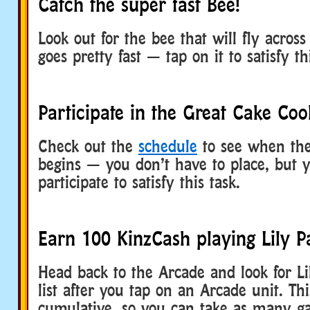
Catch the super fast Bee!
Look out for the bee that will fly across
goes pretty fast — tap on it to satisfy th
Participate in the Great Cake Coo
Check out the
schedule
to see when the
begins — you don’t have to place, but 
participate to satisfy this task.
Earn 100 KinzCash playing Lily P
Head back to the Arcade and look for Li
list after you tap on an Arcade unit. Thi
cumulative, so you can take as many g