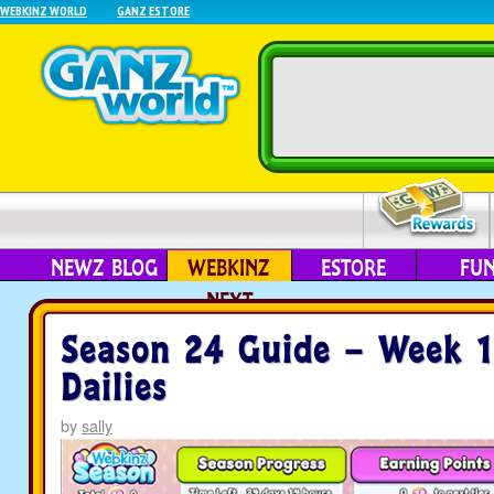
WEBKINZ WORLD
GANZ ESTORE
NEWZ BLOG
WEBKINZ
ESTORE
FU
NEXT
Season 24 Guide – Week 
Dailies
by
sally