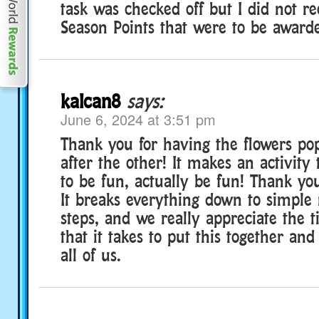
task was checked off but I did not r
Season Points that were to be award
kalcan8
says:
June 6, 2024 at 3:51 pm
Thank you for having the flowers po
after the other! It makes an activity
to be fun, actually be fun! Thank you
It breaks everything down to simple
steps, and we really appreciate the t
that it takes to put this together and
all of us.