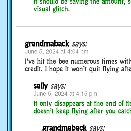
It should be saving the amount, 
visual glitch.
grandmaback
says:
June 5, 2024 at 4:04 pm
I’ve hit the bee numerous times with
credit. I hope it won’t quit flying af
sally
says:
June 5, 2024 at 4:15 pm
It only disappears at the end of t
doesn’t keep flying after you catch
grandmaback
says: