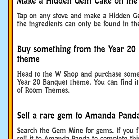
Make a Hidden Gem Cake on the 
Tap on any stove and make a Hidden G
the ingredients can only be found in t
Buy something from the Year 20
theme
Head to the W Shop and purchase some
Year 20 Banquet theme. You can find it 
of Room Themes.
Sell a rare gem to Amanda Pand
Search the Gem Mine for gems. If you f
sell it to Amanda Panda to complete thi