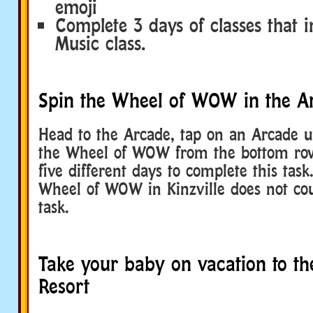
emoji
Complete 3 days of classes that i
Music class.
Spin the Wheel of WOW in the A
Head to the Arcade, tap on an Arcade u
the Wheel of WOW from the bottom row
five different days to complete this tas
Wheel of WOW in Kinzville does not cou
task.
Take your baby on vacation to th
Resort