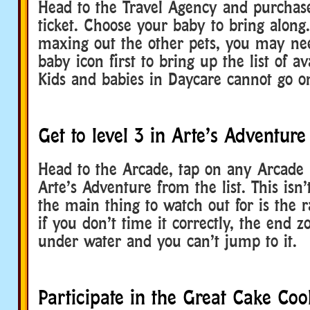
Head to the Travel Agency and purchase
ticket. Choose your baby to bring along.
maxing out the other pets, you may nee
baby icon first to bring up the list of av
Kids and babies in Daycare cannot go o
Get to level 3 in Arte’s Adventure
Head to the Arcade, tap on any Arcade u
Arte’s Adventure from the list. This isn’t
the main thing to watch out for is the 
if you don’t time it correctly, the end 
under water and you can’t jump to it.
Participate in the Great Cake Coo