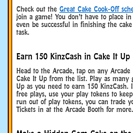
Check out the
Great Cake Cook-Off sch
join a game! You don’t have to place in
even be successful in finishing the cake
task.
Earn 150 KinzCash in Cake It Up
Head to the Arcade, tap on any Arcade u
Cake It Up from the list. Play as many 
Up as you need to earn 150 KinzCash. I
free plays, use your play tokens to keep
run out of play tokens, you can trade 
Tickets in at the Arcade Booth for more