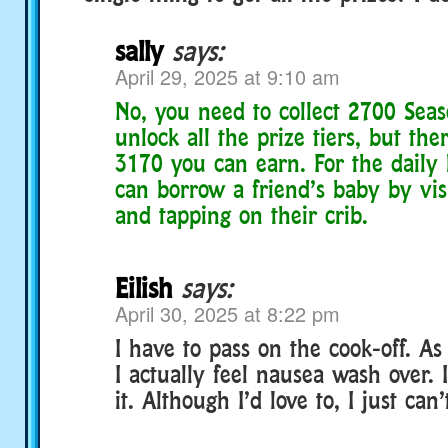
sally
says:
April 29, 2025 at 9:10 am
No, you need to collect 2700 Seas
unlock all the prize tiers, but ther
3170 you can earn. For the daily 
can borrow a friend’s baby by vis
and tapping on their crib.
Eilish
says:
April 30, 2025 at 8:22 pm
I have to pass on the cook-off. As
I actually feel nausea wash over. 
it. Although I’d love to, I just can