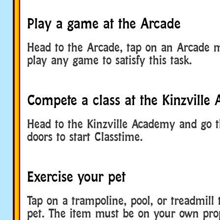
Play a game at the Arcade
Head to the Arcade, tap on an Arcade 
play any game to satisfy this task.
Compete a class at the Kinzville
Head to the Kinzville Academy and go 
doors to start Classtime.
Exercise your pet
Tap on a trampoline, pool, or treadmill 
pet. The item must be on your own prop