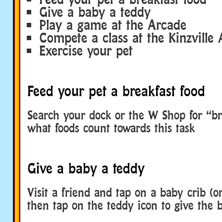
Give a baby a teddy
Play a game at the Arcade
Compete a class at the Kinzvill
Exercise your pet
Feed your pet a breakfast food
Search your dock or the W Shop for “br
what foods count towards this task
Give a baby a teddy
Visit a friend and tap on a baby crib (
then tap on the teddy icon to give the 