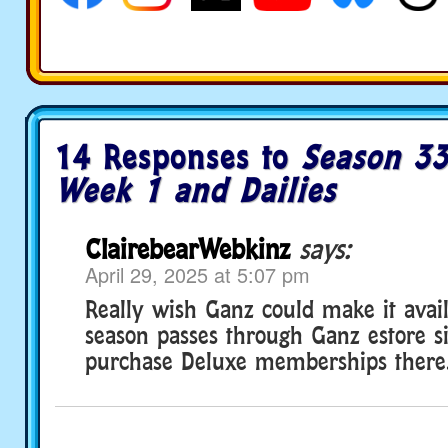
14 Responses to
Season 33
Week 1 and Dailies
ClairebearWebkinz
says:
April 29, 2025 at 5:07 pm
Really wish Ganz could make it avai
season passes through Ganz estore s
purchase Deluxe memberships there