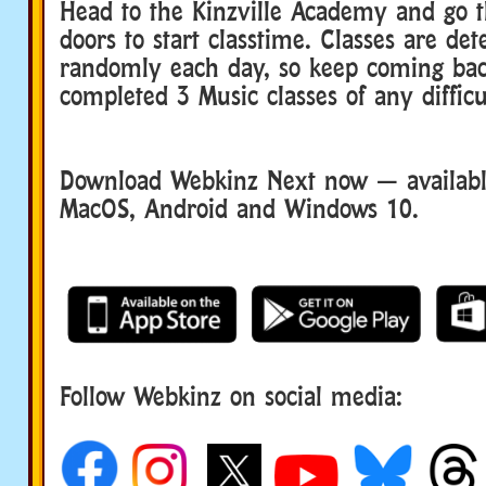
Head to the Kinzville Academy and go 
doors to start classtime. Classes are de
randomly each day, so keep coming bac
completed 3 Music classes of any difficu
Download Webkinz Next now — available
MacOS, Android and Windows 10.
Follow Webkinz on social media:
social media