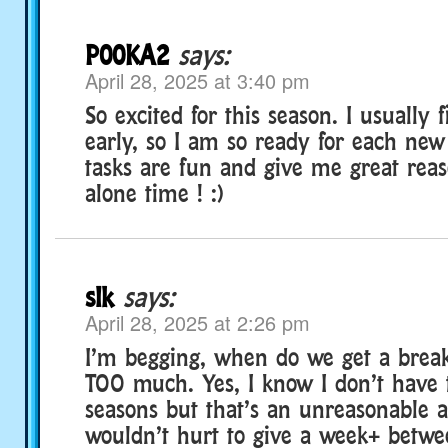
P00KA2
says:
April 28, 2025 at 3:40 pm
So excited for this season. I usually 
early, so I am so ready for each new
tasks are fun and give me great rea
alone time ! :)
slk
says:
April 28, 2025 at 2:26 pm
I’m begging, when do we get a break
TOO much. Yes, I know I don’t have 
seasons but that’s an unreasonable as
wouldn’t hurt to give a week+ betwe