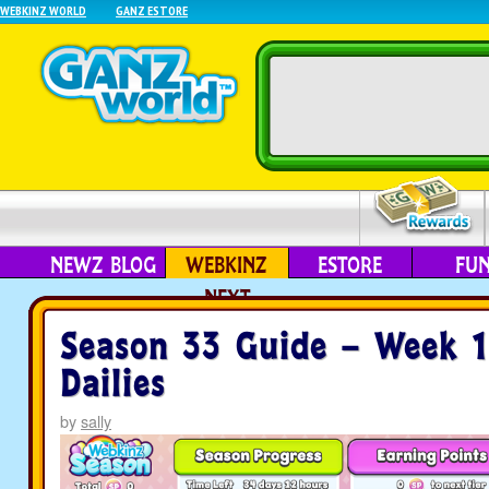
WEBKINZ WORLD
GANZ ESTORE
NEWZ BLOG
WEBKINZ
ESTORE
FU
NEXT
Season 33 Guide – Week 
Dailies
by
sally