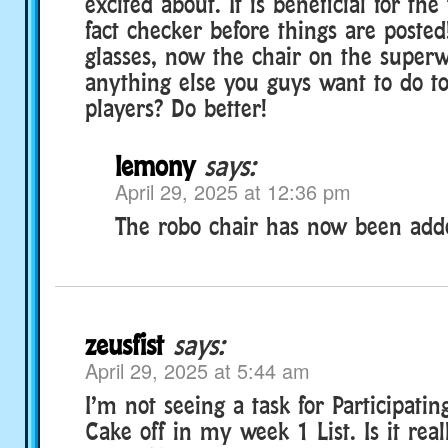
excited about. It is beneficial for th
fact checker before things are posted!
glasses, now the chair on the superw
anything else you guys want to do to
players? Do better!
lemony
says:
April 29, 2025 at 12:36 pm
The robo chair has now been add
zeusfist
says:
April 29, 2025 at 5:44 am
I’m not seeing a task for Participatin
Cake off in my week 1 List. Is it real