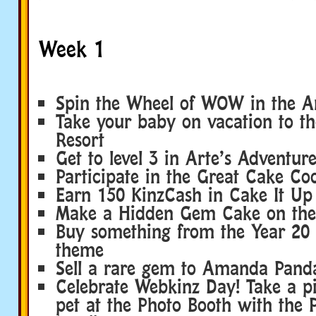
Week 1
Spin the Wheel of WOW in the A
Take your baby on vacation to th
Resort
Get to level 3 in Arte’s Adventur
Participate in the Great Cake Co
Earn 150 KinzCash in Cake It Up
Make a Hidden Gem Cake on the
Buy something from the Year 20
theme
Sell a rare gem to Amanda Pand
Celebrate Webkinz Day! Take a pi
pet at the Photo Booth with the 