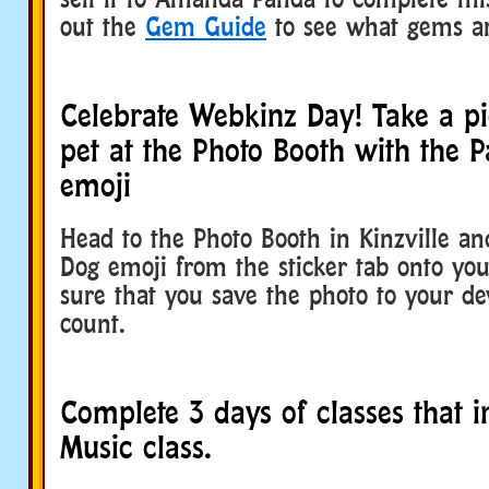
out the
Gem Guide
to see what gems ar
Celebrate Webkinz Day! Take a pi
pet at the Photo Booth with the 
emoji
Head to the Photo Booth in Kinzville an
Dog emoji from the sticker tab onto yo
sure that you save the photo to your dev
count.
Complete 3 days of classes that i
Music class.