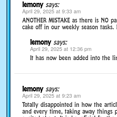
lemony
says:
April 29, 2025 at 9:33 am
ANOTHER MISTAKE as there is NO part
cake off in our weekly season tas
lemony
says:
April 29, 2025 at 12:36 pm
It has now been added into the li
lemony
says:
April 29, 2025 at 9:23 am
Totally disappointed in how the arti
and every time, taking away things p