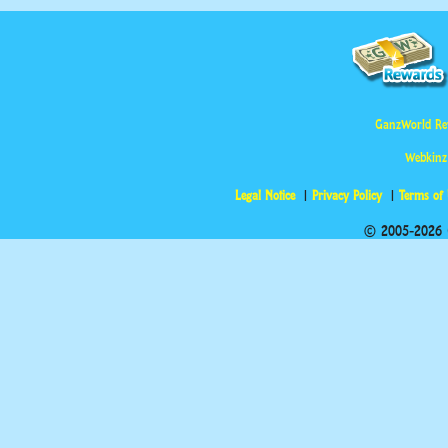
GanzWorld Re
Webkinz
Legal Notice
Privacy Policy
Terms of
© 2005-2026