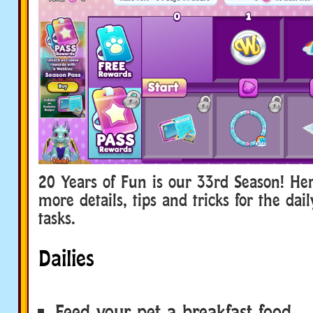
20 Years of Fun is our 33rd Season! He
more details, tips and tricks for the da
tasks.
Dailies
Feed your pet a breakfast food