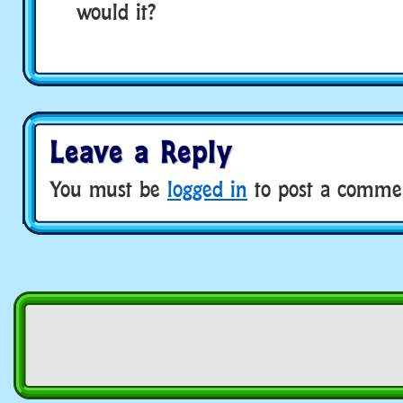
would it?
Leave a Reply
You must be
logged in
to post a comme