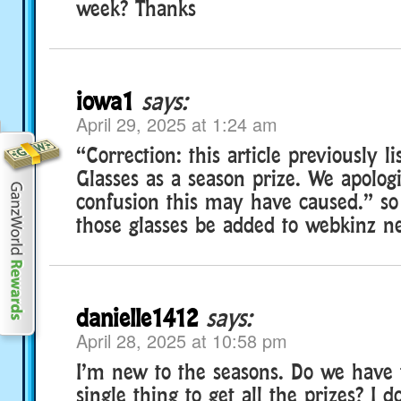
week? Thanks
iowa1
says:
April 29, 2025 at 1:24 am
“Correction: this article previously l
Glasses as a season prize. We apolog
confusion this may have caused.” s
those glasses be added to webkinz nex
danielle1412
says:
April 28, 2025 at 10:58 pm
I’m new to the seasons. Do we have 
single thing to get all the prizes? I 