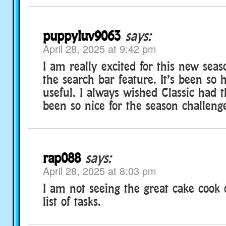
puppyluv9063
says:
April 28, 2025 at 9:42 pm
I am really excited for this new seaso
the search bar feature. It’s been so 
useful. I always wished Classic had th
been so nice for the season challenge
rap088
says:
April 28, 2025 at 8:03 pm
I am not seeing the great cake cook
list of tasks.