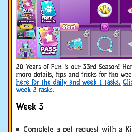
20 Years of Fun is our 33rd Season! He
more details, tips and tricks for the we
here for the daily and week 1 tasks.
Cli
week 2 tasks.
Week 3
Complete a pet request with a Ki