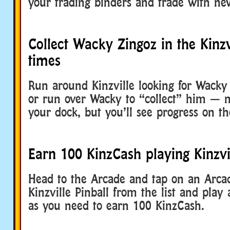
your trading binders and trade with ne
Collect Wacky Zingoz in the Kinzv
times
Run around Kinzville looking for Wacky 
or run over Wacky to “collect” him — n
your dock, but you’ll see progress on th
Earn 100 KinzCash playing Kinzvil
Head to the Arcade and tap on an Arcad
Kinzville Pinball from the list and pla
as you need to earn 100 KinzCash.