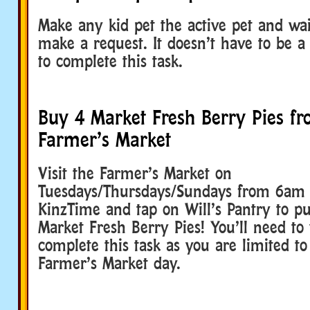
Make any kid pet the active pet and wai
make a request. It doesn’t have to be a
to complete this task.
Buy 4 Market Fresh Berry Pies fr
Farmer’s Market
Visit the Farmer’s Market on
Tuesdays/Thursdays/Sundays from 6am
KinzTime and tap on Will’s Pantry to p
Market Fresh Berry Pies! You’ll need to v
complete this task as you are limited t
Farmer’s Market day.