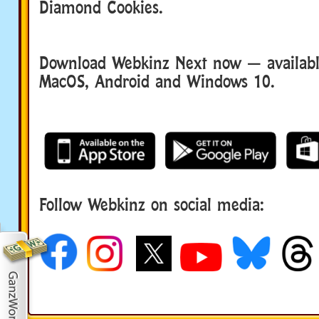
Diamond Cookies.
Download Webkinz Next now — available
MacOS, Android and Windows 10.
Follow Webkinz on social media:
social media