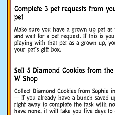
Complete 3 pet requests from yo
pet
Make sure you have a grown up pet as y
and wait for a pet request. If this is you
playing with that pet as a grown up, you
your pet’s gift box.
Sell 5 Diamond Cookies from the
W Shop
Collect Diamond Cookies from Sophie 
— if you already have a bunch saved up
right away to complete the task with no
have none, it will take you five days to 