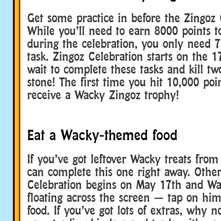
Get some practice in before the Zingoz 
While you’ll need to earn 8000 points to
during the celebration, you only need 7
task. Zingoz Celebration starts on the 1
wait to complete these tasks and kill tw
stone! The first time you hit 10,000 poin
receive a Wacky Zingoz trophy!
Eat a Wacky-themed food
If you’ve got leftover Wacky treats from 
can complete this one right away. Other
Celebration begins on May 17th and Wa
floating across the screen — tap on hi
food. If you’ve got lots of extras, why 