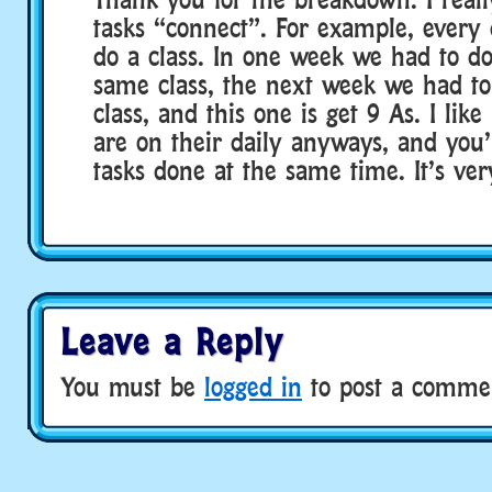
tasks “connect”. For example, every
do a class. In one week we had to do
same class, the next week we had to
class, and this one is get 9 As. I lik
are on their daily anyways, and you’
tasks done at the same time. It’s very
Leave a Reply
You must be
logged in
to post a comme