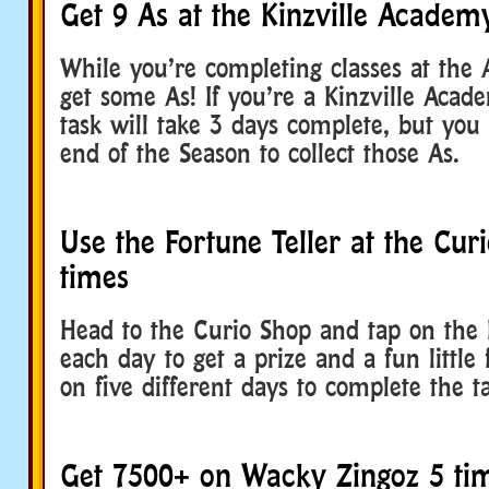
Get 9 As at the Kinzville Academ
While you’re completing classes at the 
get some As! If you’re a Kinzville Academ
task will take 3 days complete, but you
end of the Season to collect those As.
Use the Fortune Teller at the Cur
times
Head to the Curio Shop and tap on the 
each day to get a prize and a fun little 
on five different days to complete the t
Get 7500+ on Wacky Zingoz 5 ti