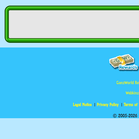
GanzWorld Re
Webkinz
Legal Notice
Privacy Policy
Terms of
© 2005-2026