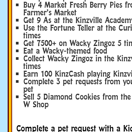
Buy 4 Market Fresh Berry Pies f
Farmer’s Market
Get 9 As at the Kinzville Academ
Use the Fortune Teller at the Cur
times
Get 7500+ on Wacky Zingoz 5 ti
Eat a Wacky-themed food
Collect Wacky Zingoz in the Kinzv
times
Earn 100 KinzCash playing Kinzvil
Complete 3 pet requests from y
pet
Sell 5 Diamond Cookies from the
W Shop
Complete a pet request with a Ki