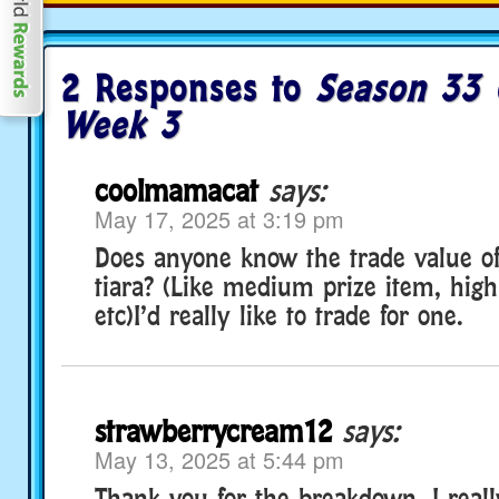
2 Responses to
Season 33 
Week 3
coolmamacat
says:
May 17, 2025 at 3:19 pm
Does anyone know the trade value of
tiara? (Like medium prize item, high
etc)I’d really like to trade for one.
strawberrycream12
says:
May 13, 2025 at 5:44 pm
Thank you for the breakdown. I real