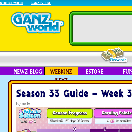
WEBKINZ WORLD
GANZ ESTORE
NEWZ BLOG
WEBKINZ
ESTORE
FU
NEXT
Season 33 Guide – Week 
by
sally