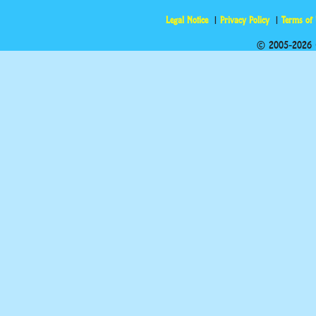
Legal Notice
Privacy Policy
Terms of
© 2005-2026