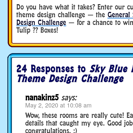
Do you have what it takes? Enter our c
theme design challenge — the
General
Design Challenge
— for a chance to win
Tulip ?? Boxes!
24 Responses to
Sky Blue
Theme Design Challenge
nanakinz5
says:
May 2, 2020 at 10:08 am
Wow, these rooms are really cute! E
details that caught my eye. Good job
congratulations. :)