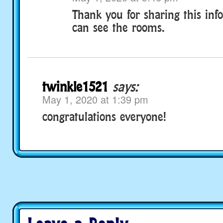
Thank you for sharing this inf
can see the rooms.
twinkle1521
says:
May 1, 2020 at 1:39 pm
congratulations everyone!