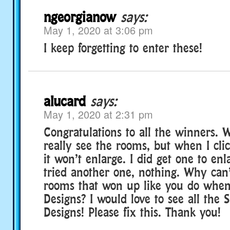
ngeorgianow
says:
May 1, 2020 at 3:06 pm
I keep forgetting to enter these!
alucard
says:
May 1, 2020 at 2:31 pm
Congratulations to all the winners. W
really see the rooms, but when I clic
it won’t enlarge. I did get one to en
tried another one, nothing. Why can’
rooms that won up like you do whe
Designs? I would love to see all the
Designs! Please fix this. Thank you!