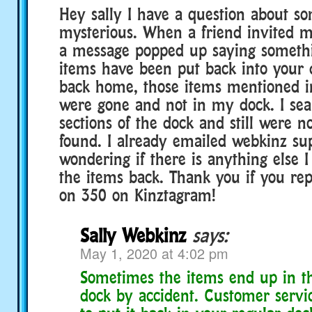
Hey sally I have a question about s
mysterious. When a friend invited me
a message popped up saying somethin
items have been put back into your 
back home, those items mentioned i
were gone and not in my dock. I sear
sections of the dock and still were 
found. I already emailed webkinz su
wondering if there is anything else I
the items back. Thank you if you re
on 350 on Kinztagram!
Sally Webkinz
says:
May 1, 2020 at 4:02 pm
Sometimes the items end up in th
dock by accident. Customer servi