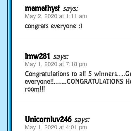
memethyst
says:
May 2, 2020 at 1:11 am
congrats everyone :)
lmw281
says:
May 1, 2020 at 7:18 pm
Congratulations to all 5 winners…..
everyone!!……..CONGRATULATIONS Hen
room!!!
Unicornluv246
says:
May 1, 2020 at 4:01 pm