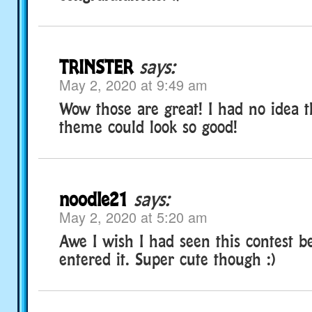
TRINSTER
says:
May 2, 2020 at 9:49 am
Wow those are great! I had no idea t
theme could look so good!
noodle21
says:
May 2, 2020 at 5:20 am
Awe I wish I had seen this contest 
entered it. Super cute though :)