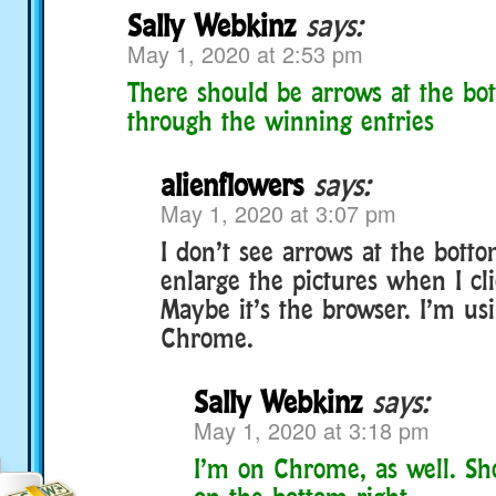
Sally Webkinz
says:
May 1, 2020 at 2:53 pm
There should be arrows at the bo
through the winning entries
alienflowers
says:
May 1, 2020 at 3:07 pm
I don’t see arrows at the botto
enlarge the pictures when I cl
Maybe it’s the browser. I’m us
Chrome.
Sally Webkinz
says:
May 1, 2020 at 3:18 pm
I’m on Chrome, as well. Sho