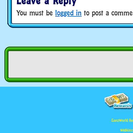
Leave a Reply
You must be
logged in
to post a comme
GanzWorld Re
Webkinz