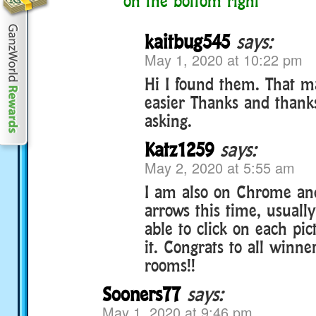
on the bottom right
kaitbug545
says:
May 1, 2020 at 10:22 pm
Hi I found them. That m
easier Thanks and thank
asking.
Katz1259
says:
May 2, 2020 at 5:55 am
I am also on Chrome and
arrows this time, usually
able to click on each pic
it. Congrats to all winn
rooms!!
Sooners77
says:
May 1, 2020 at 9:46 pm