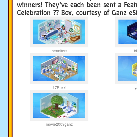
winners! They’ve each been sent a Feat
Celebration ?? Box, courtesy of Ganz eS
hennifers
f
17Roxxi
y
movie2009ganz