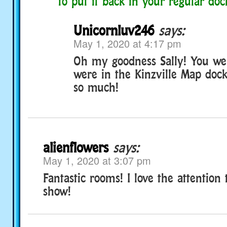
to put it back in your regular doc
Unicornluv246
says:
May 1, 2020 at 4:17 pm
Oh my goodness Sally! You wer
were in the Kinzville Map doc
so much!
alienflowers
says:
May 1, 2020 at 3:07 pm
Fantastic rooms! I love the attention 
show!