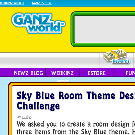
WEBKINZ WORLD
GANZ ESTORE
NEWZ BLOG
WEBKINZ
ESTORE
FU
NEXT
Sky Blue Room Theme Des
Challenge
by
sally
We asked you to create a room design fe
three items from the Sky Blue theme. 