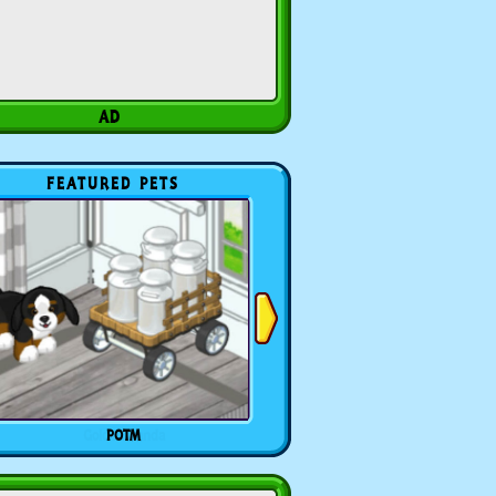
FEATURED PETS
POTM