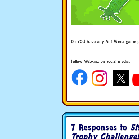
Do YOU have any Ant Mania game pl
Follow Webkinz on social media:
social media
7 Responses to
SN
Trophy Challenge