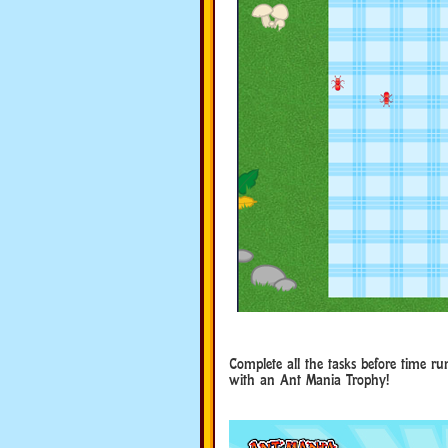
Complete all the tasks before time ru
with an Ant Mania Trophy!