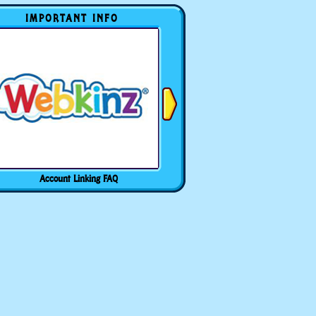
IMPORTANT INFO
Account Linking FAQ