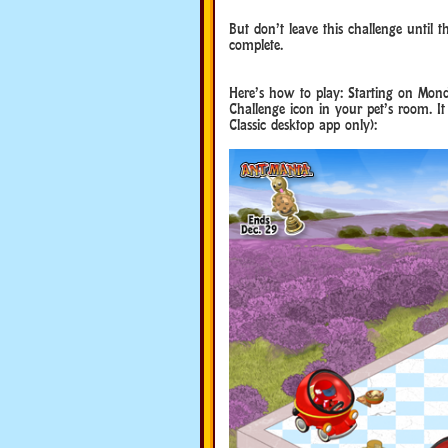
But don’t leave this challenge until 
complete.
Here’s how to play: Starting on Mon
Challenge icon in your pet’s room. It
Classic desktop app only):