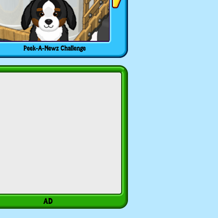
Peek-A-Newz Challenge