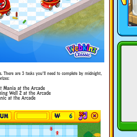
s. There are 3 tasks you’ll need to complete by midnight,
rizes:
t Mania at the Arcade
ing Well 2 at the Arcade
nic at the Arcade