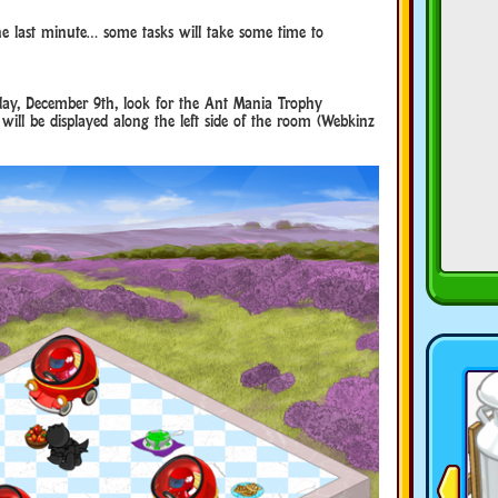
the last minute… some tasks will take some time to
day, December 9th, look for the Ant Mania Trophy
 will be displayed along the left side of the room (Webkinz