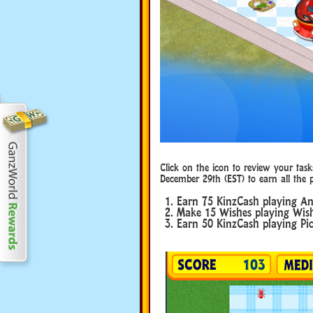
Click on the icon to review your task
December 29th (EST) to earn all the p
Earn 75 KinzCash playing An
Make 15 Wishes playing Wish
Earn 50 KinzCash playing Pic