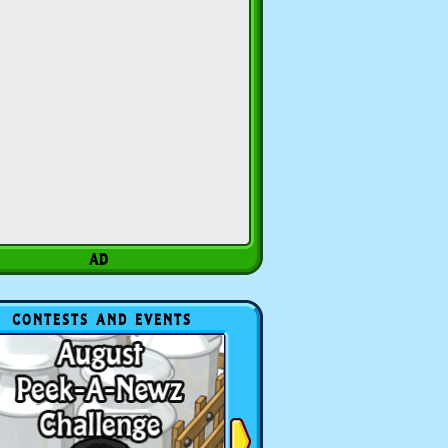
CONTESTS AND EVENTS