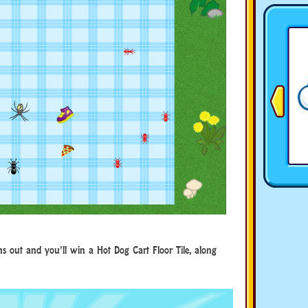
ns out and you’ll win a Hot Dog Cart Floor Tile, along