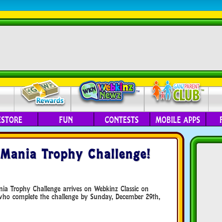
ESTORE
FUN
CONTESTS
MOBILE APPS
Mania Trophy Challenge!
nia Trophy Challenge arrives on Webkinz Classic on
who complete the challenge by Sunday, December 29th,