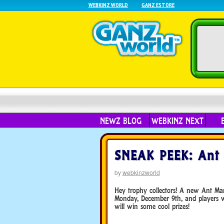
WEBKINZ WORLD
GANZ ESTORE
NEWZ BLOG
WEBKINZ NEXT
SNEAK PEEK: Ant 
by
webkinzworld
Hey trophy collectors! A new Ant Ma
Monday, December 9th, and players 
will win some cool prizes!