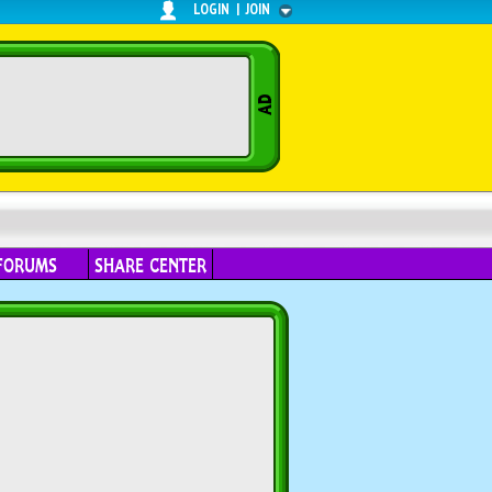
LOGIN
|
JOIN
FORUMS
SHARE CENTER