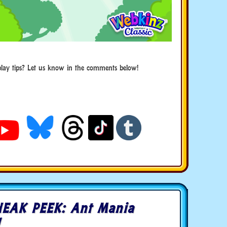
ay tips? Let us know in the comments below!
EAK PEEK: Ant Mania
!