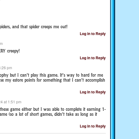
piders, and that spider creeps me out!
Log in to Reply
pm
ERY creepy!
Log in to Reply
8:26 pm
rophy but I can’t play this game. It’s way to hard for me
se my estore points for something that I can’t accomplish
Log in to Reply
4 at 1:51 pm
these game either but I was able to complete it earning 1-
me (so a lot of short games, didn’t take as long as it
Log in to Reply