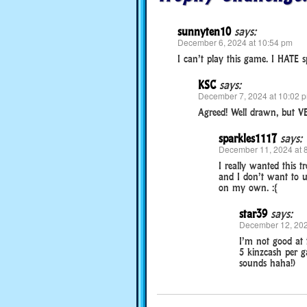
sunnyten10
says:
December 6, 2024 at 10:54 pm
I can’t play this game. I HATE s
KSC
says:
December 7, 2024 at 10:02 
Agreed! Well drawn, but V
sparkles1117
says:
December 11, 2024 at 
I really wanted this t
and I don’t want to u
on my own. :{
star39
says:
December 12, 202
I’m not good at 
5 kinzcash per ga
sounds haha!)