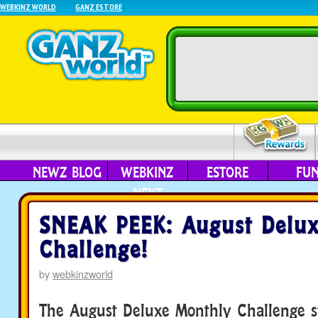
WEBKINZ WORLD
GANZ ESTORE
NEWZ BLOG
WEBKINZ
ESTORE
FU
NEXT
SNEAK PEEK: August Delu
Challenge!
by
webkinzworld
The August Deluxe Monthly Challenge s