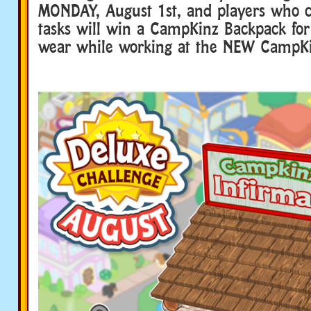
MONDAY, August 1st, and players who c
tasks will win a CampKinz Backpack for
wear while working at the NEW CampKi