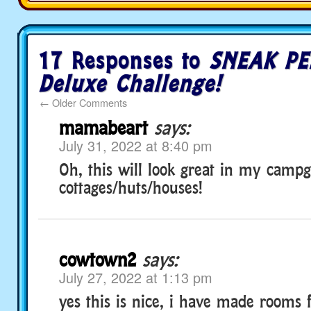
17 Responses to
SNEAK PE
Deluxe Challenge!
←
Older Comments
mamabeart
says:
July 31, 2022 at 8:40 pm
Oh, this will look great in my campg
cottages/huts/houses!
cowtown2
says:
July 27, 2022 at 1:13 pm
yes this is nice, i have made rooms 