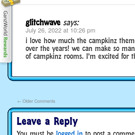
glitchwave
says:
July 26, 2022 at 10:26 pm
i love how much the campkinz them
over the years! we can make so many
of campkinz rooms. I’m excited for th
←
Older Comments
Leave a Reply
You must be
logged in
to post a comme