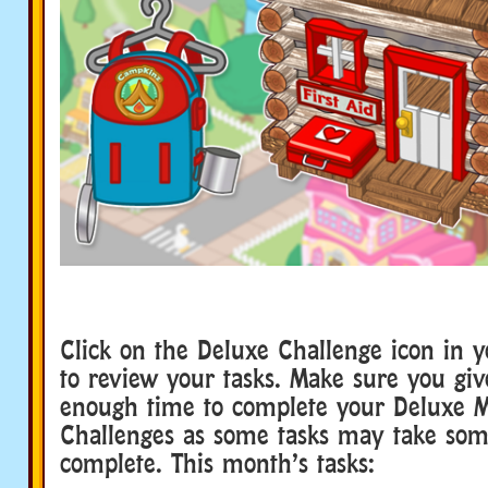
Click on the Deluxe Challenge icon in 
to review your tasks. Make sure you giv
enough time to complete your Deluxe 
Challenges as some tasks may take som
complete. This month’s tasks: