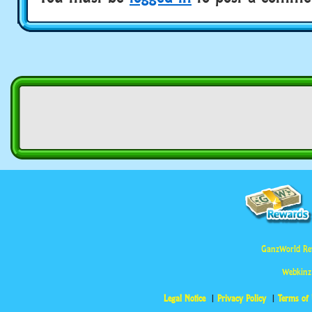
GanzWorld Re
Webkinz
Legal Notice
Privacy Policy
Terms of