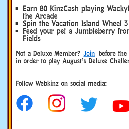
Earn 80 KinzCash playing Wacky
the Arcade
Spin the Vacation Island Wheel 3
Feed your pet a Jumbleberry fr
Fields
Not a Deluxe Member?
Join
before the 
in order to play August’s Deluxe Challe
Follow Webkinz on social media:
social media