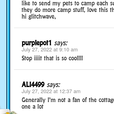
like to send my pets to camp each 
they do more camp stuff, love this t
hi glitchwave,
purplepot1
says:
July 27, 2022 at 9:10 am
Stop iiiit that is so coollll
ALI4499
says:
July 27, 2022 at 12:37 am
Generally I’m not a fan of the cottage
one a lot