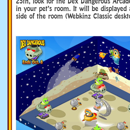
25th, look for the Dex Dangerous Arcad
in your pet’s room. It will be displayed 
side of the room (Webkinz Classic deskt