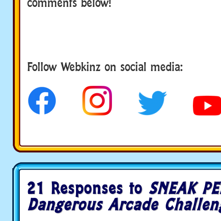
comments below!
Follow Webkinz on social media:
social media
21 Responses to
SNEAK PE
Dangerous Arcade Challen