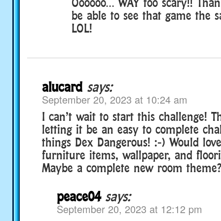
Oooooo… WAY too scary!! Than
be able to see that game the
LOL!
alucard
says:
September 20, 2023 at 10:24 am
I can’t wait to start this challenge! 
letting it be an easy to complete chal
things Dex Dangerous! :-) Would lov
furniture items, wallpaper, and floor
Maybe a complete new room theme? ;-
peace04
says:
September 20, 2023 at 12:12 pm