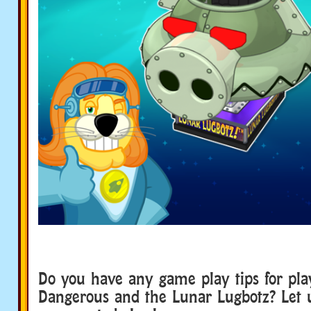
Do you have any game play tips for pl
Dangerous and the Lunar Lugbotz? Let 