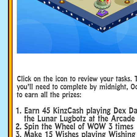
Click on the icon to review your tasks. 
you’ll need to complete by midnight, Oc
to earn all the prizes:
Earn 45 KinzCash playing Dex D
the Lunar Lugbotz at the Arcade
Spin the Wheel of WOW 3 times
Make 15 Wishes playing Wishing 