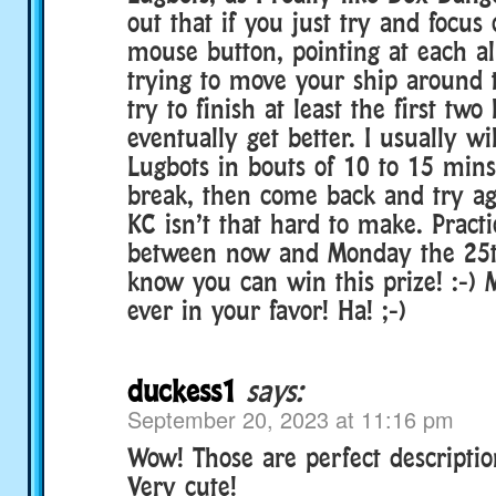
out that if you just try and focus
mouse button, pointing at each al
trying to move your ship around 
try to finish at least the first two
eventually get better. I usually wi
Lugbots in bouts of 10 to 15 mins
break, then come back and try ag
KC isn’t that hard to make. Pract
between now and Monday the 25th.
know you can win this prize! :-)
ever in your favor! Ha! ;-)
duckess1
says:
September 20, 2023 at 11:16 pm
Wow! Those are perfect descriptio
Very cute!