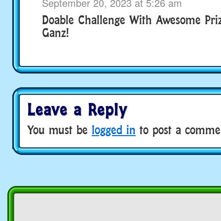
September 20, 2023 at 5:26 am
Doable Challenge With Awesome Pri
Ganz!
Leave a Reply
You must be
logged in
to post a comme