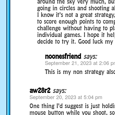
around the sky very much, bu
going in circles and shooting a
I know it’s not a great strateg
to score enough points to comp
challenge without having to p
individual games. I hope it hel
decide to try it. Good luck my
noonesfriend
says:
September 21, 2023 at 2:06 
This is my non strategy also
aw28r2
says:
September 20, 2023 at 5:04 pm
One thing I’d suggest is just hol
mouse button while you shoot, so