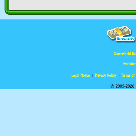
GanzWorld Re
Webkinz
Legal Notice
Privacy Policy
Terms of
© 2005-2026