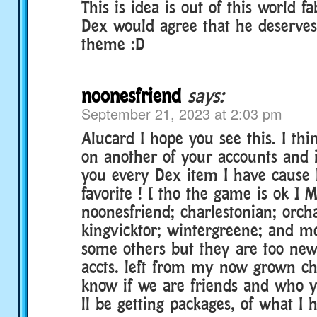
This is idea is out of this world f
Dex would agree that he deserve
theme :D
noonesfriend
says:
September 21, 2023 at 2:03 pm
Alucard I hope you see this. I thi
on another of your accounts and i
you every Dex item I have cause 
favorite ! [ tho the game is ok ] M
noonesfriend; charlestonian; orch
kingvicktor; wintergreene; and mo
some others but they are too new
accts. left from my now grown ch
know if we are friends and who 
ll be getting packages, of what I h