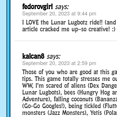
fedorovgirl
says:
September 20, 2023 at 9:44 pm
I LOVE the Lunar Lugbotz ride!! (and
article cracked me up–so creative! :)
kalcan8
says:
September 20, 2023 at 2:59 pm
Those of you who are good at this g
tips. This game totally stresses me o
WW, I’m scared of aliens (Dex Dang
Lunar Lugbots), bees (Hungry Hog an
Adventure), falling coconuts (Bananza)
(Go-Go Googles!), being tickled (Flut
monsters (Jazz Monsters), Yetis (Pol