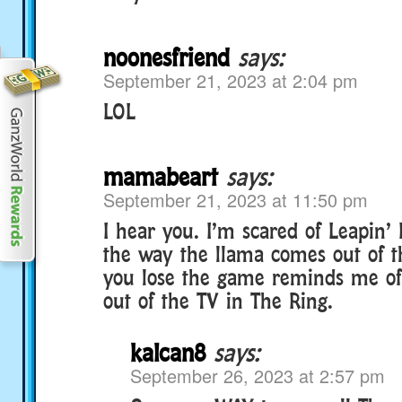
noonesfriend
says:
September 21, 2023 at 2:04 pm
LOL
mamabeart
says:
September 21, 2023 at 11:50 pm
I hear you. I’m scared of Leapin’
the way the llama comes out of 
you lose the game reminds me o
out of the TV in The Ring.
kalcan8
says:
September 26, 2023 at 2:57 pm