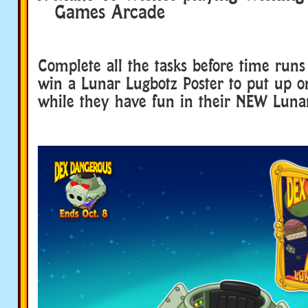
Games Arcade
Complete all the tasks before time runs
win a Lunar Lugbotz Poster to put up on
while they have fun in their NEW Luna