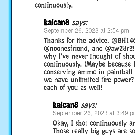
continuously.
kalcan8
says:
September 26, 2023 at 2:54 pm
Thanks for the advice, @BH14
@noonesfriend, and @aw28r2! 
why I’ve never thought of sho
continuously. (Maybe because 
conserving ammo in paintball
we have unlimited fire power? 
each of you as well!
kalcan8
says:
September 26, 2023 at 3:49 
Okay, I shot continuously a
Those really big guys are s