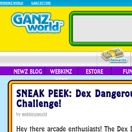
WEBKINZ WORLD
GANZ ESTORE
NEWZ BLOG
WEBKINZ
ESTORE
FU
NEXT
SNEAK PEEK: Dex Dangero
Challenge!
by
webkinzworld
Hey there arcade enthusiasts! The Dex