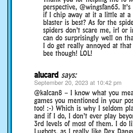
perspective, @wingsfan65. It’s 
if I chip away at it a little at
blaster is best? As for the spi
spiders don’t scare me, irl or 
can do surprisingly well on th
I do get really annoyed at tha
bee though! LOL!
alucard
says:
September 20, 2023 at 10:42 pm
@kalcan8 – I know what you mean
games you mentioned in your pos
too! :-) Which is why I seldom pl
and if I do, I don’t ever play bey
3rd levels of most of them. I do l
Lugbots, as I really like Dex Dang