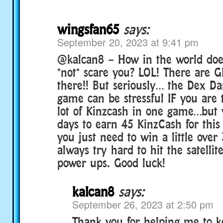
wingsfan65
says:
September 20, 2023 at 9:41 pm
@kalcan8 – How in the world doe
*not* scare you? LOL! There are G
there!! But seriously… the Dex D
game can be stressful IF you are 
lot of Kinzcash in one game…but
days to earn 45 KinzCash for this
you just need to win a little over 
always try hard to hit the satellit
power ups. Good luck!
kalcan8
says:
September 26, 2023 at 2:50 pm
Thank you for helping me to ke