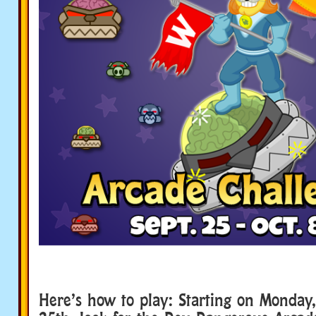
Here’s how to play: Starting on Monday