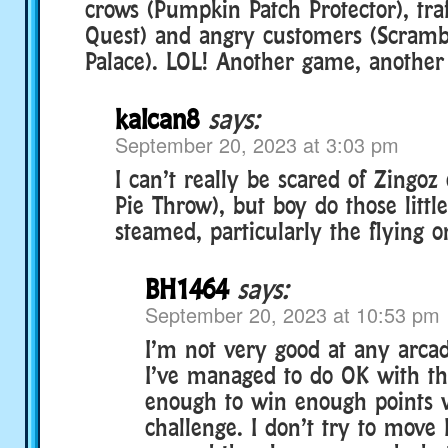
crows (Pumpkin Patch Protector), traf
Quest) and angry customers (Scramb
Palace). LOL! Another game, another
kalcan8
says:
September 20, 2023 at 3:03 pm
I can’t really be scared of Zingoz
Pie Throw), but boy do those litt
steamed, particularly the flying o
BH1464
says:
September 20, 2023 at 10:53 pm
I’m not very good at any arca
I’ve managed to do OK with thi
enough to win enough points 
challenge. I don’t try to move 