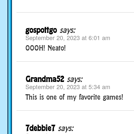
gospottgo
says:
September 20, 2023 at 6:01 am
OOOH! Neato!
Grandma52
says:
September 20, 2023 at 5:34 am
This is one of my favorite games!
7debbie7
says: