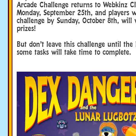
Arcade Challenge returns to Webkinz Cl
Monday, September 25th, and players 
challenge by Sunday, October 8th, will
prizes!
But don’t leave this challenge until the
some tasks will take time to complete.