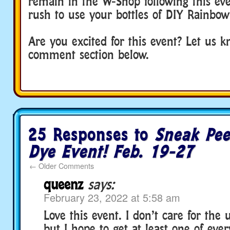
remain in the W-Shop following this eve
rush to use your bottles of DIY Rainbow
Are you excited for this event? Let us k
comment section below.
25 Responses to
Sneak Pee
Dye Event! Feb. 19-27
←
Older Comments
queenz
says:
February 23, 2022 at 5:58 am
Love this event. I don’t care for th
but I hope to get at least one of ever