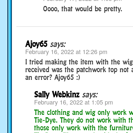
Oooo, that would be pretty.
Ajoy65
says:
February 16, 2022 at 12:26 pm
I tried making the item with the wig 
received was the patchwork top not 
an error? Ajoy65 :)
Sally Webkinz
says:
February 16, 2022 at 1:05 pm
The clothing and wig only work 
Tie-Dye. They do not work with t
those only work with the furnitu