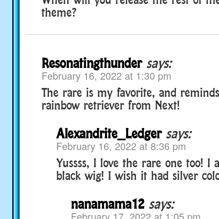
theme?
Resonatingthunder
says:
February 16, 2022 at 1:30 pm
The rare is my favorite, and remind
rainbow retriever from Next!
Alexandrite_Ledger
says:
February 16, 2022 at 8:36 pm
Yussss, I love the rare one too! I 
black wig! I wish it had silver colo
nanamama12
says:
February 17, 2022 at 1:05 pm