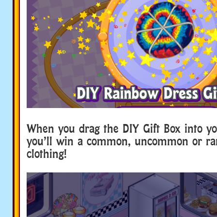
When you drag the DIY Gift Box into yo
you’ll win a common, uncommon or rar
clothing!