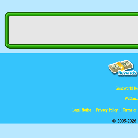
GanzWorld Re
Webkinz
Legal Notice
Privacy Policy
Terms of
© 2005-2026