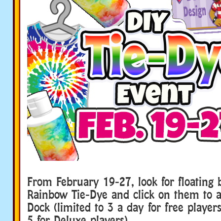
From February 19-27, look for floating b
Rainbow Tie-Dye and click on them to 
Dock (limited to 3 a day for free players
5 for Deluxe players).