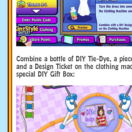
Combine a bottle of DIY Tie-Dye, a piec
and a Design Ticket on the clothing ma
special DIY Gift Box: