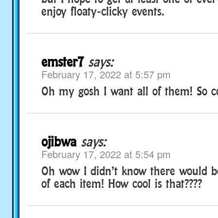
enjoy floaty-clicky events.
emster7
says:
February 17, 2022 at 5:57 pm
Oh my gosh I want all of them! So co
ojibwa
says:
February 17, 2022 at 5:54 pm
Oh wow I didn’t know there would be
of each item! How cool is that????