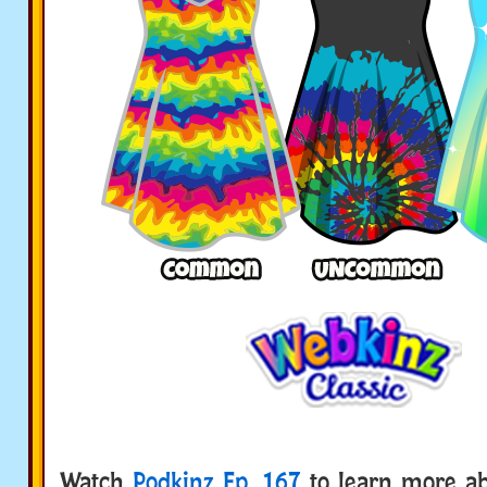
Watch
Podkinz Ep. 167
to learn more ab