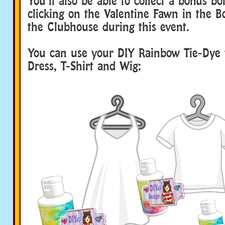
You’ll also be able to collect a bonus bot
clicking on the Valentine Fawn in the 
the Clubhouse during this event.
You can use your DIY Rainbow Tie-Dye 
Dress, T-Shirt and Wig: