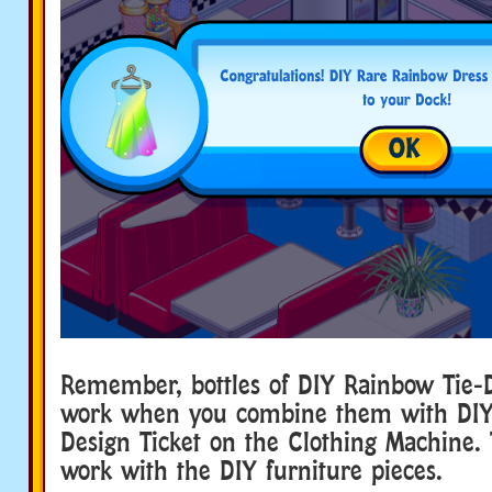
Remember, bottles of DIY Rainbow Tie-D
work when you combine them with DIY 
Design Ticket on the Clothing Machine.
work with the DIY furniture pieces.