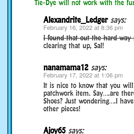
Tie-Dye will not work with the fu
Alexandrite_Ledger
says:
February 16, 2022 at 8:36 pm
I found that out the hard way 
clearing that up, Sal!
nanamama12
says:
February 17, 2022 at 1:06 pm
It is nice to know that you will
patchwork item. Say….are the
Shoes? Just wondering….I have
other pieces!
Ajoy65
says: