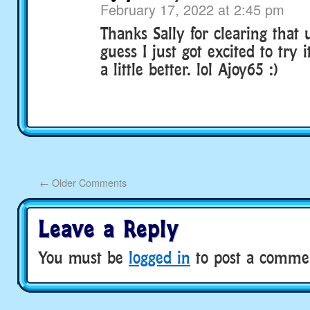
February 17, 2022 at 2:45 pm
Thanks Sally for clearing that 
guess I just got excited to try i
a little better. lol Ajoy65 :)
←
Older Comments
Leave a Reply
You must be
logged in
to post a comme