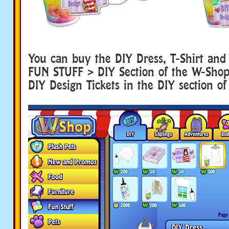
You can buy the DIY Dress, T-Shirt and
FUN STUFF > DIY Section of the W-Shop. 
DIY Design Tickets in the DIY section of