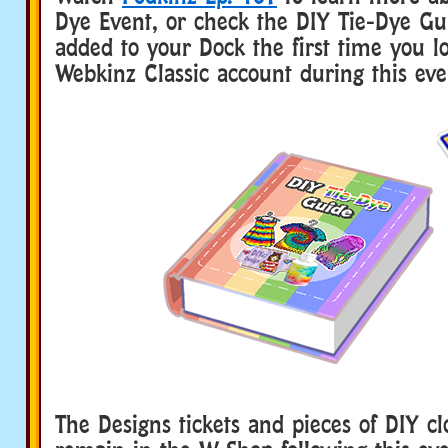
Dye Event, or check the DIY Tie-Dye Gui
added to your Dock the first time you l
Webkinz Classic account during this eve
The Designs tickets and pieces of DIY cl