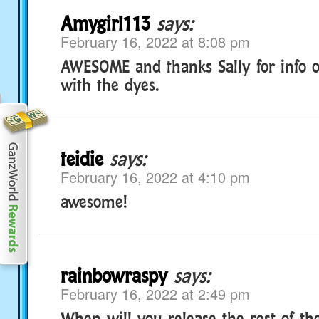
Amygirl113
says:
February 16, 2022 at 8:08 pm
AWESOME and thanks Sally for info 
with the dyes.
teidie
says:
February 16, 2022 at 4:10 pm
awesome!
rainbowraspy
says:
February 16, 2022 at 2:49 pm
When will you release the rest of th