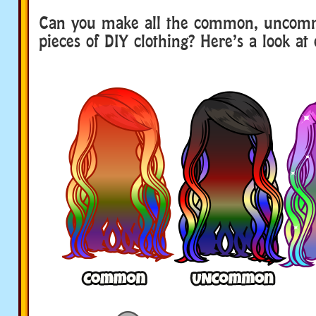
Can you make all the common, uncom
pieces of DIY clothing? Here’s a look at