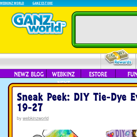
WEBKINZ WORLD
GANZ ESTORE
NEWZ BLOG
WEBKINZ
ESTORE
FU
NEXT
Sneak Peek: DIY Tie-Dye E
19-27
by
webkinzworld