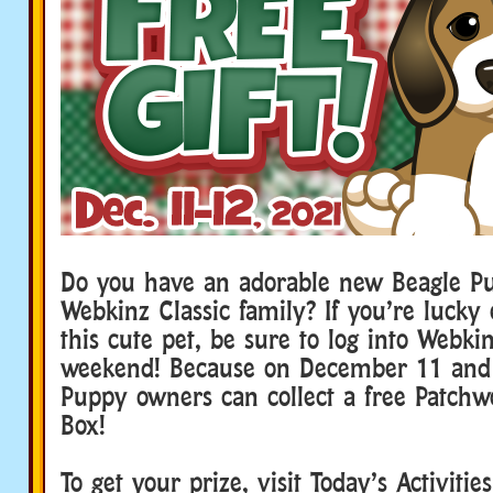
Do you have an adorable new Beagle P
Webkinz Classic family? If you’re luck
this cute pet, be sure to log into Webkin
weekend! Because on December 11 and 
Puppy owners can collect a free Patchw
Box!
To get your prize, visit Today’s Activiti