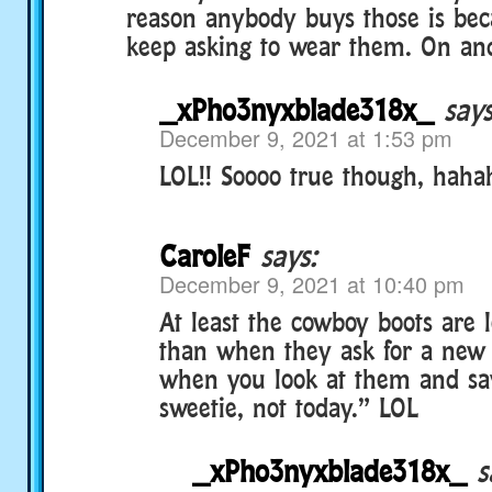
reason anybody buys those is bec
keep asking to wear them. On and
_xPho3nyxblade318x_
says
December 9, 2021 at 1:53 pm
LOL!! Soooo true though, hahah
CaroleF
says:
December 9, 2021 at 10:40 pm
At least the cowboy boots are 
than when they ask for a new f
when you look at them and say
sweetie, not today.” LOL
_xPho3nyxblade318x_
s