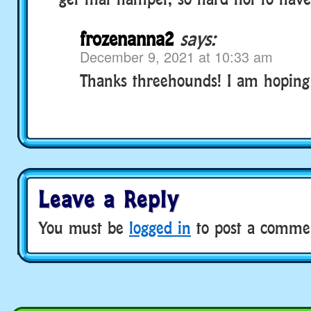
frozenanna2
says:
December 9, 2021 at 10:33 am
Thanks threehounds! I am hoping t
Leave a Reply
You must be
logged in
to post a comme