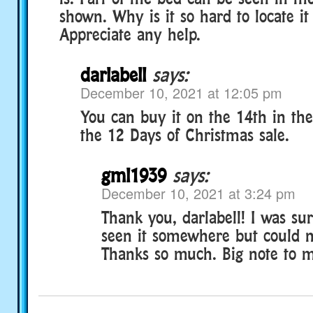
shown. Why is it so hard to locate it
Appreciate any help.
darlabell
says:
December 10, 2021 at 12:05 pm
You can buy it on the 14th in the 
the 12 Days of Christmas sale.
gml1939
says:
December 10, 2021 at 3:24 pm
Thank you, darlabell! I was sur
seen it somewhere but could no
Thanks so much. Big note to my