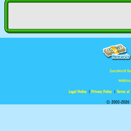
GanzWorld Re
Webkinz
Legal Notice
Privacy Policy
Terms of
© 2005-2026