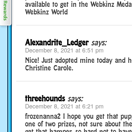
available to get in the Webkinz Medal
Webkinz World
Alexandrite_Ledger
says:
December 8, 2021 at 6:51 pm
Nice! Just adopted mine today and 
Christine Carole.
threehounds
says:
December 8, 2021 at 6:21 pm
frozenanna2 I hope you get that pu
one of two prizes, not sure about th
get that hamper, so hard not to have