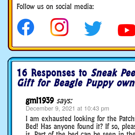
Follow us on social media:
16 Responses to
Sneak Pee
Gift for Beagle Puppy own
gml1939
says:
December 9, 2021 at 10:43 pm
I am exhausted looking for the Patc
Bed! Has anyone found it? If so, ple
is. Part of the bed can be seen in th