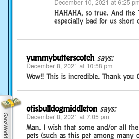
December 10, 2021 at 6:25 p
HAHAHA, so true. And the TV
especially bad for us short 
yummybutterscotch
says:
December 8, 2021 at 10:58 pm
Wow!! This is incredible. Thank you 
otisbulldogmiddleton
says:
December 8, 2021 at 7:05 pm
Man, I wish that some and/or all the
pets (such as this pet among many o