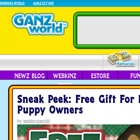
WEBKINZ WORLD
GANZ ESTORE
NEWZ BLOG
WEBKINZ
ESTORE
FU
NEXT
Sneak Peek: Free Gift For 
Puppy Owners
by
webkinzworld