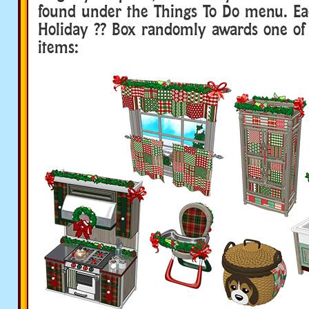
found under the Things To Do menu. E
Holiday ?? Box randomly awards one of 
items: