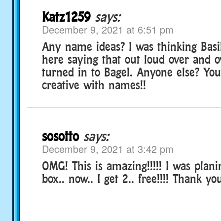
Katz1259
says:
December 9, 2021 at 6:51 pm
Any name ideas? I was thinking Basil
here saying that out loud over and 
turned in to Bagel. Anyone else? Yo
creative with names!!
sosotto
says:
December 9, 2021 at 3:42 pm
OMG! This is amazing!!!!! I was plani
box.. now.. I get 2.. free!!!! Thank y