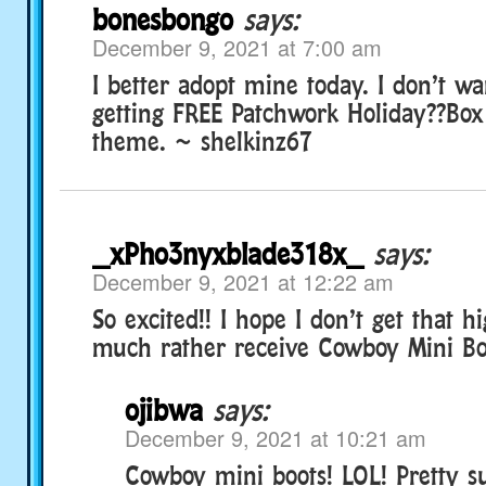
bonesbongo
says:
December 9, 2021 at 7:00 am
I better adopt mine today. I don’t wa
getting FREE Patchwork Holiday??Box 
theme. ~ shelkinz67
_xPho3nyxblade318x_
says:
December 9, 2021 at 12:22 am
So excited!! I hope I don’t get that hi
much rather receive Cowboy Mini Boo
ojibwa
says:
December 9, 2021 at 10:21 am
Cowboy mini boots! LOL! Pretty s