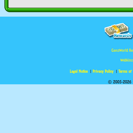
GanzWorld Re
Webkinz
Legal Notice
Privacy Policy
Terms of
© 2005-2026