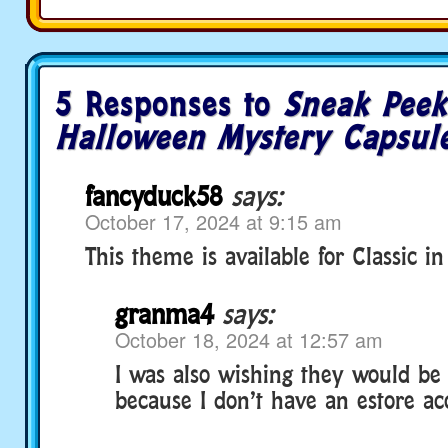
5 Responses to
Sneak Peek
Halloween Mystery Capsule
fancyduck58
says:
October 17, 2024 at 9:15 am
This theme is available for Classic in 
granma4
says:
October 18, 2024 at 12:57 am
I was also wishing they would be 
because I don’t have an estore acc