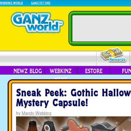
WEBKINZ WORLD
GANZ ESTORE
NEWZ BLOG
WEBKINZ
ESTORE
FU
NEXT
Sneak Peek: Gothic Hallo
Mystery Capsule!
by
Mandy Webkinz