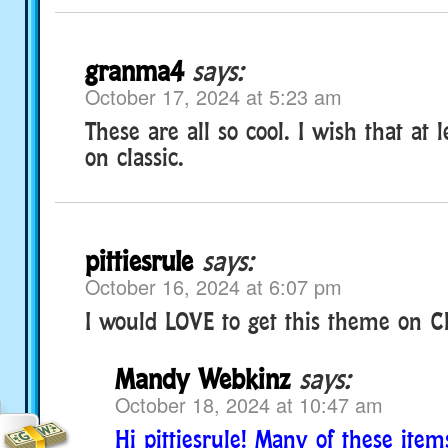
granma4
says:
October 17, 2024 at 5:23 am
These are all so cool. I wish that at
on classic.
pittiesrule
says:
October 16, 2024 at 6:07 pm
I would LOVE to get this theme on Cl
Mandy Webkinz
says:
October 18, 2024 at 10:47 am
Hi pittiesrule! Many of these item