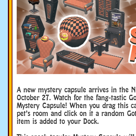
A new mystery capsule arrives in the 
October 27. Watch for the fang-tastic G
Mystery Capsule! When you drag this ca
pet’s room and click on it a random Go
item is added to your Dock.