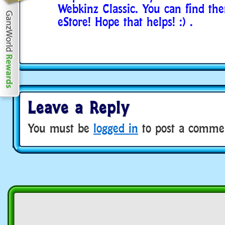
Webkinz Classic. You can find th
eStore! Hope that helps! :) .
Leave a Reply
You must be
logged in
to post a comme