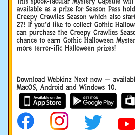
This spook-tacular Mystery Capsule will
available as a prize for Season Pass hol
Creepy Crawlies Season which also star
27! If you’d like to collect Gothic Hallo
can purchase the Creepy Crawlies Seaso
chance to earn Gothic Halloween Myste
more terror-ific Halloween prizes!
Download Webkinz Next now — available
MacOS, Android and Windows 10.