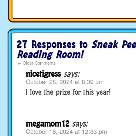
27 Responses to
Sneak Pee
Reading Room!
←
Older Comments
nicetigress
says:
October 28, 2024 at 8:39 pm
I love the prize for this year!
megamom12
says:
October 18, 2024 at 12:33 pm