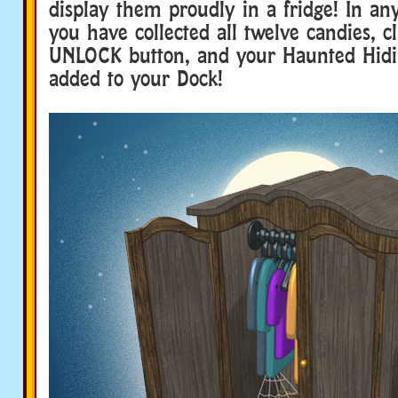
display them proudly in a fridge! In a
you have collected all twelve candies, c
UNLOCK button, and your Haunted Hidin
added to your Dock!