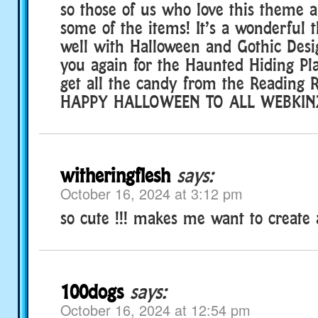
so those of us who love this theme 
some of the items! It’s a wonderful
well with Halloween and Gothic Desi
you again for the Haunted Hiding Pla
get all the candy from the Reading 
HAPPY HALLOWEEN TO ALL WEBKINZ 
witheringflesh
says:
October 16, 2024 at 3:12 pm
so cute !!! makes me want to create
100dogs
says:
October 16, 2024 at 12:54 pm