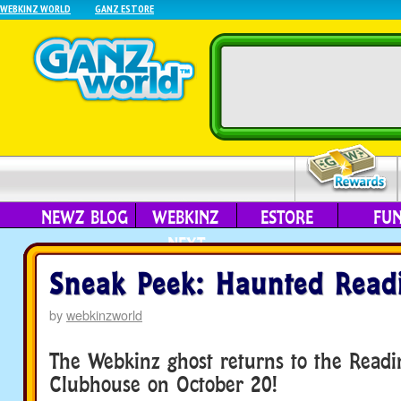
WEBKINZ WORLD
GANZ ESTORE
NEWZ BLOG
WEBKINZ
ESTORE
FU
NEXT
Sneak Peek: Haunted Read
by
webkinzworld
The Webkinz ghost returns to the Read
Clubhouse on October 20!