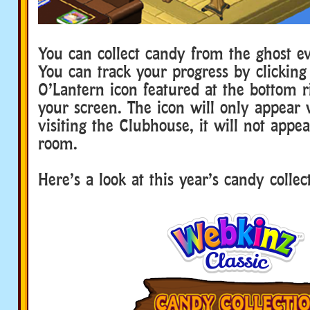
You can collect candy from the ghost ev
You can track your progress by clicking
O’Lantern icon featured at the bottom r
your screen. The icon will only appear 
visiting the Clubhouse, it will not appea
room.
Here’s a look at this year’s candy collec