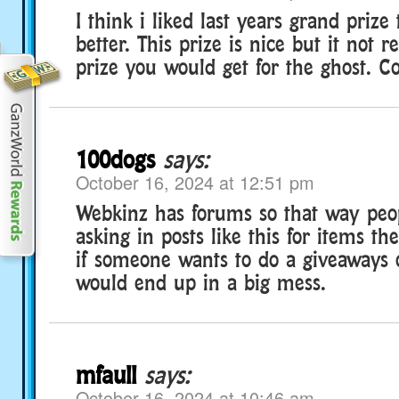
I think i liked last years grand priz
better. This prize is nice but it not re
prize you would get for the ghost. C
100dogs
says:
October 16, 2024 at 12:51 pm
Webkinz has forums so that way peo
asking in posts like this for items th
if someone wants to do a giveaways 
would end up in a big mess.
mfaull
says:
October 16, 2024 at 10:46 am