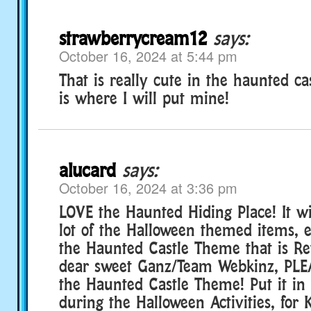
strawberrycream12
says:
October 16, 2024 at 5:44 pm
That is really cute in the haunted ca
is where I will put mine!
alucard
says:
October 16, 2024 at 3:36 pm
LOVE the Haunted Hiding Place! It wi
lot of the Halloween themed items, e
the Haunted Castle Theme that is Ret
dear sweet Ganz/Team Webkinz, PLE
the Haunted Castle Theme! Put it i
during the Halloween Activities, for