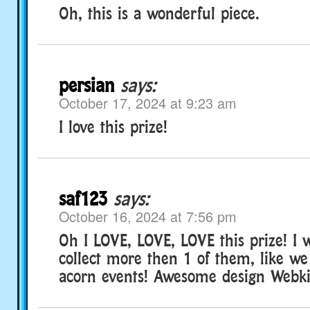
Oh, this is a wonderful piece.
persian
says:
October 17, 2024 at 9:23 am
I love this prize!
saf123
says:
October 16, 2024 at 7:56 pm
Oh I LOVE, LOVE, LOVE this prize! I 
collect more then 1 of them, like we
acorn events! Awesome design Webk