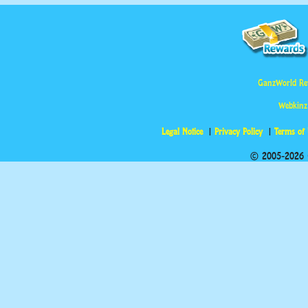
GanzWorld Re
Webkinz
Legal Notice
Privacy Policy
Terms of
© 2005-2026