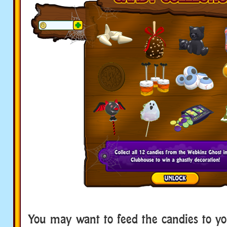
You may want to feed the candies to yo