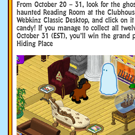
From October 20 – 31, look for the ghos
haunted Reading Room at the Clubhous
Webkinz Classic Desktop, and click on it 
candy! If you manage to collect all twe
October 31 (EST), you’ll win the grand 
Hiding Place