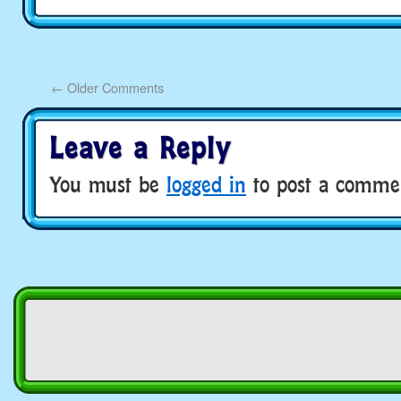
←
Older Comments
Leave a Reply
You must be
logged in
to post a comme