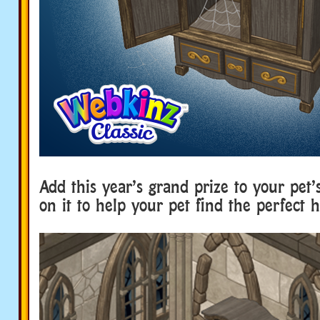
Add this year’s grand prize to your pet’
on it to help your pet find the perfect h