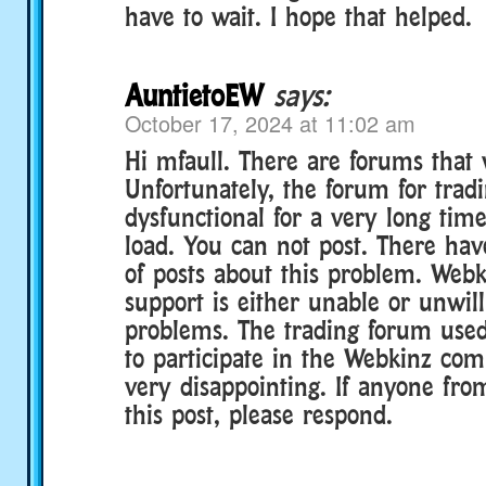
have to wait. I hope that helped.
AuntietoEW
says:
October 17, 2024 at 11:02 am
Hi mfaull. There are forums that 
Unfortunately, the forum for trad
dysfunctional for a very long time
load. You can not post. There ha
of posts about this problem. Webk
support is either unable or unwill
problems. The trading forum used
to participate in the Webkinz comm
very disappointing. If anyone fr
this post, please respond.