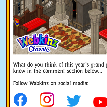
What do you think of this year’s grand 
know in the comment section below…
Follow Webkinz on social media: