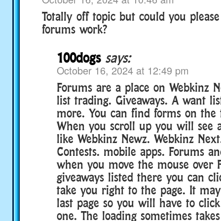
Totally off topic but could you pleas
forums work?
100dogs
says:
October 16, 2024 at 12:49 pm
Forums are a place on Webkinz 
list trading. Giveaways. A want lis
more. You can find forms on the t
When you scroll up you will see a
like Webkinz Newz. Webkinz Next.
Contests. mobile apps. Forums an
when you move the mouse over F
giveaways listed there you can clic
take you right to the page. It may
last page so you will have to clic
one. The loading sometimes takes 