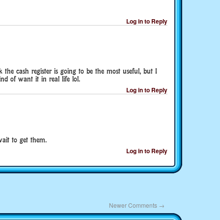
Log in to Reply
 the cash register is going to be the most useful, but I
nd of want it in real life lol.
Log in to Reply
ait to get them.
Log in to Reply
Newer Comments
→