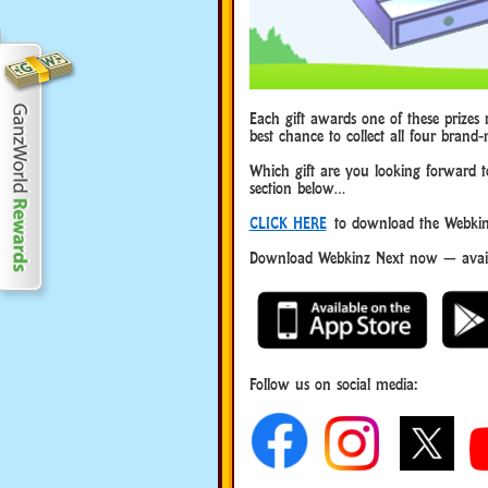
Each gift awards one of these prizes r
best chance to collect all four brand-
Which gift are you looking forward 
section below…
CLICK HERE
to download the Webkinz
Download Webkinz Next now — availa
Follow us on social media: