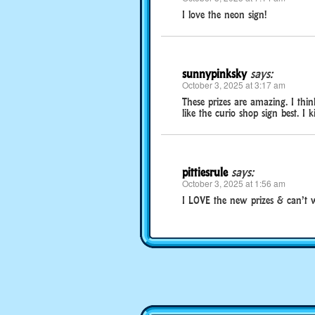
I love the neon sign!
sunnypinksky
says:
October 3, 2025 at 3:17 am
These prizes are amazing. I think
like the curio shop sign best. I ki
pittiesrule
says:
October 3, 2025 at 1:56 am
I LOVE the new prizes & can’t w