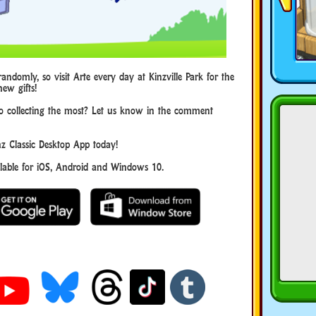
andomly, so visit Arte every day at Kinzville Park for the
new gifts!
to collecting the most? Let us know in the comment
 Classic Desktop App today!
ble for iOS, Android and Windows 10.