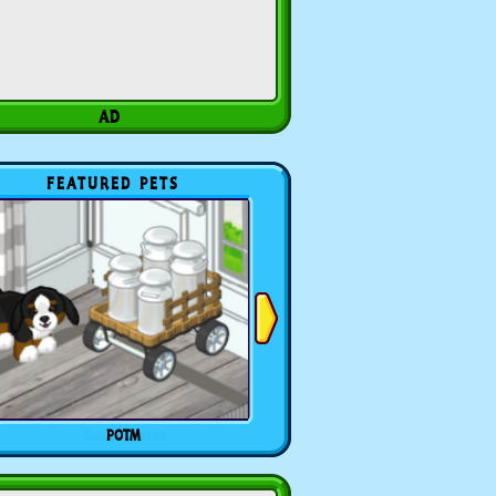
FEATURED PETS
POTM