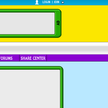
LOGIN
|
JOIN
FORUMS
SHARE CENTER