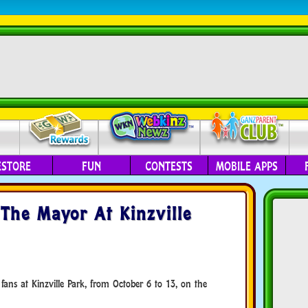
ESTORE
FUN
CONTESTS
MOBILE APPS
The Mayor At Kinzville
ans at Kinzville Park, from October 6 to 13, on the