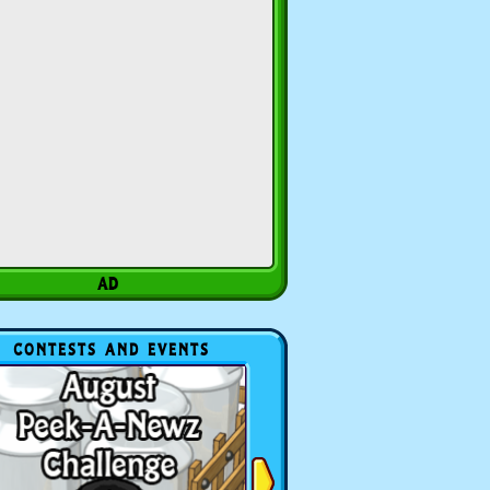
CONTESTS AND EVENTS