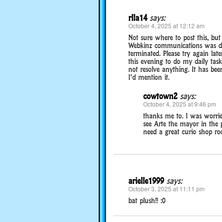
rlla14
says:
October 4, 2025 at 12:12 am
Not sure where to post this, but
Webkinz communications was det
terminated. Please try again late
this evening to do my daily task
not resolve anything. It has bee
I’d mention it.
cowtown2
says:
October 4, 2025 at 9:46 pm
thanks me to. I was worri
see Arte the mayor in the pa
need a great curio shop roo
arielle1999
says:
October 3, 2025 at 11:11 pm
bat plush!! :0