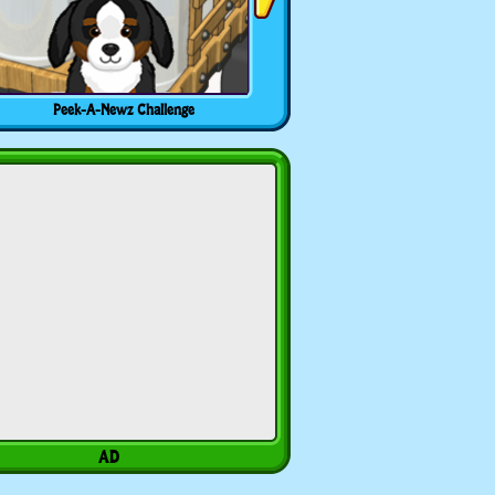
Peek-A-Newz Challenge