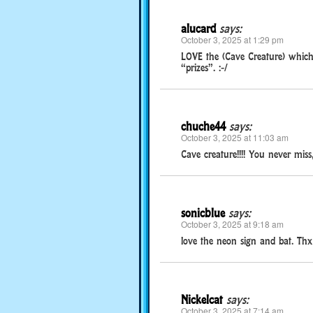
alucard
says:
October 3, 2025 at 1:29 pm
LOVE the (Cave Creature) which is
“prizes”. :-/
chuche44
says:
October 3, 2025 at 11:03 am
Cave creature!!!! You never miss
sonicblue
says:
October 3, 2025 at 9:18 am
love the neon sign and bat. Thx
Nickelcat
says:
October 3, 2025 at 7:14 am