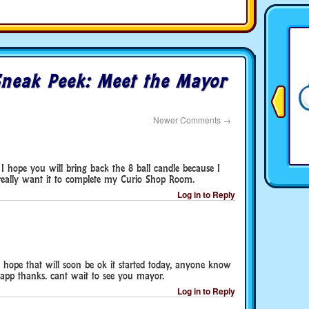
neak Peek: Meet the Mayor
Newer Comments
→
I hope you will bring back the 8 ball candle because I
I really want it to complete my Curio Shop Room.
Log in to Reply
hope that will soon be ok it started today, anyone know
 app thanks. cant wait to see you mayor.
Log in to Reply