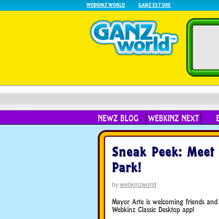
WEBKINZ WORLD
GANZ ESTORE
NEWZ BLOG
WEBKINZ NEXT
Sneak Peek: Meet 
Park!
by
webkinzworld
Mayor Arte is welcoming friends and f
Webkinz Classic Desktop app!