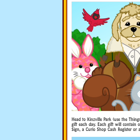
Head to Kinzville Park (use the Thing
gift each day. Each gift will contain
Sign, a Curio Shop Cash Register or 