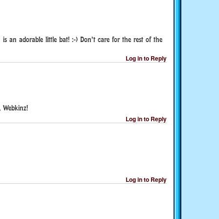
 an adorable little bat! :-) Don’t care for the rest of the
Log in to Reply
, Webkinz!
Log in to Reply
Log in to Reply