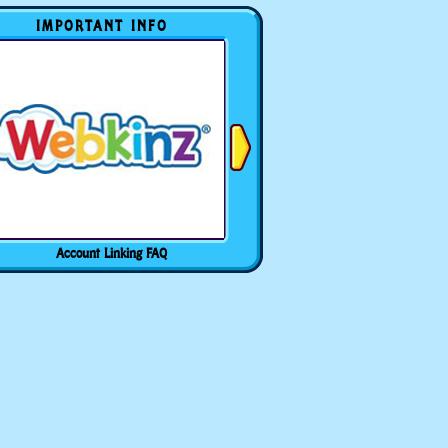
IMPORTANT INFO
Account Linking FAQ