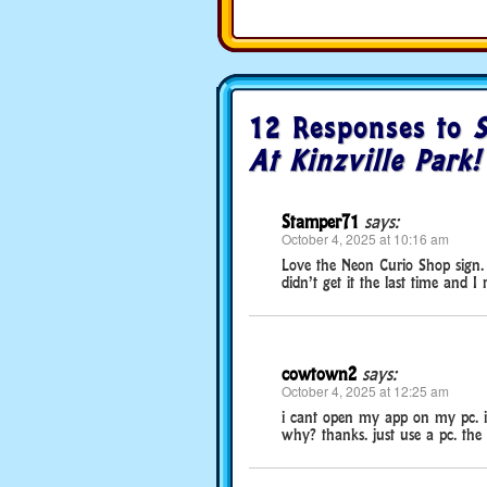
12 Responses to
S
At Kinzville Park!
Stamper71
says:
October 4, 2025 at 10:16 am
Love the Neon Curio Shop sign. 
didn’t get it the last time and 
cowtown2
says:
October 4, 2025 at 12:25 am
i cant open my app on my pc. i 
why? thanks. just use a pc. the