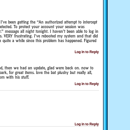
 I’ve been getting the “An authorized attempt to intercept
ected. To protect your account your session was
r.” message all night tonight. I haven’t been able to log in
s. VERY frustrating. I’ve rebooted my system and that did
n quite a while since this problem has happened. Figured
Log in to Reply
ed, then we had an update, glad were back on. now to
rk, for great items. love the bat plushy but really all,
m with his stuff.
Log in to Reply
Log in to Reply