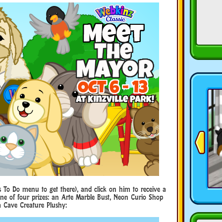
s To Do menu to get there), and click on him to receive a
 one of four prizes: an Arte Marble Bust, Neon Curio Shop
a Cave Creature Plushy: