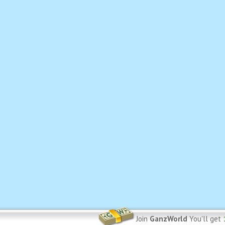
Join
GanzWorld
You'll get