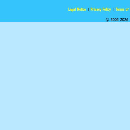
Legal Notice
Privacy Policy
Terms of
© 2005-2026