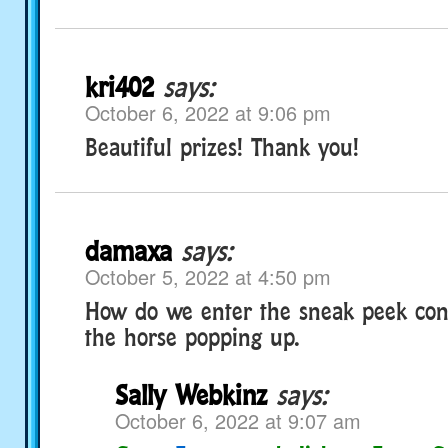
kri402
says:
October 6, 2022 at 9:06 pm
Beautiful prizes! Thank you!
damaxa
says:
October 5, 2022 at 4:50 pm
How do we enter the sneak peek cont
the horse popping up.
Sally Webkinz
says:
October 6, 2022 at 9:07 am