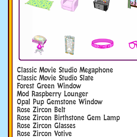
Classic Movie Studio Megaphone
Classic Movie Studio Slate
Forest Green Window
Mod Raspberry Lounger
Opal Pup Gemstone Window
Rose Zircon Belt
Rose Zircon Birthstone Gem Lamp
Rose Zircon Glasses
Rose Zircon Votive