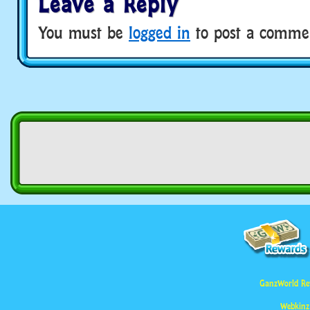
Leave a Reply
You must be
logged in
to post a comme
GanzWorld Re
Webkinz