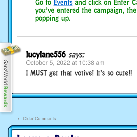
Go to
Events
and click on Enter C
you’ve entered the campaign, the 
popping up.
lucylane556
says:
October 5, 2022 at 10:38 am
I MUST get that votive! It’s so cute!!
←
Older Comments