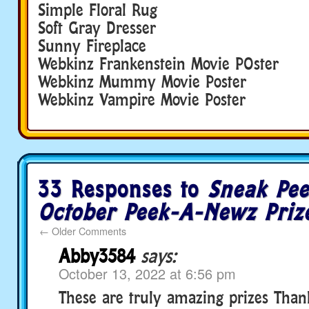
Simple Floral Rug
Soft Gray Dresser
Sunny Fireplace
Webkinz Frankenstein Movie POster
Webkinz Mummy Movie Poster
Webkinz Vampire Movie Poster
33 Responses to
Sneak Pee
October Peek-A-Newz Priz
←
Older Comments
Abby3584
says:
October 13, 2022 at 6:56 pm
These are truly amazing prizes Tha