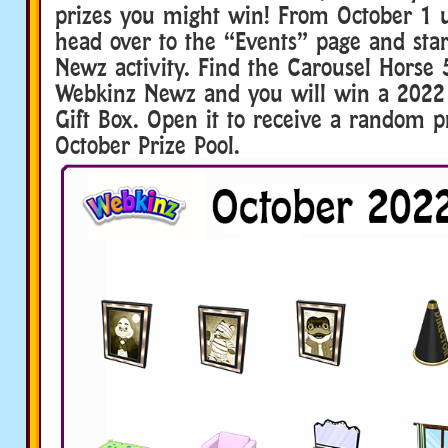
prizes you might win! From October 1 u
head over to the “Events” page and sta
Newz activity. Find the Carousel Horse
Webkinz Newz and you will win a 202
Gift Box. Open it to receive a random p
October Prize Pool.