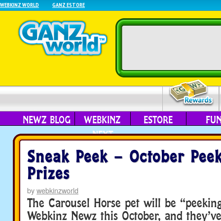
WEBKINZ WORLD
GANZ ESTORE
NEWZ BLOG
WEBKINZ
ESTORE
FU
NEXT
Sneak Peek – October Pee
Prizes
by
webkinzworld
The Carousel Horse pet will be “peekin
Webkinz Newz this October, and they’ve