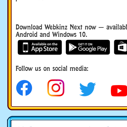
Download Webkinz Next now — available
Android and Windows 10.
Download We
Follow us on social media:
social media