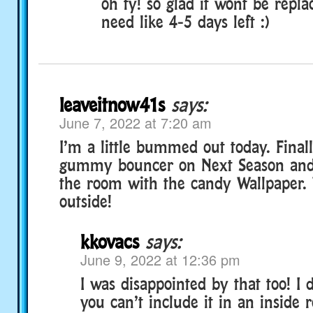
oh ty! so glad it wont be replac
need like 4-5 days left :)
leaveitnow41s
says:
June 7, 2022 at 7:20 am
I’m a little bummed out today. Final
gummy bouncer on Next Season and I
the room with the candy Wallpaper. 
outside!
kkovacs
says:
June 9, 2022 at 12:36 pm
I was disappointed by that too! I
you can’t include it in an inside 