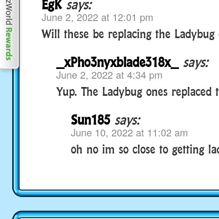
EgK
says:
June 2, 2022 at 12:01 pm
Will these be replacing the Ladybug 
_xPho3nyxblade318x_
says:
June 2, 2022 at 4:34 pm
Yup. The Ladybug ones replaced t
Sun185
says:
June 10, 2022 at 11:02 am
oh no im so close to getting la