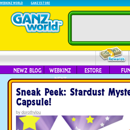
WEBKINZ WORLD
GANZ ESTORE
NEWZ BLOG
WEBKINZ
ESTORE
FU
NEXT
Sneak Peek: Stardust Myst
Capsule!
by
dorothylou