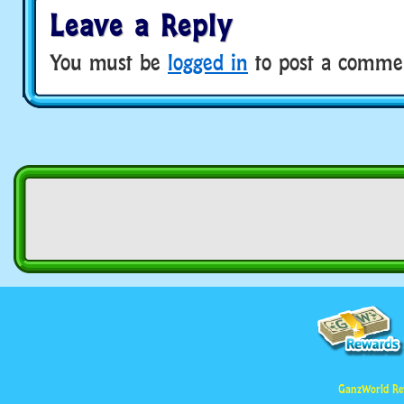
Leave a Reply
You must be
logged in
to post a comme
GanzWorld Re