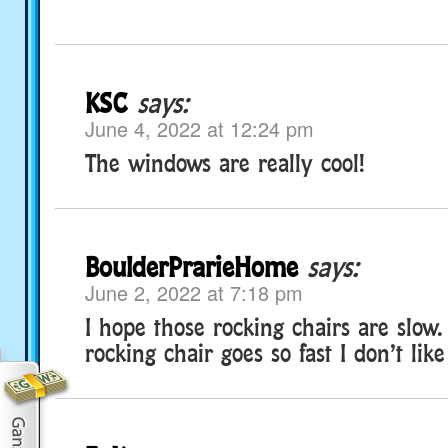
KSC
says:
June 4, 2022 at 12:24 pm
The windows are really cool!
BoulderPrarieHome
says:
June 2, 2022 at 7:18 pm
I hope those rocking chairs are slow
rocking chair goes so fast I don’t like