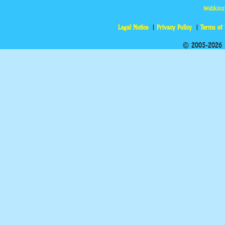
Webkinz
Legal Notice
Privacy Policy
Terms of
© 2005-2026