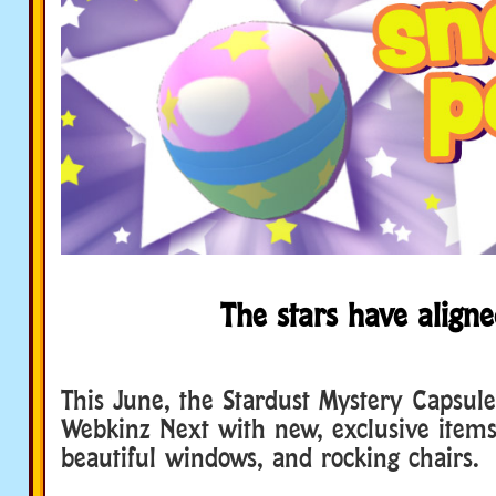
The stars have aligne
This June, the Stardust Mystery Capsule 
Webkinz Next with new, exclusive items
beautiful windows, and rocking chairs.