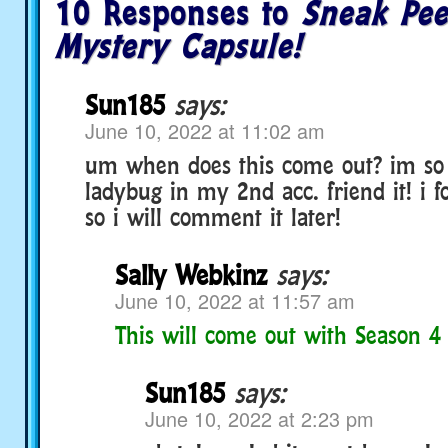
10 Responses to
Sneak Pee
Mystery Capsule!
Sun185
says:
June 10, 2022 at 11:02 am
um when does this come out? im so 
ladybug in my 2nd acc. friend it! i 
so i will comment it later!
Sally Webkinz
says:
June 10, 2022 at 11:57 am
This will come out with Season 4
Sun185
says:
June 10, 2022 at 2:23 pm