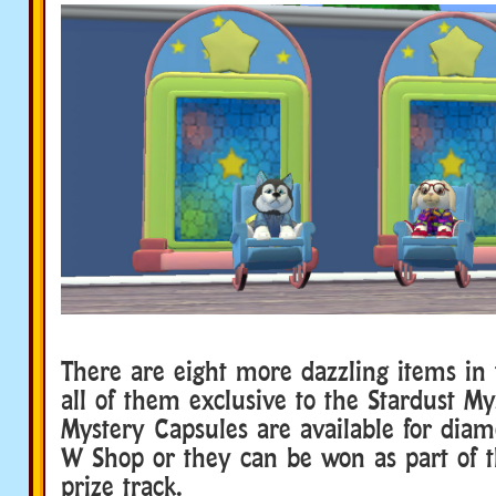
There are eight more dazzling items in t
all of them exclusive to the Stardust My
Mystery Capsules are available for dia
W Shop or they can be won as part of 
prize track.