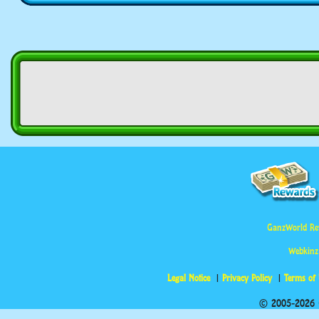
GanzWorld Re
Webkinz
Legal Notice
Privacy Policy
Terms of
© 2005-2026