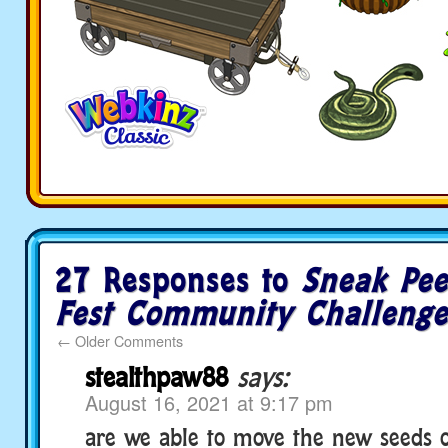
27 Responses to
Sneak Pee
Fest Community Challenge
←
Older Comments
stealthpaw88
says:
August 16, 2021 at 9:17 pm
are we able to move the new seeds 