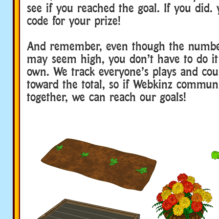
see if you reached the goal. If you did. 
code for your prize!
And remember, even though the number
may seem high, you don’t have to do it
own. We track everyone’s plays and cou
toward the total, so if Webkinz communi
together, we can reach our goals!