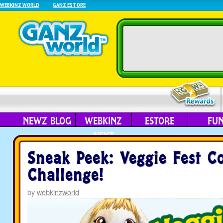
WEBKINZ WORLD
GANZ ESTORE
NEWZ BLOG
WEBKINZ
ESTORE
FU
NEXT
Sneak Peek: Veggie Fest 
Challenge!
by
webkinzworld