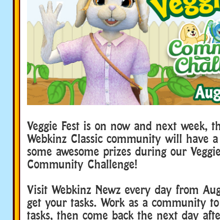
Veggie Fest is on now and next week, t
Webkinz Classic community will have a
some awesome prizes during our Veggie
Community Challenge!
Visit Webkinz Newz every day from Aug
get your tasks. Work as a community to
tasks, then come back the next day aft