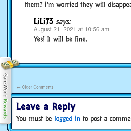
them? i’m worried they will disappe
LiLi73
says:
August 21, 2021 at 10:56 am
Yes! It will be fine.
←
Older Comments
Leave a Reply
You must be
logged in
to post a comme