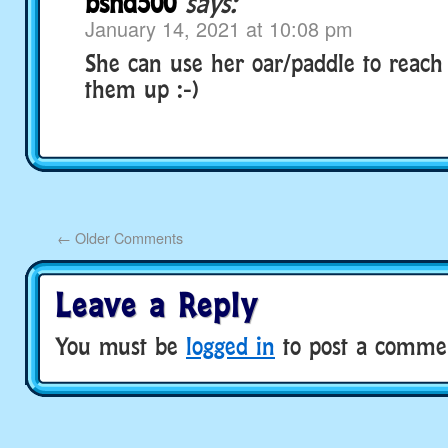
bsnd500
says:
January 14, 2021 at 10:08 pm
She can use her oar/paddle to reac
them up :-)
←
Older Comments
Leave a Reply
You must be
logged in
to post a comme