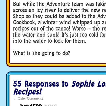
But while the Adventure team was takin
across an icy river to deliver the new r
Shop so they could be added to the Adv
Cookbook, a winter wind whipped up a
recipes out of the canoe! Worse – the r
the water and sunk! It’s just too cold fo
into the water to look for them.
Adventure Scout
What is she going to do?
55 Responses to
Sophie Lo
Recipes!
←
Older Comments