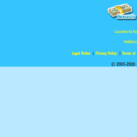
GanzWorld Re
Webkinz
Legal Notice
Privacy Policy
Terms of
© 2005-2026