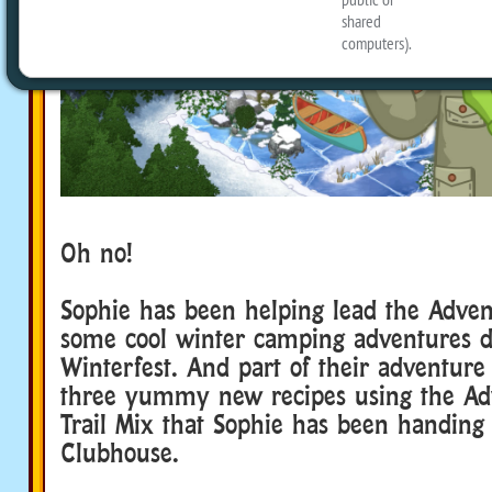
Oh no!
Adventure Scout
Sophie has been helping lead the Adven
some cool winter camping adventures d
Winterfest. And part of their adventure
three yummy new recipes using the Ad
Trail Mix that Sophie has been handing 
Clubhouse.
Adventure Scout