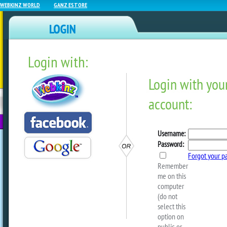
WEBKINZ WORLD
GANZ ESTORE
Login with:
NEWZ BLOG
WEBKINZ
ESTORE
FU
NEXT
Sophie Loses The Recipes!
by
webkinzworld