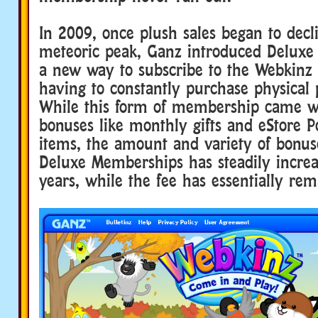
In 2009, once plush sales began to decl
meteoric peak, Ganz introduced Delux
a new way to subscribe to the Webkinz
having to constantly purchase physical 
While this form of membership came 
bonuses like monthly gifts and eStore Po
items, the amount and variety of bonus
Deluxe Memberships has steadily increa
years, while the fee has essentially re