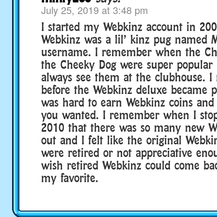
July 25, 2019 at 3:48 pm
I started my Webkinz account in 200
Webkinz was a lil’ kinz pug named 
username. I remember when the Ch
the Cheeky Dog were super popular 
always see them at the clubhouse. 
before the Webkinz deluxe became po
was hard to earn Webkinz coins and 
you wanted. I remember when I stop
2010 that there was so many new W
out and I felt like the original Webki
were retired or not appreciative eno
wish retired Webkinz could come ba
my favorite.