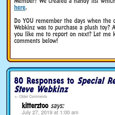
Member? We created a handy list which
here
.
Do YOU remember the days when the o
Webkinz was to purchase a plush toy?
you like me to report on next? Let me 
comments below!
80 Responses to
Special R
Steve Webkinz
←
Older Comments
kitterztoo
says:
July 27, 2019 at 1:00 am