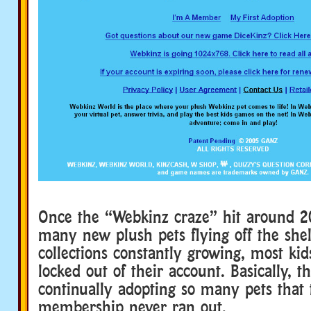
Once the “Webkinz craze” hit around 2
many new plush pets flying off the shel
collections constantly growing, most kid
locked out of their account. Basically, 
continually adopting so many pets that 
membership never ran out.