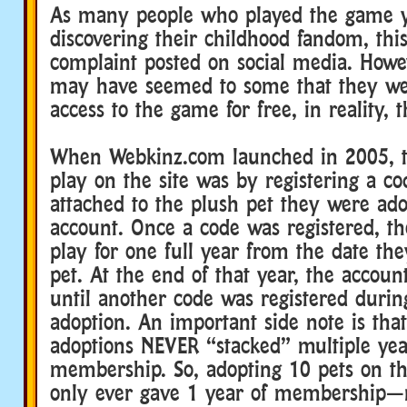
As many people who played the game y
discovering their childhood fandom, th
complaint posted on social media. Howev
may have seemed to some that they we
access to the game for free, in reality, 
When Webkinz.com launched in 2005, t
play on the site was by registering a c
attached to the plush pet they were ado
account. Once a code was registered, th
play for one full year from the date th
pet. At the end of that year, the accou
until another code was registered duri
adoption. An important side note is that
adoptions NEVER “stacked” multiple yea
membership. So, adopting 10 pets on t
only ever gave 1 year of membership—n