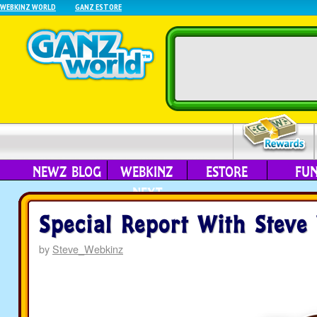
WEBKINZ WORLD
GANZ ESTORE
NEWZ BLOG
WEBKINZ
ESTORE
FU
NEXT
Special Report With Steve
by
Steve_Webkinz