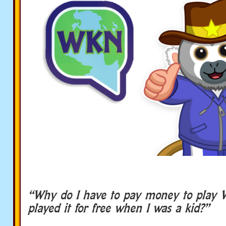
“Why do I have to pay money to play 
played it for free when I was a kid?”