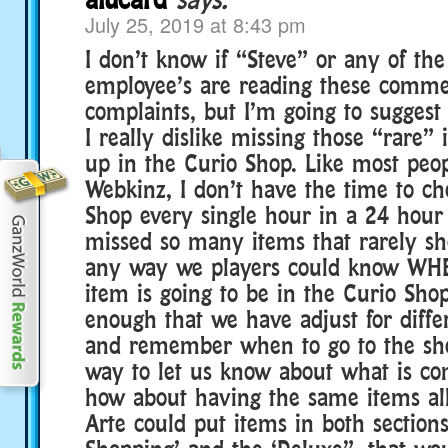
July 25, 2019 at 8:43 pm
I don’t know if “Steve” or any of th
employee’s are reading these commen
complaints, but I’m going to suggest
I really dislike missing those “rare”
up in the Curio Shop. Like most peop
Webkinz, I don’t have the time to ch
Shop every single hour in a 24 hour 
missed so many items that rarely sh
any way we players could know WHE
item is going to be in the Curio Shop
enough that we have adjust for diffe
and remember when to go to the shop
way to let us know about what is c
how about having the same items all
Arte could put items in both sections