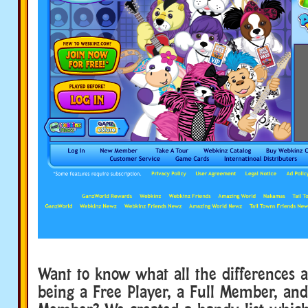
Want to know what all the differences 
being a Free Player, a Full Member, an