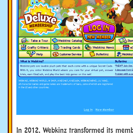
In 2012, Webkinz transformed its memb