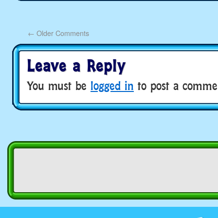
←
Older Comments
Leave a Reply
You must be
logged in
to post a comme