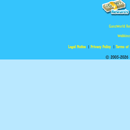
GanzWorld Re
Webkinz
Legal Notice
Privacy Policy
Terms of
© 2005-2026