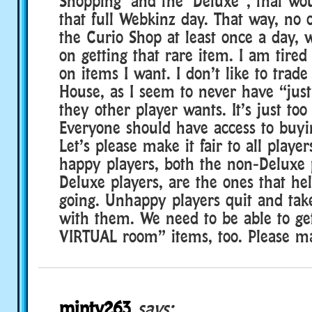
Shopping’ and the ‘Deluxe”, that wou
that full Webkinz day. That way, no 
the Curio Shop at least once a day, 
on getting that rare item. I am tired
on items I want. I don’t like to trade
House, as I seem to never have “just
they other player wants. It’s just too 
Everyone should have access to buyi
Let’s please make it fair to all play
happy players, both the non-Deluxe 
Deluxe players, are the ones that h
going. Unhappy players quit and ta
with them. We need to be able to ge
VIRTUAL room” items, too. Please mak
minty263
says: