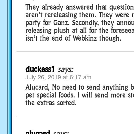
They already answered that question
aren’t rereleasing them. They were
party for Ganz. Secondly, they anno
releasing plush at all for the foreseea
isn’t the end of Webkinz though.
duckess1
says:
July 26, 2019 at 6:17 am
Alucard, No need to send anything bu
pet special foods. I will send more st
the extras sorted.
alucard
says: