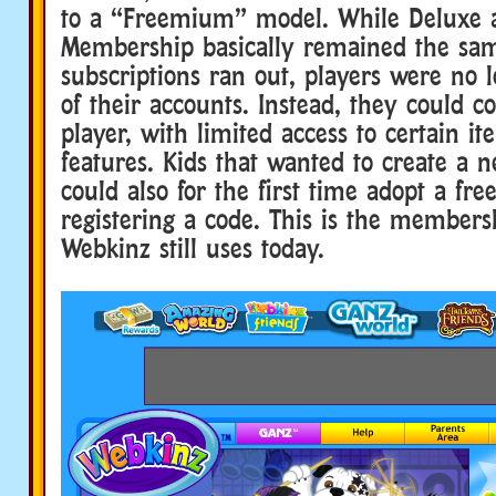
to a “Freemium” model. While Deluxe 
Membership basically remained the sam
subscriptions ran out, players were no 
of their accounts. Instead, they could c
player, with limited access to certain i
features. Kids that wanted to create a 
could also for the first time adopt a fre
registering a code. This is the members
Webkinz still uses today.