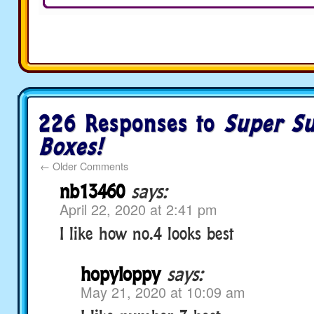
226 Responses to
Super Su
Boxes!
←
Older Comments
nb13460
says:
April 22, 2020 at 2:41 pm
I like how no.4 looks best
hopyloppy
says:
May 21, 2020 at 10:09 am