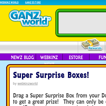
WEBKINZ WORLD
GANZ ESTORE
NEWZ BLOG
WEBKINZ
ESTORE
FU
NEXT
Super Surprise Boxes!
by
webkinzworld
Drag a Super Surprise Box from your D
to get a great prize! They can only be