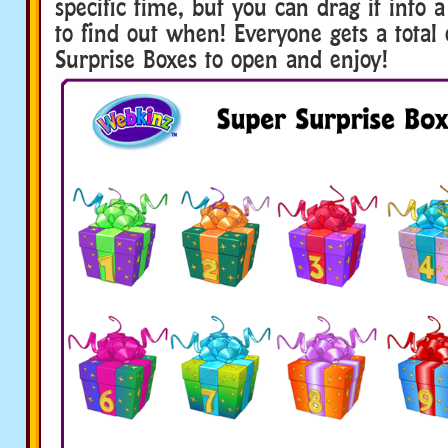
specific time, but you can drag it into
to find out when! Everyone gets a total
Surprise Boxes to open and enjoy!