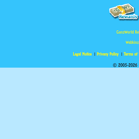
GanzWorld Re
Webkinz
Legal Notice
Privacy Policy
Terms of
© 2005-2026