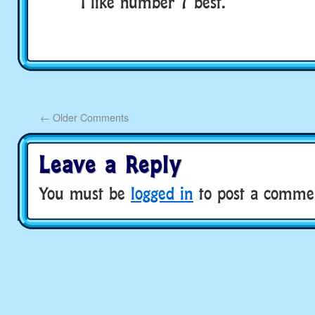
I like number 7 best.
←
Older Comments
Leave a Reply
You must be
logged in
to post a comme