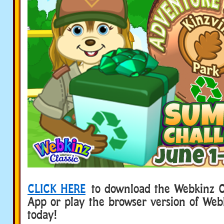
CLICK HERE
to download the Webkinz Cl
App or play the browser version of Web
today!