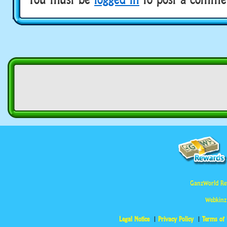
GanzWorld Re
Webkinz
Legal Notice
Privacy Policy
Terms of