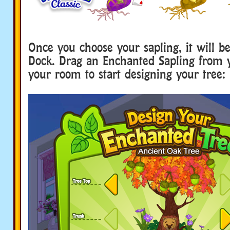
Once you choose your sapling, it will b
Dock. Drag an Enchanted Sapling from 
your room to start designing your tree: