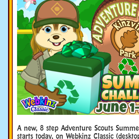
A new, 8 step Adventure Scouts Summe
starts today, on Webkinz Classic (deskt