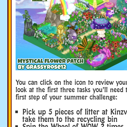
You can click on the icon to review your
look at the first three tasks you’ll need
first step of your summer challenge:
Pick up 5 pieces of litter at Kinz
take them to the recycling bin
Spin the Wheel of WOW 2 times