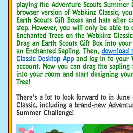
playing the Adventure Scouts Summer 
browser version of Webkinz Classic, you
Earth Scouts Gift Boxes and hats after 
step. However, you will only be able to 
Enchanted Trees on the Webkinz Classic
Drag an Earth Scouts Gift Box into you
an Enchanted Sapling. Then,
download 
Classic Desktop App
and log in to your 
account. Now you can drag the sapling
into your room and start designing you
Tree!
There’s a lot to look forward to in Jun
Classic, including a brand-new Adventu
Summer Challenge!