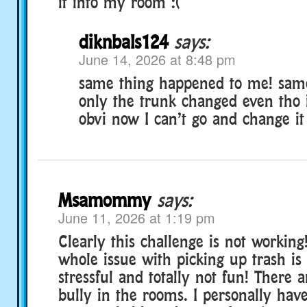
it into my room :(
diknbals124
says:
June 14, 2026 at 8:48 pm
same thing happened to me! sam
only the trunk changed even tho i
obvi now I can’t go and change it
Msamommy
says:
June 11, 2026 at 1:19 pm
Clearly this challenge is not working!
whole issue with picking up trash is
stressful and totally not fun! There
bully in the rooms. I personally hav