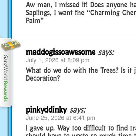
Aw man, I missed it! Does anyone h
Saplings, I want the “Charming Che
Palm”
maddogissoawesome
says:
July 1, 2026 at 8:09 pm
What do we do with the Trees? Is it j
Decoration?
pinkyddinky
says:
June 25, 2026 at 6:41 pm
I gave up. Way too difficult to find 
should have to waste so much time t