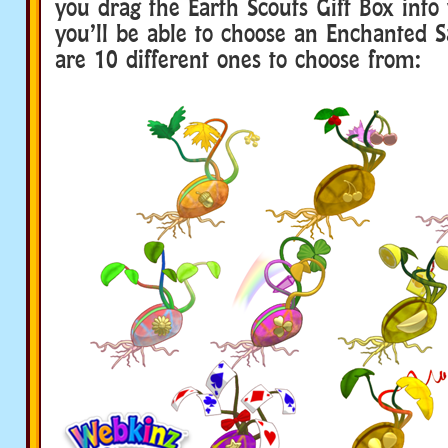
you drag the Earth Scouts Gift Box into
you’ll be able to choose an Enchanted S
are 10 different ones to choose from: