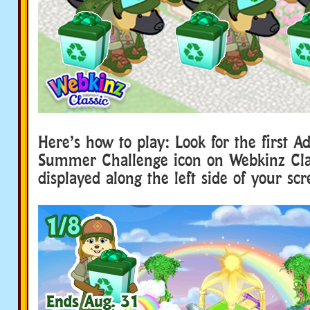
Here’s how to play: Look for the first A
Summer Challenge icon on Webkinz Class
displayed along the left side of your scr