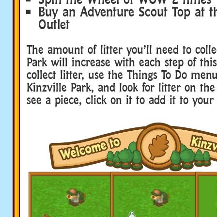
Buy an Adventure Scout Top at th
Outlet
The amount of litter you’ll need to colle
Park will increase with each step of this
collect litter, use the Things To Do menu
Kinzville Park, and look for litter on th
see a piece, click on it to add it to your 