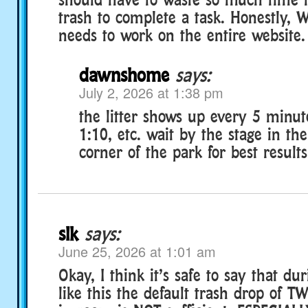
trash to complete a task. Honestly, W
needs to work on the entire website.
dawnshome
says:
July 2, 2026 at 1:38 pm
the litter shows up every 5 minut
1:10, etc. wait by the stage in th
corner of the park for best results
slk
says:
June 25, 2026 at 1:01 am
Okay, I think it’s safe to say that du
like this the default trash drop of T