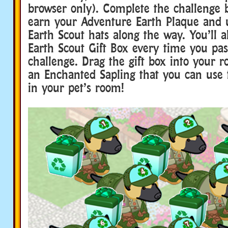
browser only). Complete the challenge 
earn your Adventure Earth Plaque and u
Earth Scout hats along the way. You’ll a
Earth Scout Gift Box every time you pass
challenge. Drag the gift box into your 
an Enchanted Sapling that you can use t
in your pet’s room!