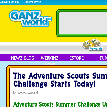
WEBKINZ WORLD
GANZ ESTORE
NEWZ BLOG
WEBKINZ
ESTORE
FU
NEXT
The Adventure Scouts Su
Challenge Starts Today!
by
webkinzworld
Adventure Scouts Summer Challenge U