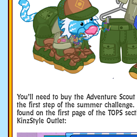
You’ll need to buy the Adventure Scout
the first step of the summer challenge.
found on the first page of the TOPS sect
KinzStyle Outlet: