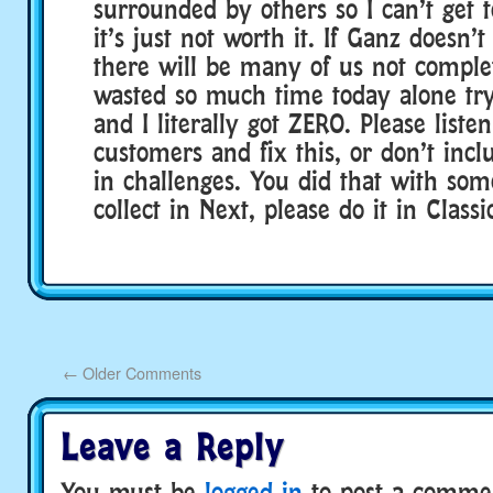
surrounded by others so I can’t get t
it’s just not worth it. If Ganz doesn’t 
there will be many of us not complet
wasted so much time today alone tryi
and I literally got ZERO. Please liste
customers and fix this, or don’t inclu
in challenges. You did that with som
collect in Next, please do it in Classi
←
Older Comments
Leave a Reply
You must be
logged in
to post a comme