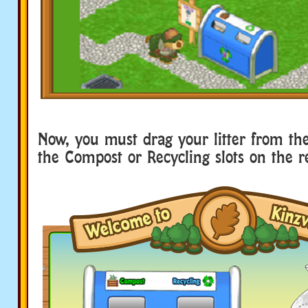
Now, you must drag your litter from the 
the Compost or Recycling slots on the r