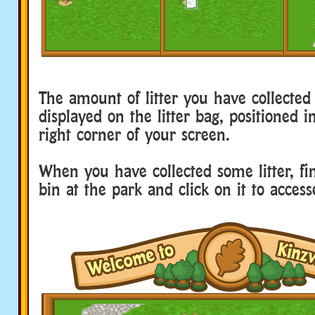
The amount of litter you have collected 
displayed on the litter bag, positioned 
right corner of your screen.
When you have collected some litter, fi
bin at the park and click on it to access