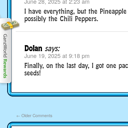
June 28, 2025 at 2:23 am
I have everything, but the Pineapple
possibly the Chili Peppers.
Dolan
says:
June 19, 2025 at 9:18 pm
Finally, on the last day, I got one pa
seeds!
←
Older Comments