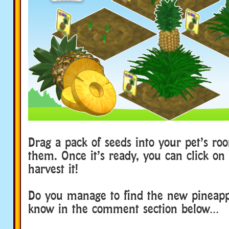
Drag a pack of seeds into your pet’s ro
them. Once it’s ready, you can click on 
harvest it!
Do you manage to find the new pineapp
know in the comment section below…