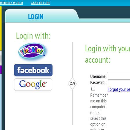
WEBKINZ WORLD
GANZ ESTORE
Login with:
NEWZ BLOG
WEBKINZ
ESTORE
FU
NEXT
The Magic W Event Starts 
by
webkinzworld