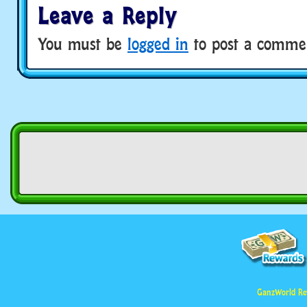
Leave a Reply
You must be
logged in
to post a comme
GanzWorld Re