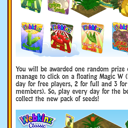
You will be awarded one random prize 
manage to click on a floating Magic W (
day for free players, 2 for full and 3 fo
members). So, play every day for the b
collect the new pack of seeds!