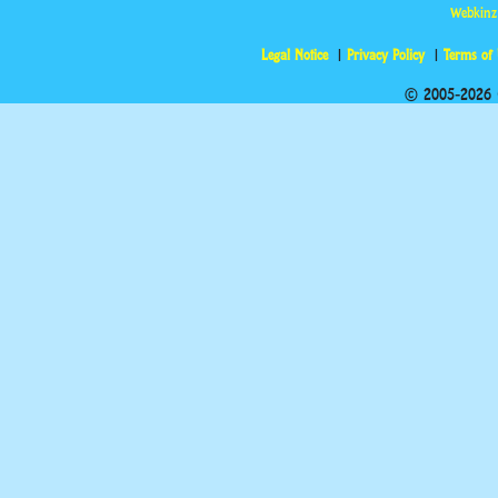
Webkinz
Legal Notice
Privacy Policy
Terms of
© 2005-2026