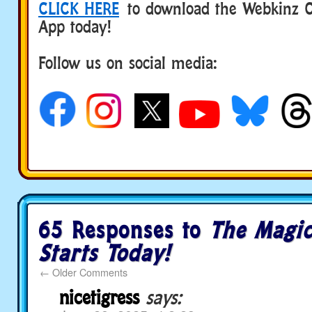
CLICK HERE
to download the Webkinz Cl
App today!
Follow us on social media:
65 Responses to
The Magi
Starts Today!
←
Older Comments
nicetigress
says: