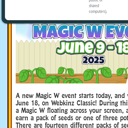
A new Magic W event starts today, and w
June 18, on Webkinz Classic! During this
a Magic W floating across your screen, a
earn a pack of seeds or one of three pot
There are fourteen different packs of see