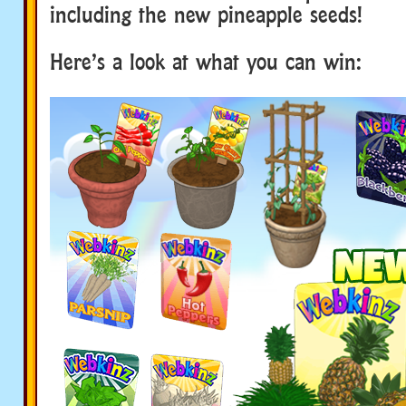
including the new pineapple seeds!
Here’s a look at what you can win: