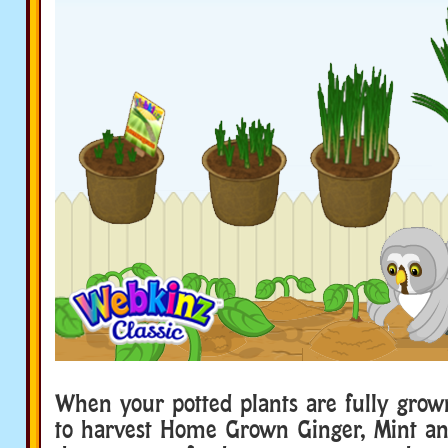
When your potted plants are fully grow
to harvest Home Grown Ginger, Mint a