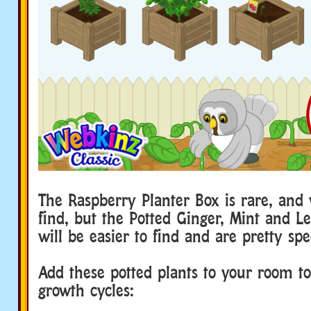
The Raspberry Planter Box is rare, and 
find, but the Potted Ginger, Mint and L
will be easier to find and are pretty spe
Add these potted plants to your room to 
growth cycles: