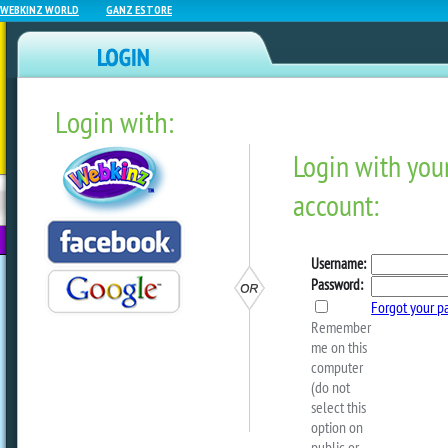
WEBKINZ WORLD
GANZ ESTORE
Login with:
NEWZ BLOG
WEBKINZ
ESTORE
FU
NEXT
The Magic W Event Starts
You Find The Raspberry Pl
by
webkinzworld