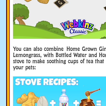
You can also combine Home Grown Gin
Lemongrass, with Bottled Water and H
stove to make soothing cups of tea that
your pets: