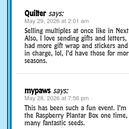
Quilter
says:
May 29, 2026 at 2:01 am
Selling multiples at once like in Nex
Also, I love sending gifts and letters
had more gift wrap and stickers and 
in charge, lol, I’d have those for mo
seasons.
mypaws
says:
May 28, 2026 at 7:56 pm
This has been such a fun event. I’m l
the Raspberry Plantar Box one time, 
many fantastic seeds.