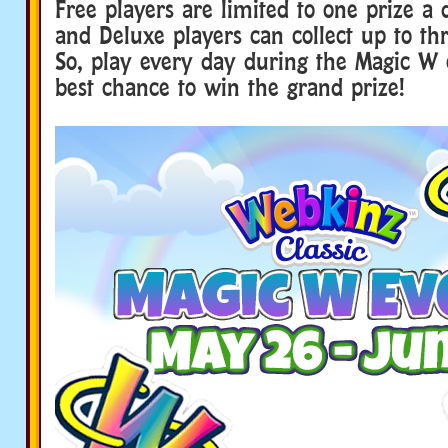
Free players are limited to one prize a d
and Deluxe players can collect up to thr
So, play every day during the Magic W 
best chance to win the grand prize!