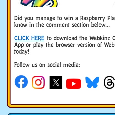
Did you manage to win a Raspberry Pla
know in the comment section below…
CLICK HERE
to download the Webkinz Cl
App or play the browser version of Web
today!
Follow us on social media: