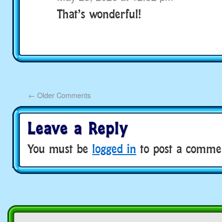
That’s wonderful!
←
Older Comments
Leave a Reply
You must be
logged in
to post a comme