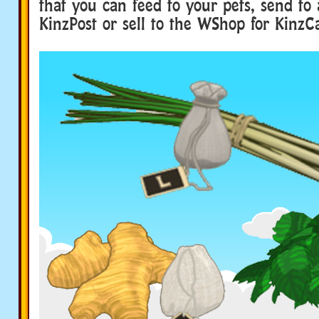
that you can feed to your pets, send to
KinzPost or sell to the WShop for KinzC