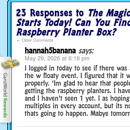
23 Responses to
The Magi
Starts Today! Can You Fin
Raspberry Planter Box?
←
Older Comments
hannah5banana
says:
May 29, 2026 at 6:18 pm
I logged in today to see if there wa
the w floaty event. I figured that it
properly. ‘Im glad to hear that peopl
getting the raspberry planters. I ha
and I haven’t seen 1 yet. I as hoping
multiples in every account, but its no
thats going to happen. Mabye tomorro