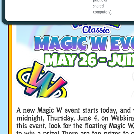
A new Magic W event starts today, and w
midnight, Thursday, June 4, on Webkinz
this event, look for the floating Magic W
to win a prize! There are ten prizes to c