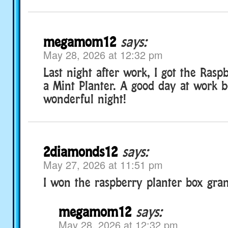
megamom12
says:
May 28, 2026 at 12:32 pm
Last night after work, I got the Rasp
a Mint Planter. A good day at work 
wonderful night!
2diamonds12
says:
May 27, 2026 at 11:51 pm
I won the raspberry planter box gran
megamom12
says:
May 28, 2026 at 12:32 pm