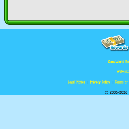
GanzWorld Re
Webkinz
Legal Notice
Privacy Policy
Terms of
© 2005-2026