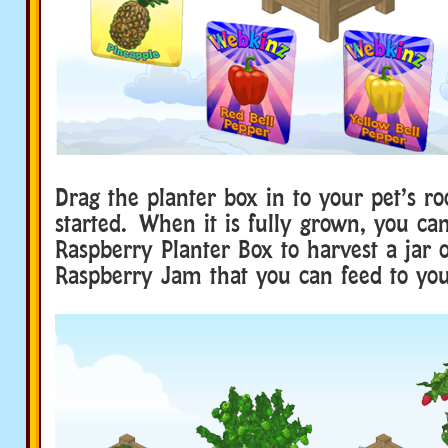
Drag the planter box in to your pet’s ro
started. When it is fully grown, you ca
Raspberry Planter Box to harvest a ja
Raspberry Jam that you can feed to you