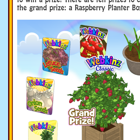
the grand prize: a Raspberry Planter Bo