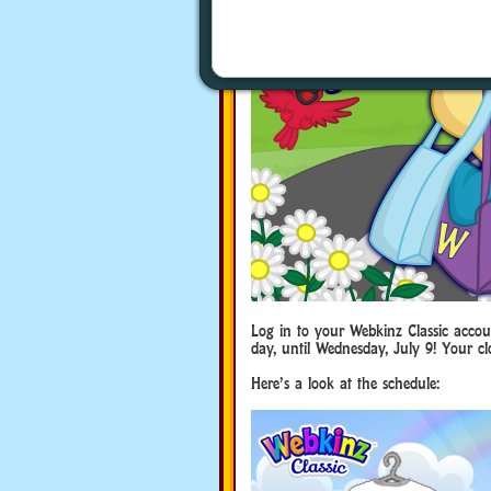
Log in to your Webkinz Classic accoun
day, until Wednesday, July 9! Your cl
Here’s a look at the schedule: