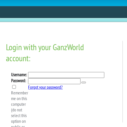
ESTORE
FUN
CONTESTS
MOBILE APPS
ing Spree Starts Today!