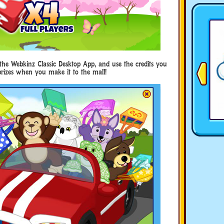
he Webkinz Classic Desktop App, and use the credits you
prizes when you make it to the mall!