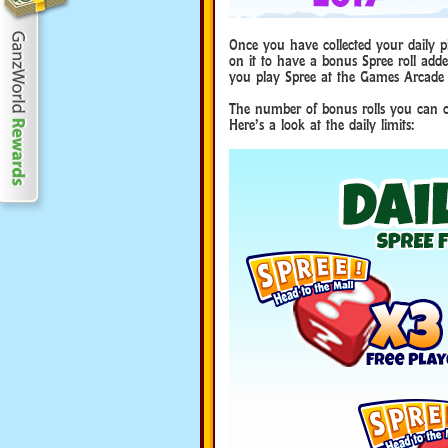
Once you have collected your daily pie
on it to have a bonus Spree roll adde
you play Spree at the Games Arcade 
The number of bonus rolls you can co
Here’s a look at the daily limits: