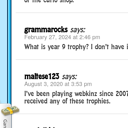
grammarocks
says:
February 27, 2024 at 2:46 pm
What is year 9 trophy? I don’t have i
maltese123
says:
August 3, 2020 at 3:53 pm
I’ve been playing webkinz since 200
received any of these trophies.