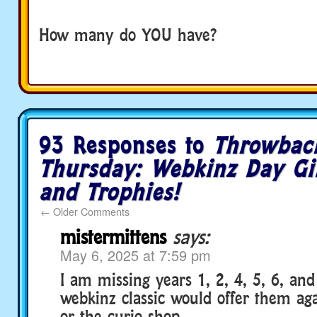
How many do YOU have?
93 Responses to
Throwbac
Thursday: Webkinz Day Gi
and Trophies!
←
Older Comments
mistermittens
says:
May 6, 2025 at 7:59 pm
I am missing years 1, 2, 4, 5, 6, and
webkinz classic would offer them ag
or the curio shop.