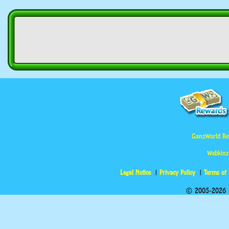
GanzWorld Re
Webkinz
Legal Notice
Privacy Policy
Terms of
© 2005-2026