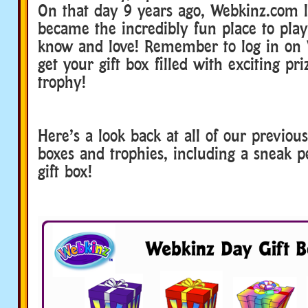
On that day 9 years ago, Webkinz.com 
became the incredibly fun place to play
know and love! Remember to log in on
get your gift box filled with exciting pri
trophy!
Here’s a look back at all of our previo
boxes and trophies, including a sneak pe
gift box!