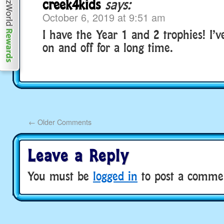
creek4kids
says:
October 6, 2019 at 9:51 am
I have the Year 1 and 2 trophies! I’
on and off for a long time.
←
Older Comments
Leave a Reply
You must be
logged in
to post a comme