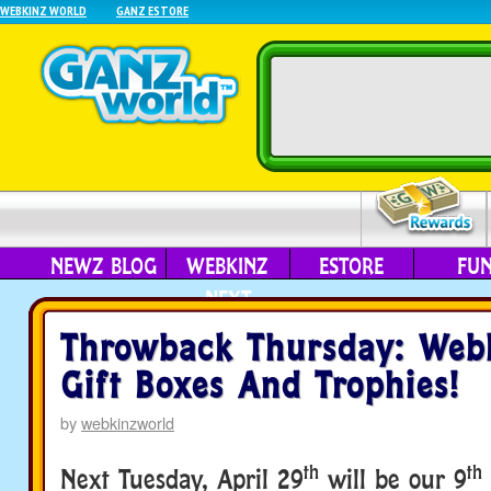
WEBKINZ WORLD
GANZ ESTORE
NEWZ BLOG
WEBKINZ
ESTORE
FU
NEXT
Throwback Thursday: Web
Gift Boxes And Trophies!
by
webkinzworld
th
th
Next Tuesday, April 29
will be our 9