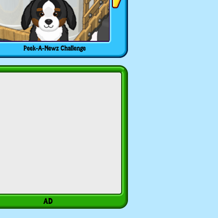
Peek-A-Newz Challenge