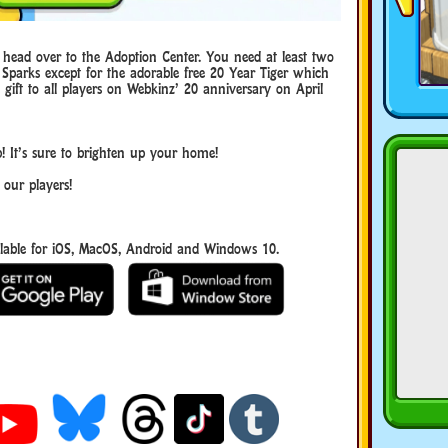
, head over to the Adoption Center. You need at least two
 Sparks except for the adorable free 20 Year Tiger which
ift to all players on Webkinz’ 20 anniversary on April
! It’s sure to brighten up your home!
 our players!
able for iOS, MacOS, Android and Windows 10.