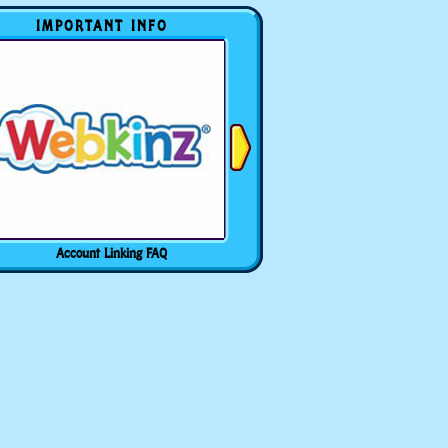
IMPORTANT INFO
Account Linking FAQ