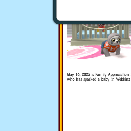
May 16, 2025 is Family Appreciation
who has sparked a baby in Webkinz 