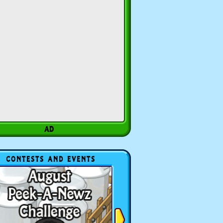
CONTESTS AND EVENTS