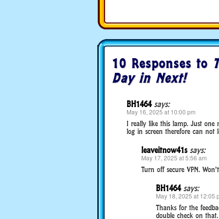
10 Responses to
T
Day in Next!
BH1464
says:
May 16, 2025 at 10:00 pm
I really like this lamp. Just on
log in screen therefore can not
leaveitnow41s
says:
May 17, 2025 at 5:56 am
Turn off secure VPN. Won’t l
BH1464
says:
May 18, 2025 at 12:05 
Thanks for the feedbac
double check on that.