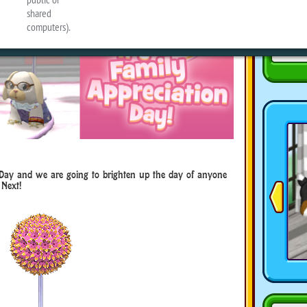
 Day and we are going to brighten up the day of anyone
Next!