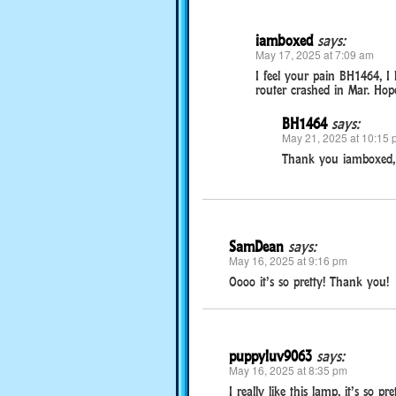
iamboxed
says:
May 17, 2025 at 7:09 am
I feel your pain BH1464, I
router crashed in Mar. Hope
BH1464
says:
May 21, 2025 at 10:15 
Thank you iamboxed, 
SamDean
says:
May 16, 2025 at 9:16 pm
Oooo it’s so pretty! Thank you!
puppyluv9063
says:
May 16, 2025 at 8:35 pm
I really like this lamp, it’s so 