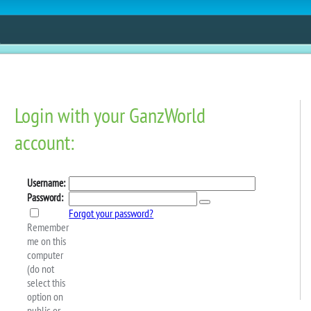
ESTORE
FUN
CONTESTS
MOBILE APPS
ppreciation Day In Next!