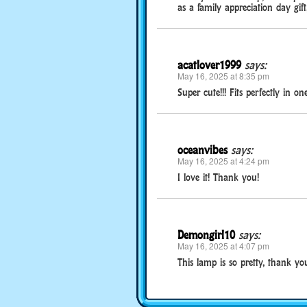
as a family appreciation day gift,
acatlover1999
says:
May 16, 2025 at 8:35 pm
Super cute!!! Fits perfectly in 
oceanvibes
says:
May 16, 2025 at 4:24 pm
I love it! Thank you!
Demongirl10
says:
May 16, 2025 at 4:07 pm
This lamp is so pretty, thank yo