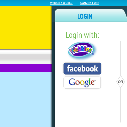
WEBKINZ WORLD
GANZ ESTORE
Login with:
NEWZ BLOG
WEBKINZ NEXT
Today Is Family A
by
Mandy Webkinz