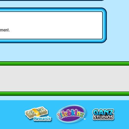
ment.