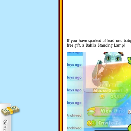
If you have sparked at least one bab
free gift, a Dahlia Standing Lamp!