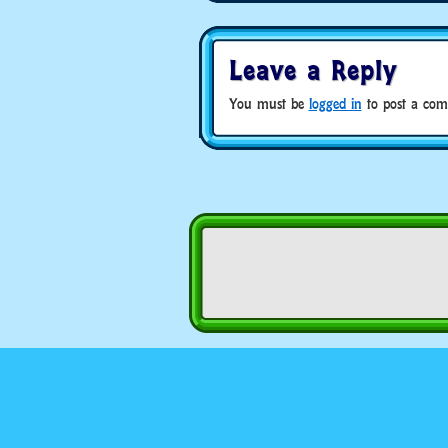
Leave a Reply
You must be
logged in
to post a com