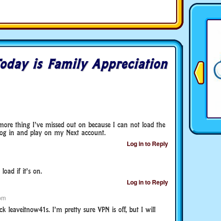
oday is Family Appreciation
e more thing I’ve missed out on because I can not load the
 log in and play on my Next account.
Log in to Reply
oad if it’s on.
Log in to Reply
pm
k leaveitnow41s. I’m pretty sure VPN is off, but I will