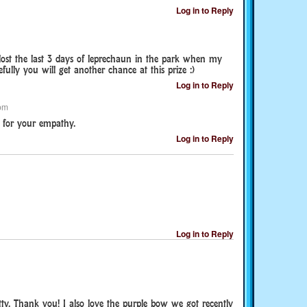
Log in to Reply
 lost the last 3 days of leprechaun in the park when my
fully you will get another chance at this prize :)
Log in to Reply
pm
for your empathy.
Log in to Reply
Log in to Reply
pretty. Thank you! I also love the purple bow we got recently