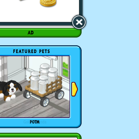
FEATURED PETS
POTM