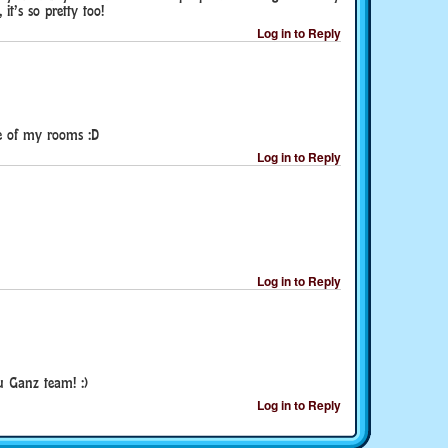
 it’s so pretty too!
Log in to Reply
one of my rooms :D
Log in to Reply
Log in to Reply
u Ganz team! :)
Log in to Reply