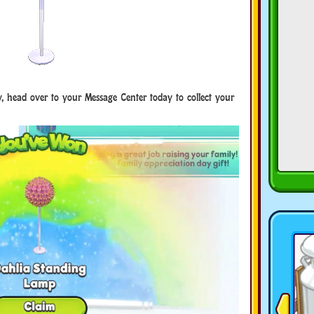
y, head over to your Message Center today to collect your