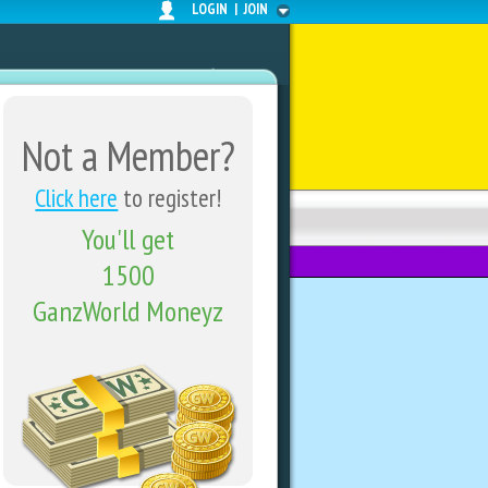
LOGIN
|
JOIN
Not a Member?
Click here
to register!
You'll get
FORUMS
SHARE CENTER
1500
GanzWorld Moneyz