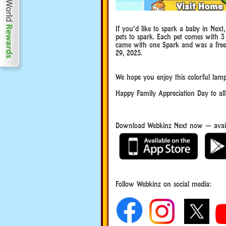
If you’d like to spark a baby in Next
pets to spark. Each pet comes with 3
came with one Spark and was a free g
29, 2025.
Family Appreciation Day
We hope you enjoy this colorful lamp
Happy Family Appreciation Day to all
Download Webkinz Next now — avail
Follow Webkinz on social media:
social media