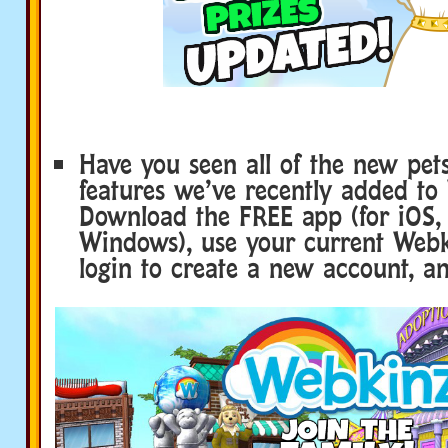
Have you seen all of the new pet
features we’ve recently added to
Download the FREE app (for iOS,
Windows), use your current Webk
login to create a new account, an