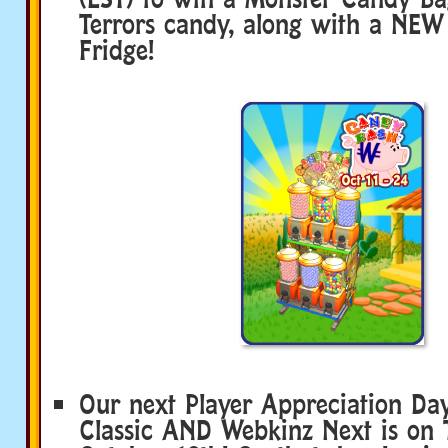
Terrors candy, along with a NE
Fridge!
Our next Player Appreciation Da
Classic AND Webkinz Next is on 