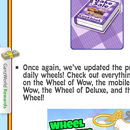
Once again, we’ve updated the p
daily wheels! Check out everyth
on the Wheel of Wow, the mobile
Wow, the Wheel of Deluxe, and t
Wheel!