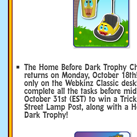
The Home Before Dark Trophy Ch
returns on Monday, October 18th!
only on the Webkinz Classic desk
complete all the tasks before mi
October 31st (EST) to win a Trick
Street Lamp Post, along with a 
Dark Trophy!