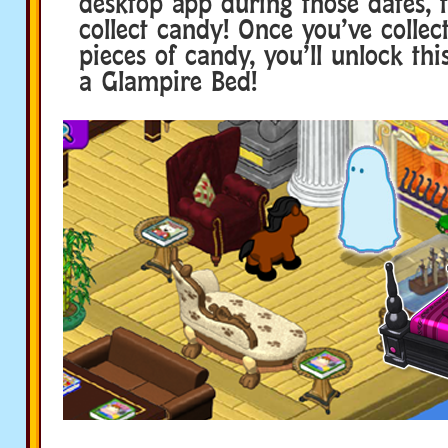
desktop app during those dates, t
collect candy! Once you’ve collect
pieces of candy, you’ll unlock this
a Glampire Bed!