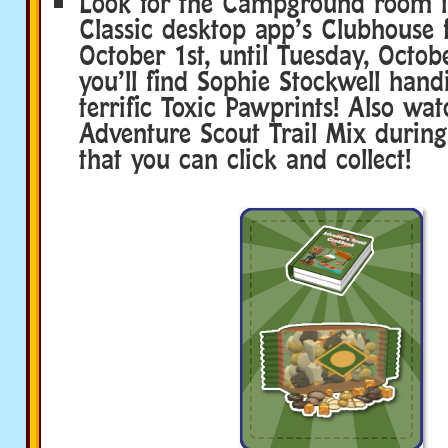
Look for the Campground room i
Classic desktop app’s Clubhouse
October 1st, until Tuesday, Octob
you’ll find Sophie Stockwell han
terrific Toxic Pawprints! Also wat
Adventure Scout Trail Mix during
that you can click and collect!