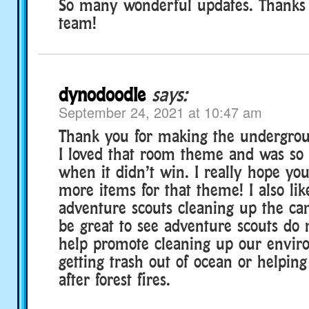
So many wonderful updates. Thanks 
team!
dynodoodle
says:
September 24, 2021 at 10:47 am
Thank you for making the undergrou
I loved that room theme and was so 
when it didn’t win. I really hope y
more items for that theme! I also lik
adventure scouts cleaning up the ca
be great to see adventure scouts do 
help promote cleaning up our enviro
getting trash out of ocean or helping
after forest fires.