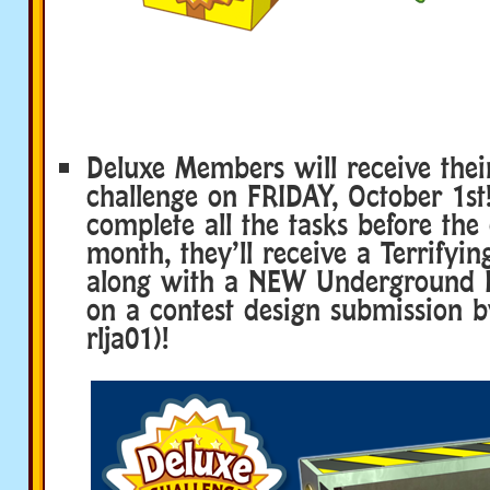
Deluxe Members will receive thei
challenge on FRIDAY, October 1st!
complete all the tasks before the
month, they’ll receive a Terrifyin
along with a NEW Underground 
on a contest design submission b
rlja01)!