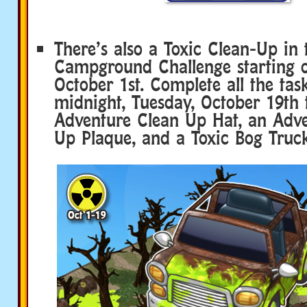
There’s also a Toxic Clean-Up in 
Campground Challenge starting o
October 1st. Complete all the tas
midnight, Tuesday, October 19th 
Adventure Clean Up Hat, an Adv
Up Plaque, and a Toxic Bog Truck