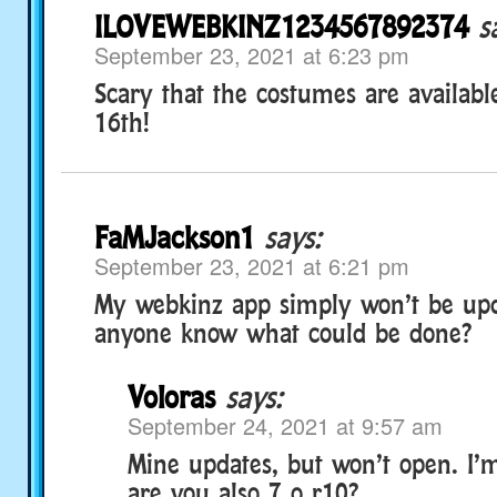
ILOVEWEBKINZ1234567892374
s
September 23, 2021 at 6:23 pm
Scary that the costumes are availab
16th!
FaMJackson1
says:
September 23, 2021 at 6:21 pm
My webkinz app simply won’t be upd
anyone know what could be done?
Voloras
says:
September 24, 2021 at 9:57 am
Mine updates, but won’t open. I
are you also 7 o r10?