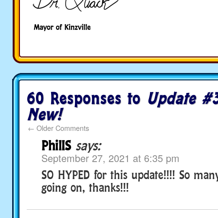
60 Responses to
Update #3
New!
←
Older Comments
PhilIS
says:
September 27, 2021 at 6:35 pm
SO HYPED for this update!!!! So many
going on, thanks!!!