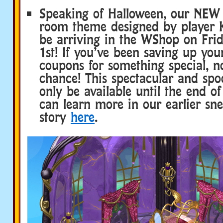
Speaking of Halloween, our NEW 
room theme designed by player Ki
be arriving in the WShop on Frid
1st! If you’ve been saving up yo
coupons for something special, n
chance! This spectacular and spo
only be available until the end o
can learn more in our earlier s
story
here
.