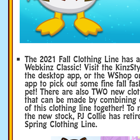
The 2021 Fall Clothing Line has a
Webkinz Classic! Visit the KinzSty
the desktop app, or the WShop o
app to pick out some fine fall fas
pet! There are also TWO new clot
that can be made by combining c
of this clothing line together! T
the new stock, PJ Collie has reti
Spring Clothing Line.