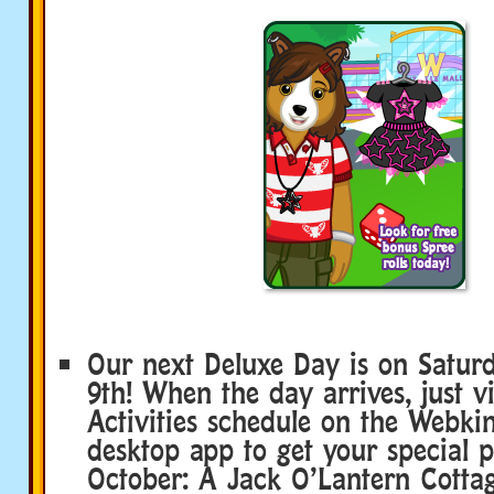
Our next Deluxe Day is on Satur
9th! When the day arrives, just vi
Activities schedule on the Webkin
desktop app to get your special p
October: A Jack O’Lantern Cottag