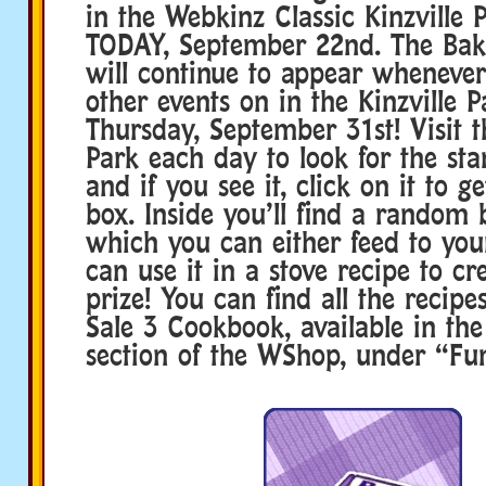
in the Webkinz Classic Kinzville P
TODAY, September 22nd. The Bak
will continue to appear whenever
other events on in the Kinzville P
Thursday, September 31st! Visit t
Park each day to look for the st
and if you see it, click on it to ge
box. Inside you’ll find a random
which you can either feed to you
can use it in a stove recipe to cr
prize! You can find all the recipe
Sale 3 Cookbook, available in th
section of the WShop, under “Fun