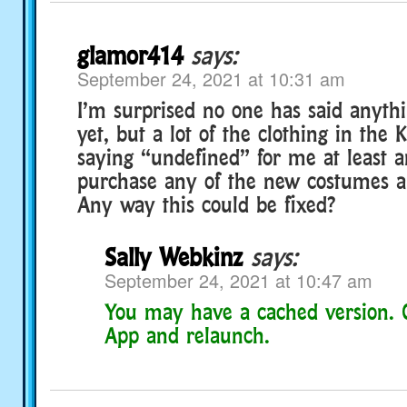
glamor414
says:
September 24, 2021 at 10:31 am
I’m surprised no one has said anythi
yet, but a lot of the clothing in the K
saying “undefined” for me at least 
purchase any of the new costumes an
Any way this could be fixed?
Sally Webkinz
says:
September 24, 2021 at 10:47 am
You may have a cached version. 
App and relaunch.