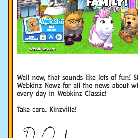
Well now, that sounds like lots of fun! 
Webkinz Newz for all the news about w
every day in Webkinz Classic!
Take care, Kinzville!