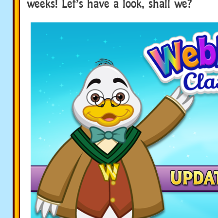
weeks! Let’s have a look, shall we?