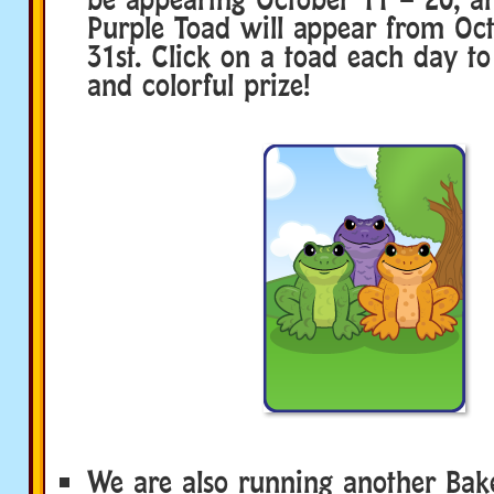
Purple Toad will appear from Oct
31st. Click on a toad each day to
and colorful prize!
We are also running another Bake