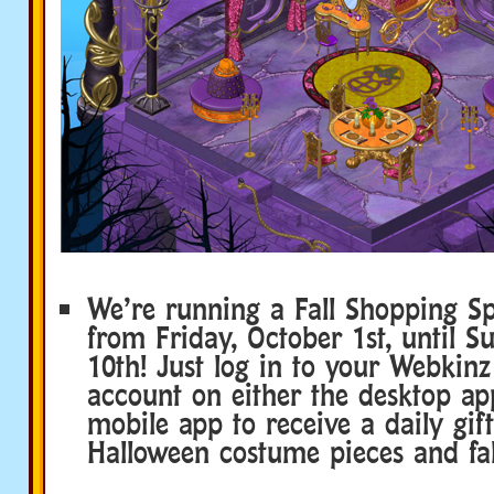
We’re running a Fall Shopping Sp
from Friday, October 1st, until S
10th! Just log in to your Webkinz
account on either the desktop ap
mobile app to receive a daily gift
Halloween costume pieces and fall