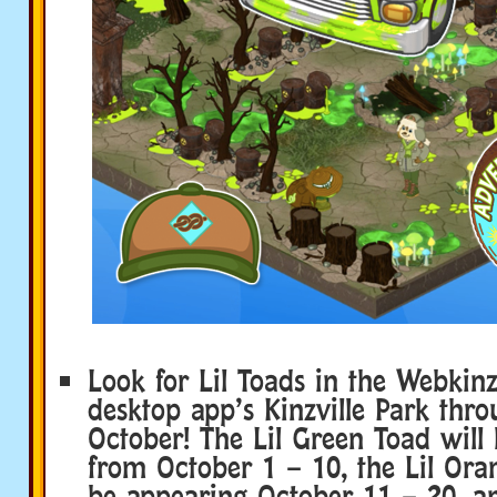
Look for Lil Toads in the Webkinz
desktop app’s Kinzville Park thr
October! The Lil Green Toad will
from October 1 – 10, the Lil Ora
be appearing October 11 – 20, an