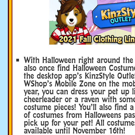
With Halloween right around the c
also once find Halloween Costume
the desktop app’s KinzStyle Outle
WShop’s Mobile Zone on the mobi
year, you can dress your pet up 
cheerleader or a raven with som
costume pieces! You’ll also find a
of costumes from Halloweens pas
pick up for your pet! All costume
available until November 16th!