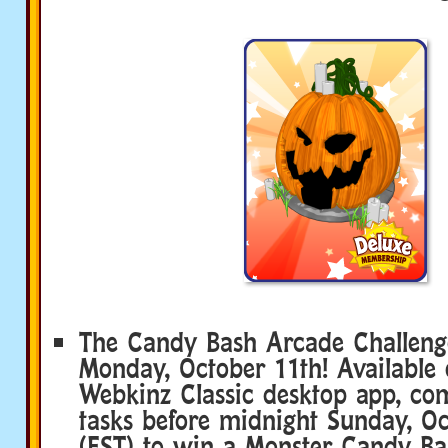
The Candy Bash Arcade Challenge
Monday, October 11th! Available 
Webkinz Classic desktop app, com
tasks before midnight Sunday, O
(EST) to win a Monster Candy Ba