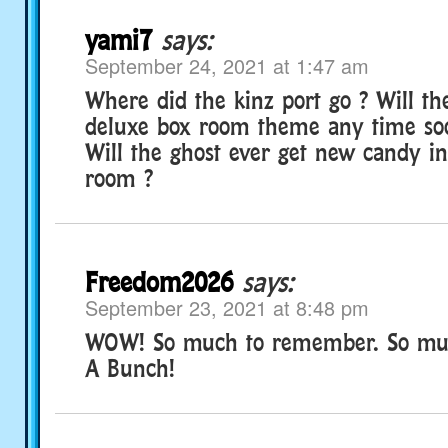
yami7
says:
September 24, 2021 at 1:47 am
Where did the kinz port go ? Will t
deluxe box room theme any time soo
Will the ghost ever get new candy i
room ?
Freedom2026
says:
September 23, 2021 at 8:48 pm
WOW! So much to remember. So mu
A Bunch!