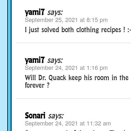
yami7
says:
September 25, 2021 at 8:15 pm
I just solved both clothing recipes ! :
yami7
says:
September 24, 2021 at 1:16 pm
Will Dr. Quack keep his room in the
forever ?
Sonari
says:
September 24, 2021 at 11:32 am