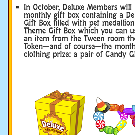
In October, Deluxe Members will 
monthly gift box containing a De
Gift Box filled with pet medallio
Theme Gift Box which you can u
an item from the Tween room th
Token—and of course—the month’
clothing prize: a pair of Candy Gl