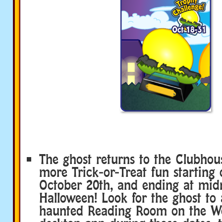
The ghost returns to the Clubhou
more Trick-or-Treat fun starting
October 20th, and ending at mid
Halloween! Look for the ghost to 
haunted Reading Room on the We