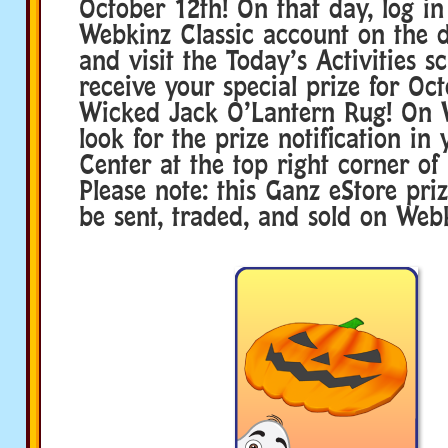
October 12th! On that day, log in
Webkinz Classic account on the 
and visit the Today’s Activities s
receive your special prize for Oc
Wicked Jack O’Lantern Rug! On 
look for the prize notification in
Center at the top right corner of 
Please note: this Ganz eStore pri
be sent, traded, and sold on Webk