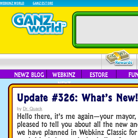
WEBKINZ WORLD
GANZ ESTORE
NEWZ BLOG
WEBKINZ
ESTORE
FU
NEXT
Update #326: What’s New!
by
Dr. Quack
Hello there, it’s me again—your mayor,
pleased to tell you about all the new an
we have planned in Webkinz Classic for