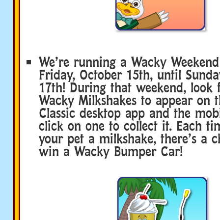
We’re running a Wacky Weekend
Friday, October 15th, until Sunda
17th! During that weekend, look f
Wacky Milkshakes to appear on 
Classic desktop app and the mobi
click on one to collect it. Each t
your pet a milkshake, there’s a c
win a Wacky Bumper Car!