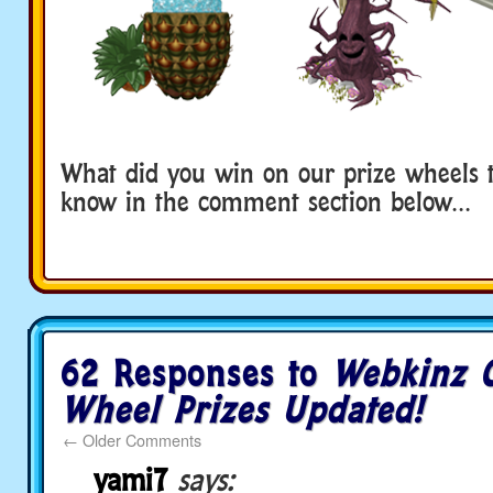
What did you win on our prize wheels t
know in the comment section below…
62 Responses to
Webkinz C
Wheel Prizes Updated!
←
Older Comments
yami7
says: