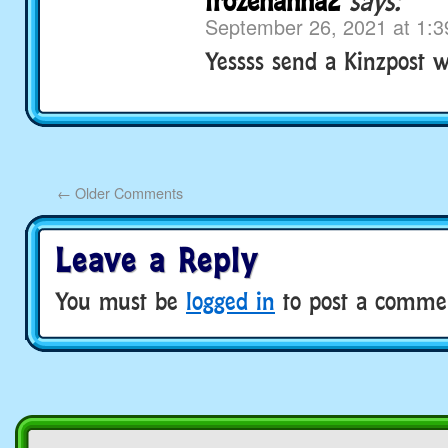
frozenanna2
says:
September 26, 2021 at 1:
Yessss send a Kinzpost 
←
Older Comments
Leave a Reply
You must be
logged in
to post a comme