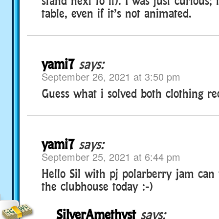
stand next to it). I was just curious; 
table, even if it’s not animated.
yami7
says:
September 26, 2021 at 3:50 pm
Guess what i solved both clothing rec
yami7
says:
September 25, 2021 at 6:44 pm
Hello Sil with pj polarberry jam can
the clubhouse today :-)
SilverAmethyst
says: