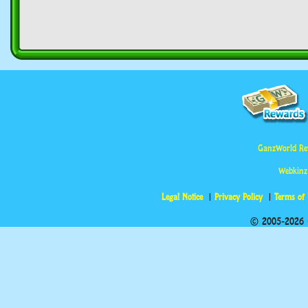
GanzWorld Re
Webkinz
Legal Notice
Privacy Policy
Terms of
© 2005-2026