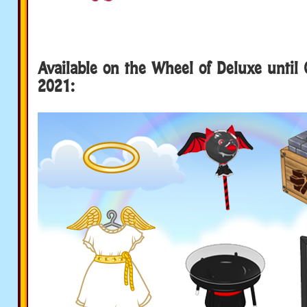
Available on the Wheel of Deluxe until 
2021: