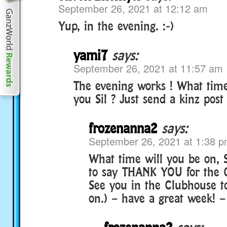
September 26, 2021 at 12:12 am
Yup, in the evening. :-)
yami7
says:
September 26, 2021 at 11:57 am
The evening works ! What time
you Sil ? Just send a kinz post 
frozenanna2
says:
September 26, 2021 at 1:38 
What time will you be on, S
to say THANK YOU for the 
See you in the Clubhouse to
on.) – have a great week! 