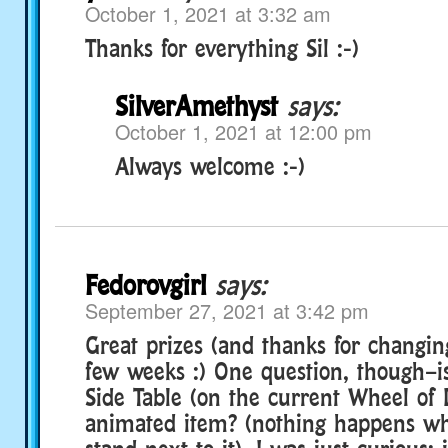
October 1, 2021 at 3:32 am
Thanks for everything Sil :-)
SilverAmethyst
says:
October 1, 2021 at 12:00 pm
Always welcome :-)
Fedorovgirl
says:
September 27, 2021 at 3:42 pm
Great prizes (and thanks for changi
few weeks :) One question, though–i
Side Table (on the current Wheel of 
animated item? (nothing happens w