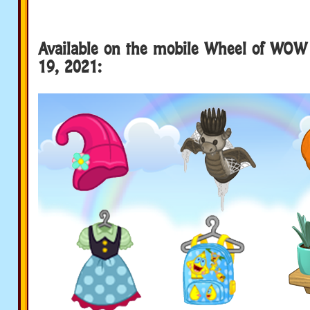
Available on the mobile Wheel of WOW 
19, 2021: