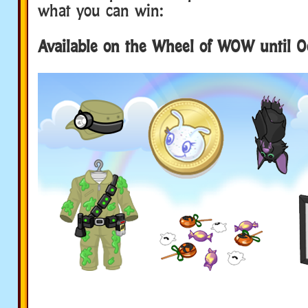
what you can win:
Available on the Wheel of WOW until O