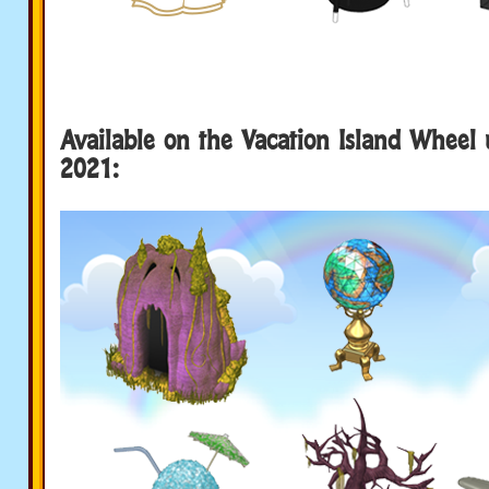
Available on the Vacation Island Wheel 
2021: