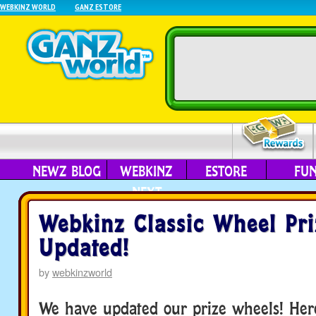
WEBKINZ WORLD
GANZ ESTORE
NEWZ BLOG
WEBKINZ
ESTORE
FU
NEXT
Webkinz Classic Wheel Pri
Updated!
by
webkinzworld
We have updated our prize wheels! Here