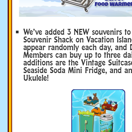
We’ve added 3 NEW souvenirs to
Souvenir Shack on Vacation Islan
appear randomly each day, and 
Members can buy up to three dail
additions are the Vintage Suitcas
Seaside Soda Mini Fridge, and an
Ukulele!