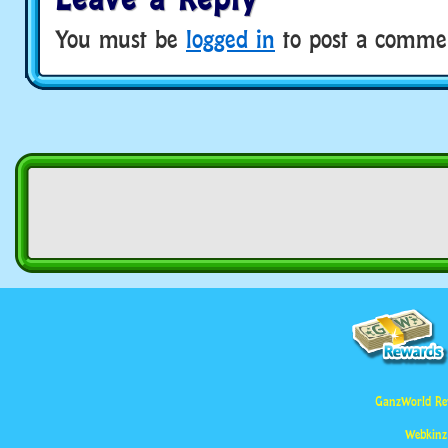
You must be
logged in
to post a comme
GanzWorld Re
Webkinz