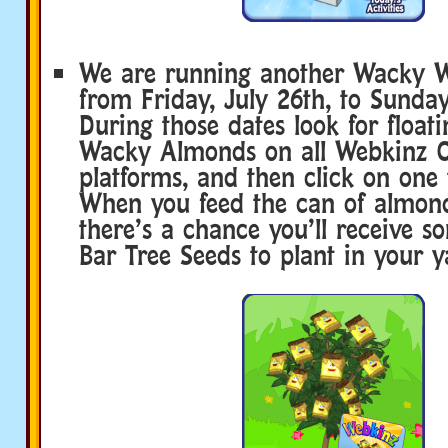
We are running another Wacky 
from Friday, July 26th, to Sunday
During those dates look for float
Wacky Almonds on all Webkinz C
platforms, and then click on one t
When you feed the can of almond
there’s a chance you’ll receive 
Bar Tree Seeds to plant in your y