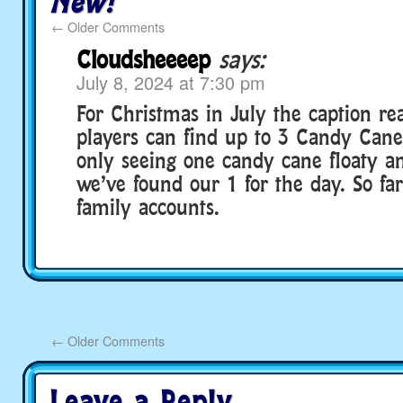
New!
←
Older Comments
Cloudsheeeep
says:
July 8, 2024 at 7:30 pm
For Christmas in July the caption rea
players can find up to 3 Candy Cane
only seeing one candy cane floaty an
we’ve found our 1 for the day. So fa
family accounts.
←
Older Comments
Leave a Reply