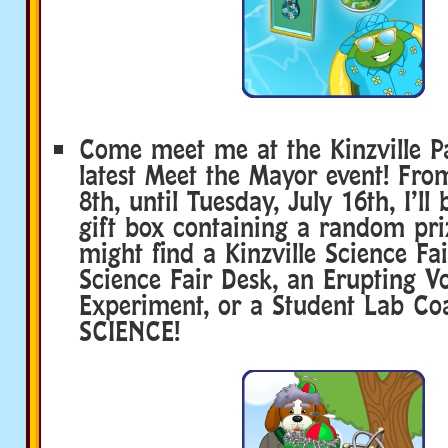
Come meet me at the Kinzville P
latest Meet the Mayor event! Fro
8th, until Tuesday, July 16th, I’ll
gift box containing a random pri
might find a Kinzville Science Fa
Science Fair Desk, an Erupting V
Experiment, or a Student Lab Co
SCIENCE!