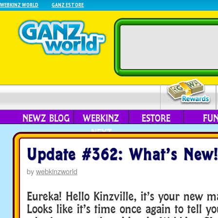
WEBKINZ WORLD
GANZ ESTORE
NEWZ BLOG
WEBKINZ
ESTORE
FU
NEXT
Update #362: What’s New!
by
webkinzworld
Eureka! Hello Kinzville, it’s your new m
Looks like it’s time once again to tell y