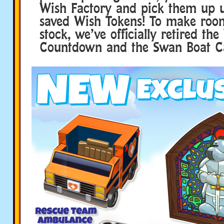
Wish Factory and pick them up u
saved Wish Tokens! To make roo
stock, we’ve officially retired t
Countdown and the Swan Boat C