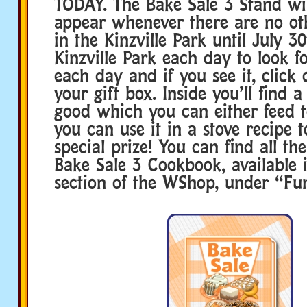
TODAY. The Bake Sale 3 Stand wil
appear whenever there are no ot
in the Kinzville Park until July 30
Kinzville Park each day to look f
each day and if you see it, click 
your gift box. Inside you’ll find
good which you can either feed t
you can use it in a stove recipe t
special prize! You can find all the
Bake Sale 3 Cookbook, available 
section of the WShop, under “Fun