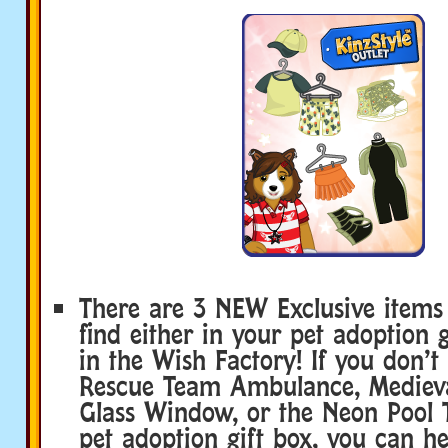
There are 3 NEW Exclusive items
find either in your pet adoption g
in the Wish Factory! If you don’t 
Rescue Team Ambulance, Medieva
Glass Window, or the Neon Pool T
pet adoption gift box, you can he