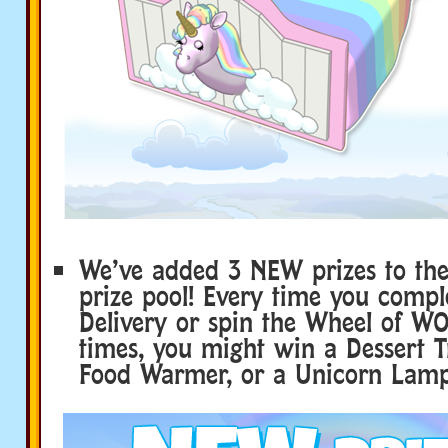
We’ve added 3 NEW prizes to th
prize pool! Every time you compl
Delivery or spin the Wheel of WO
times, you might win a Dessert Tr
Food Warmer, or a Unicorn Lamp