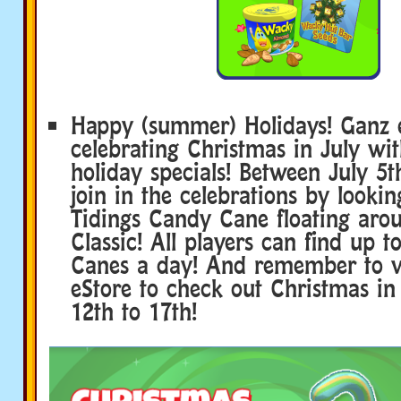
Happy (summer) Holidays! Ganz e
celebrating Christmas in July wit
holiday specials! Between July 5t
join in the celebrations by lookin
Tidings Candy Cane floating ar
Classic! All players can find up 
Canes a day! And remember to v
eStore to check out Christmas in
12th to 17th!