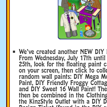
We’ve created another NEW DIY D
From Wednesday, July 17th until 
25th, look for the floating paint 
on your screen, then click to coll
random wall paints: DIY Mega M
Paint, DIY Friendly Froggy Cottag
and DIY Sweet 16 Wall Paint! The
then be combined in the Clothin
the KinzStyle Outlet with a DIY 