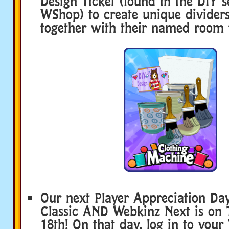
Design Ticket (found in the DIY s
WShop) to create unique dividers
together with their named room 
Our next Player Appreciation Da
Classic AND Webkinz Next is on 
18th! On that day, log in to you