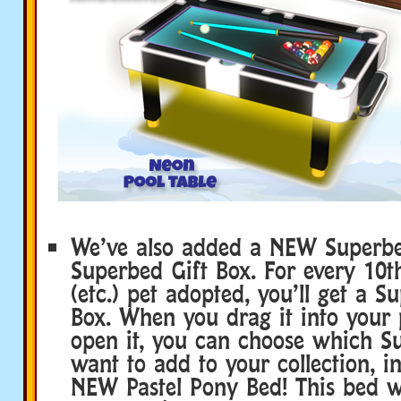
We’ve also added a NEW Superbe
Superbed Gift Box. For every 10th
(etc.) pet adopted, you’ll get a S
Box. When you drag it into your 
open it, you can choose which S
want to add to your collection, i
NEW Pastel Pony Bed! This bed w