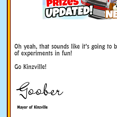
Oh yeah, that sounds like it’s going to 
of experiments in fun!
Go Kinzville!