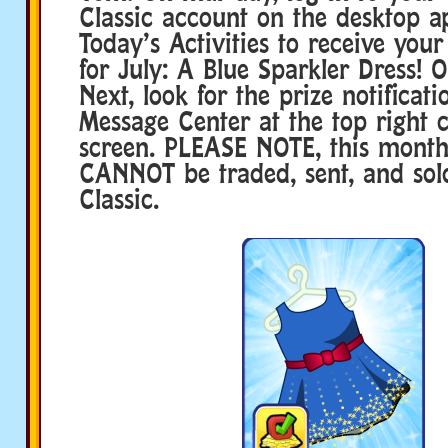
Classic account on the desktop a
Today’s Activities to receive your
for July: A Blue Sparkler Dress!
Next, look for the prize notificati
Message Center at the top right c
screen. PLEASE NOTE, this month
CANNOT be traded, sent, and so
Classic.