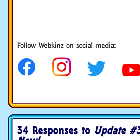
Follow Webkinz on social media:
social media
34 Responses to
Update #3