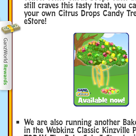
still craves this tasty treat, you 
your own Citrus Drops Candy Tre
eStore!
We are also running another Bake
in the Webkinz Classic Kinzville P