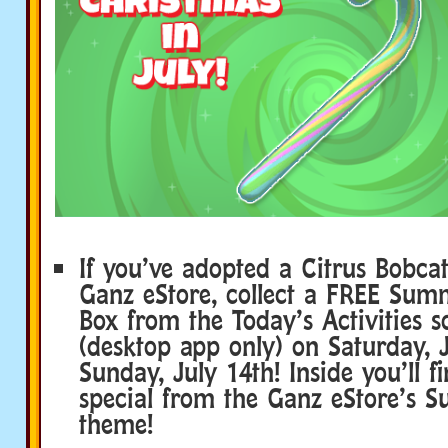
If you’ve adopted a Citrus Bobca
Ganz eStore, collect a FREE Sum
Box from the Today’s Activities s
(desktop app only) on Saturday, 
Sunday, July 14th! Inside you’ll 
special from the Ganz eStore’s 
theme!