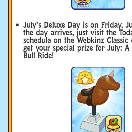
July’s Deluxe Day is on Friday, 
the day arrives, just visit the Tod
schedule on the Webkinz Classic 
get your special prize for July: 
Bull Ride!