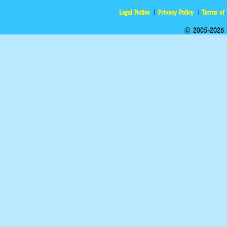
Legal Notice
Privacy Policy
Terms of
© 2005-2026