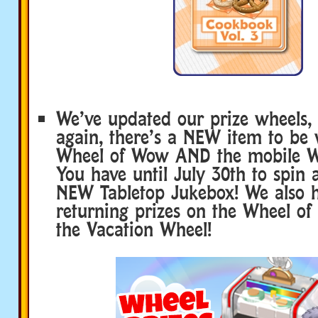
We’ve updated our prize wheels,
again, there’s a NEW item to be
Wheel of Wow AND the mobile 
You have until July 30th to spin
NEW Tabletop Jukebox! We also 
returning prizes on the Wheel of
the Vacation Wheel!