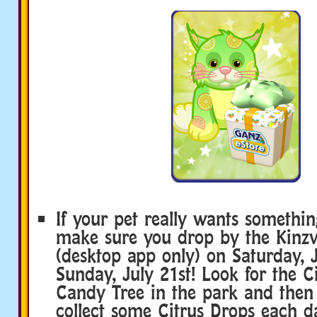
If your pet really wants somethin
make sure you drop by the Kinzvi
(desktop app only) on Saturday, 
Sunday, July 21st! Look for the C
Candy Tree in the park and then c
collect some Citrus Drops each da