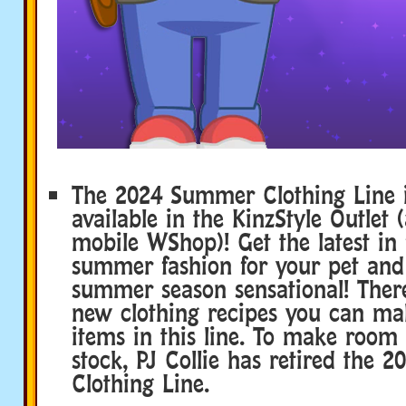
The 2024 Summer Clothing Line 
available in the KinzStyle Outlet 
mobile WShop)! Get the latest in 
summer fashion for your pet an
summer season sensational! Ther
new clothing recipes you can ma
items in this line. To make room
stock, PJ Collie has retired the 
Clothing Line.