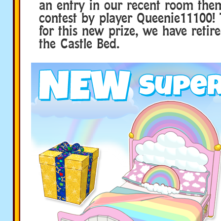
an entry in our recent room the
contest by player Queenie11100
for this new prize, we have retir
the Castle Bed.