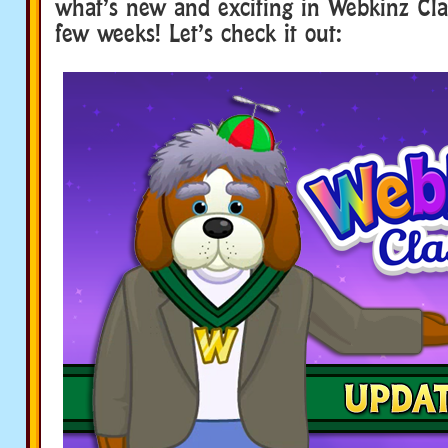
what’s new and exciting in Webkinz Clas
few weeks! Let’s check it out: