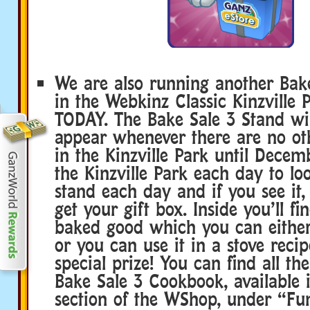
We are also running another Bake
in the Webkinz Classic Kinzville P
TODAY. The Bake Sale 3 Stand wil
appear whenever there are no ot
in the Kinzville Park until Decemb
the Kinzville Park each day to lo
stand each day and if you see it, 
get your gift box. Inside you’ll f
baked good which you can either
or you can use it in a stove recip
special prize! You can find all the
Bake Sale 3 Cookbook, available 
section of the WShop, under “Fun