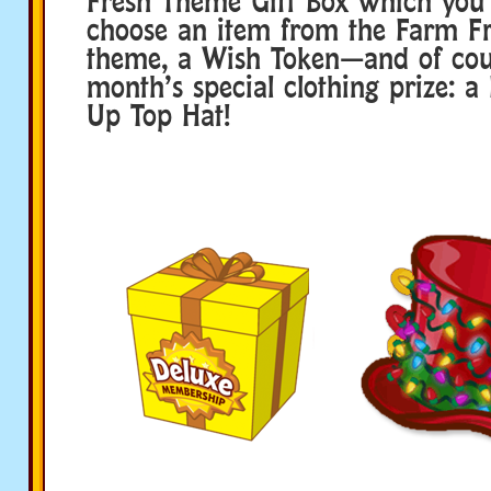
Fresh Theme Gift Box which you 
choose an item from the Farm F
theme, a Wish Token—and of co
month’s special clothing prize: a
Up Top Hat!