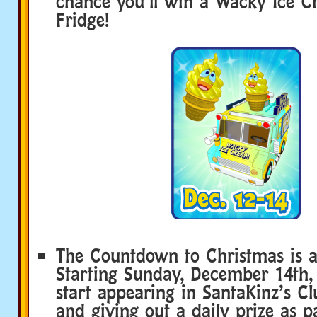
chance you’ll win a Wacky Ice 
Fridge!
The Countdown to Christmas is a
Starting Sunday, December 14th, 
start appearing in SantaKinz’s 
and giving out a daily prize as p