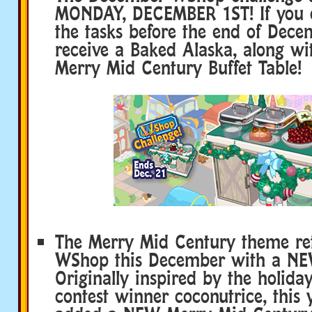
MONDAY, DECEMBER 1ST! If you c
the tasks before the end of Decem
receive a Baked Alaska, along w
Merry Mid Century Buffet Table!
The Merry Mid Century theme ret
WShop this December with a NE
Originally inspired by the holid
contest winner coconutrice, this 