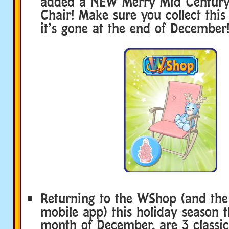
added a NEW Merry Mid Century
Chair! Make sure you collect thi
it’s gone at the end of December
Returning to the WShop (and th
mobile app) this holiday season 
month of December, are 3 classi