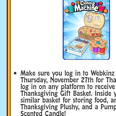
Make sure you log in to Webkinz 
Thursday, November 27th for Tha
log in on any platform to receiv
Thanksgiving Gift Basket. Inside y
similar basket for storing food, a
Thanksgiving Plushy, and a Pump
Scented Candle!