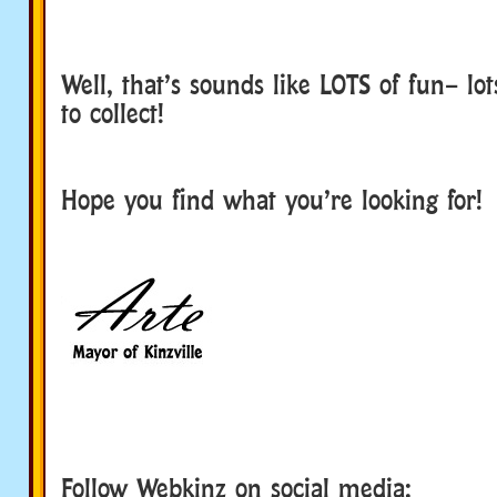
Well, that’s sounds like LOTS of fun– lot
to collect!
Hope you find what you’re looking for!
Follow Webkinz on social media: