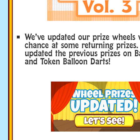
We’ve updated our prize wheels 
chance at some returning prizes.
updated the previous prizes on B
and Token Balloon Darts!