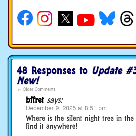
social media
48 Responses to
Update #3
New!
←
Older Comments
bffret
says:
December 9, 2025 at 8:51 pm
Where is the silent night tree in the
find it anywhere!