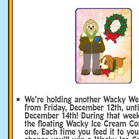
We’re holding another Wacky We
from Friday, December 12th, unti
December 14th! During that week
the floating Wacky Ice Cream Con
one. Each time you feed it to your