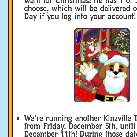
want for Christmas! He has 1 of 
choose, which will be delivered 
Day if you log into your account!
We’re running another Kinzville 
from Friday, December 5th, until
December 11th! During those date