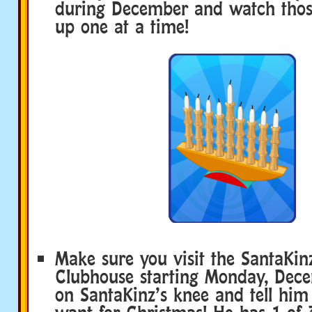
during December and watch those
up one at a time!
Make sure you visit the SantaKi
Clubhouse starting Monday, Decem
on SantaKinz’s knee and tell hi