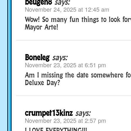
beugen8
says:
November 24, 2025 at 12:45 am
Wow! So many fun things to look for
Mayor Arte!
Boneleg
says:
November 23, 2025 at 6:51 pm
Am I missing the date somewhere f
Deluxe Day?
crumpet13kinz
says:
November 23, 2025 at 2:57 pm
I LOVE EVERYTHING!!!