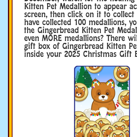
Kitten Pet Medallion to appear a
screen, then click on it to collect
have collected 100 medallions, y
the Gingerbread Kitten Pet Medal
even MORE medallions? There wi
gift box of Gingerbread Kitten Pe
inside your 2025 Christmas Gift 