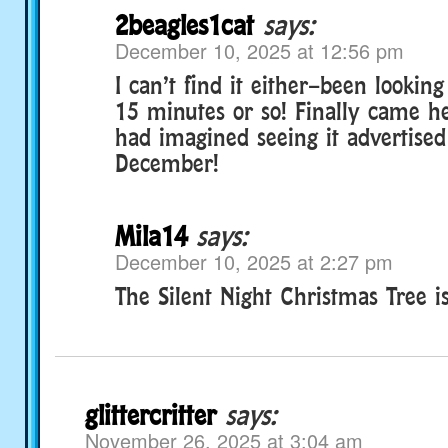
2beagles1cat
says:
December 10, 2025 at 12:56 pm
I can’t find it either–been looking 
15 minutes or so! Finally came her
had imagined seeing it advertise
December!
Mila14
says:
December 10, 2025 at 2:27 pm
The Silent Night Christmas Tree i
glittercritter
says:
November 26, 2025 at 3:04 am