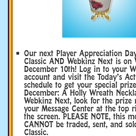
Our next Player Appreciation Da
Classic AND Webkinz Next is on
December 10th! Log in to your W
account and visit the Today’s Acti
schedule to get your special prize
December: A Holly Wreath Neckl
Webkinz Next, look for the prize n
your Message Center at the top r
the screen. PLEASE NOTE, this mo
CANNOT be traded, sent, and so
Classic.