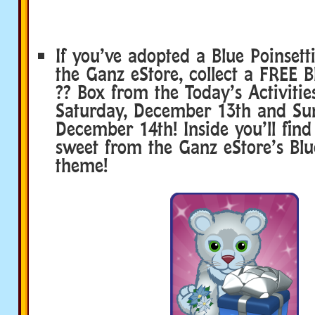
If you’ve adopted a Blue Poinset
the Ganz eStore, collect a FREE B
?? Box from the Today’s Activitie
Saturday, December 13th and Su
December 14th! Inside you’ll fin
sweet from the Ganz eStore’s Blu
theme!