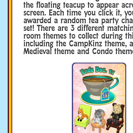
the floating teacup to appear acr
screen. Each time you click it, yo
awarded a random tea party chair
set! There are 3 different matchi
room themes to collect during thi
including the CampKinz theme, 
Medieval theme and Condo theme