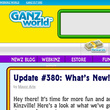
WEBKINZ WORLD
GANZ ESTORE
NEWZ BLOG
WEBKINZ
ESTORE
FU
NEXT
Update #380: What’s New!
by
Mayor Arte
Hey there! It’s time for more fun and a
Kinzville! Here’s a look at what we’ve g