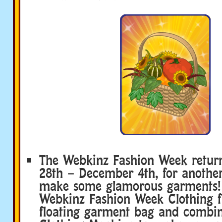
The Webkinz Fashion Week retu
28th – December 4th, for anothe
make some glamorous garments! 
Webkinz Fashion Week Clothing 
floating garment bag and combi