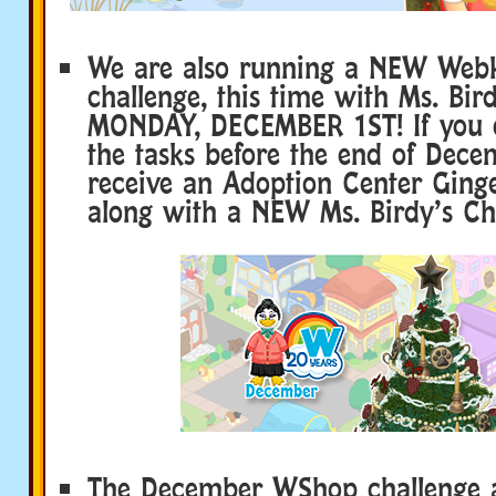
We are also running a NEW Webk
challenge, this time with Ms. Bird
MONDAY, DECEMBER 1ST! If you c
the tasks before the end of Decem
receive an Adoption Center Ging
along with a NEW Ms. Birdy’s Ch
The December WShop challenge al