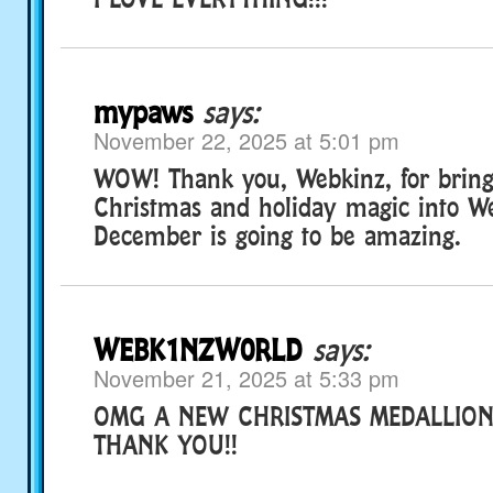
mypaws
says:
November 22, 2025 at 5:01 pm
WOW! Thank you, Webkinz, for brin
Christmas and holiday magic into We
December is going to be amazing.
WEBK1NZW0RLD
says:
November 21, 2025 at 5:33 pm
OMG A NEW CHRISTMAS MEDALLION 
THANK YOU!!