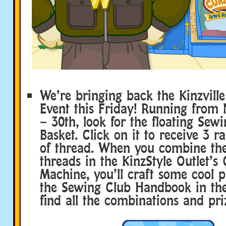
We’re bringing back the Kinzvill
Event this Friday! Running from
– 30th, look for the floating Sew
Basket. Click on it to receive 3 
of thread. When you combine the
threads in the KinzStyle Outlet’s 
Machine, you’ll craft some cool p
the Sewing Club Handbook in th
find all the combinations and pri