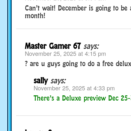
Can’t wait! December is going to be 
month!
Master Gamer 67
says:
November 25, 2025 at 4:15 pm
? are u guys going to do a free delu
sally
says:
November 25, 2025 at 4:33 pm
There’s a Deluxe preview Dec 25