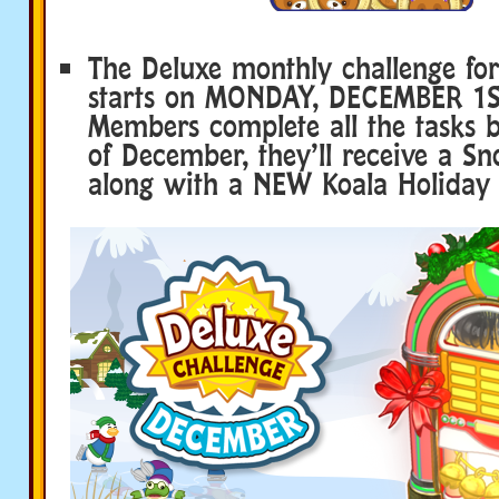
The Deluxe monthly challenge fo
starts on MONDAY, DECEMBER 1ST
Members complete all the tasks b
of December, they’ll receive a 
along with a NEW Koala Holiday