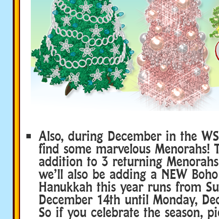
Also, during December in the WSh
find some marvelous Menorahs! Th
addition to 3 returning Menorahs
we’ll also be adding a NEW Boh
Hanukkah this year runs from Su
December 14th until Monday, De
So if you celebrate the season, p