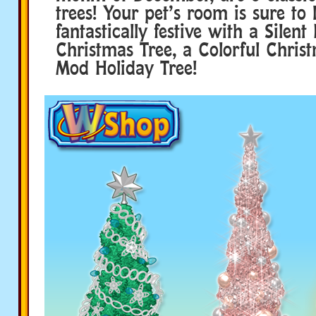
trees! Your pet’s room is sure to 
fantastically festive with a Silent
Christmas Tree, a Colorful Christ
Mod Holiday Tree!