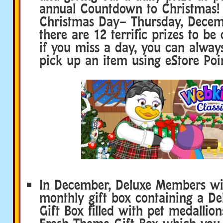
annual Countdown to Christmas! 
Christmas Day– Thursday, Decem
there are 12 terrific prizes to be
if you miss a day, you can alwa
pick up an item using eStore Poin
In December, Deluxe Members will
monthly gift box containing a De
Gift Box filled with pet medallio