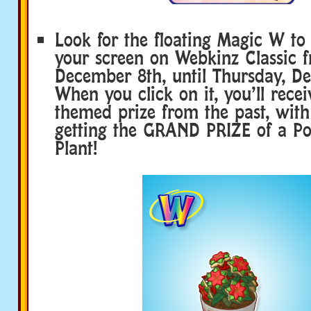
Look for the floating Magic W to
your screen on Webkinz Classic 
December 8th, until Thursday, D
When you click on it, you’ll recei
themed prize from the past, with
getting the GRAND PRIZE of a Pot
Plant!