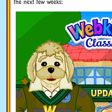
the next few weeks: