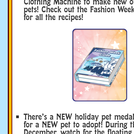
Clothing Machine to make new out
pets! Check out the Fashion Week
for all the recipes!
There’s a NEW holiday pet medall
for a NEW pet to adopt! During 
December, watch for the floating