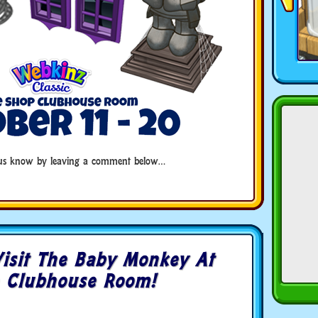
t us know by leaving a comment below…
isit The Baby Monkey At
 Clubhouse Room!