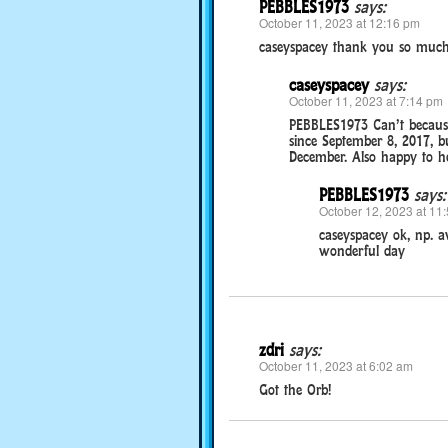
PEBBLES1973
says:
October 11, 2023 at 12:16 pm
caseyspacey thank you so much
caseyspacey
says:
October 11, 2023 at 7:14 pm
PEBBLES1973 Can’t because
since September 8, 2017, b
December. Also happy to he
PEBBLES1973
says:
October 12, 2023 at 11
caseyspacey ok, np. a
wonderful day
zdri
says:
October 11, 2023 at 6:02 am
Got the Orb!