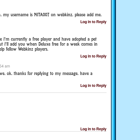
. my username is NITA007 on webkinz. please add me.
Log in to Reply
 i’m currently a free player and have adopted a pet
ut i’ll add you when Deluxe free for a week comes in
lp fellow Webkinz players.
Log in to Reply
:54 am
we. ok. thanks for replying to my message. have a
Log in to Reply
Log in to Reply