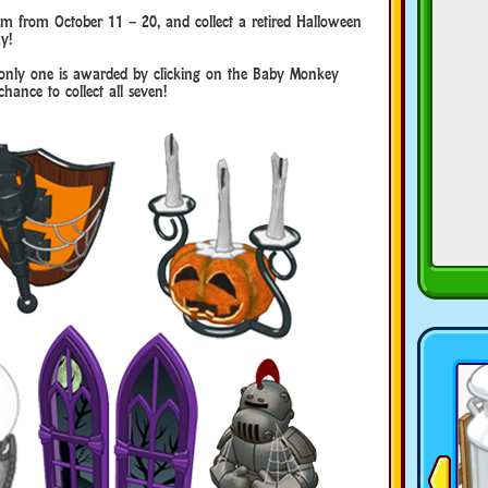
m from October 11 – 20, and collect a retired Halloween
y!
ut only one is awarded by clicking on the Baby Monkey
hance to collect all seven!