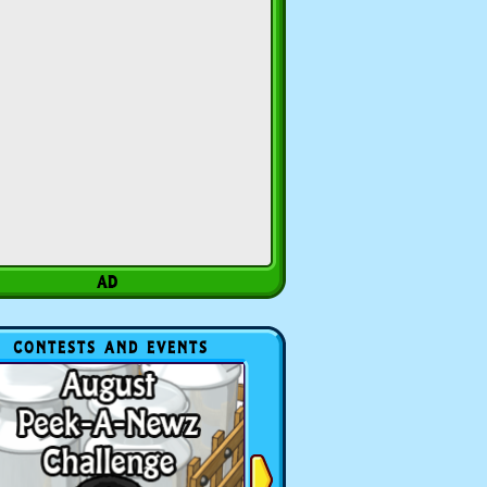
CONTESTS AND EVENTS