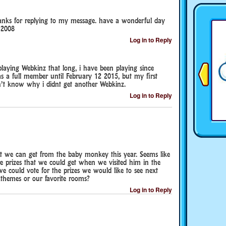
hanks for replying to my message. have a wonderful day
 2008
Log in to Reply
playing Webkinz that long, i have been playing since
a full member until February 12 2015, but my first
’t know why i didnt get another Webkinz.
Log in to Reply
at we can get from the baby monkey this year. Seems like
re prizes that we could get when we visited him in the
e could vote for the prizes we would like to see next
 themes or our favorite rooms?
Log in to Reply