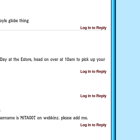
yle globe thing
Log in to Reply
Day at the Estore, head on over at 10am to pick up your
Log in to Reply
Log in to Reply
m
ername is NITA007 on webkinz. please add me.
Log in to Reply