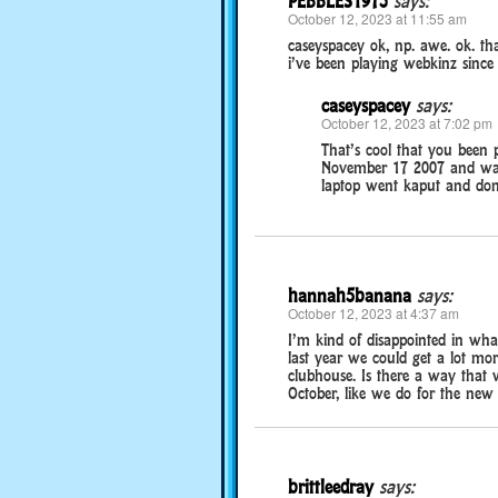
PEBBLES1973
says:
October 12, 2023 at 11:55 am
caseyspacey ok, np. awe. ok. t
i’ve been playing webkinz since
caseyspacey
says:
October 12, 2023 at 7:02 pm
That’s cool that you been 
November 17 2007 and was 
laptop went kaput and don
hannah5banana
says:
October 12, 2023 at 4:37 am
I’m kind of disappointed in wh
last year we could get a lot mo
clubhouse. Is there a way that w
October, like we do for the new
brittleedray
says: