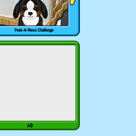
Peek-A-Newz Challenge