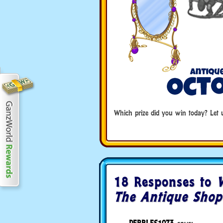
Which prize did you win today? Le
18 Responses to
V
The Antique Shop