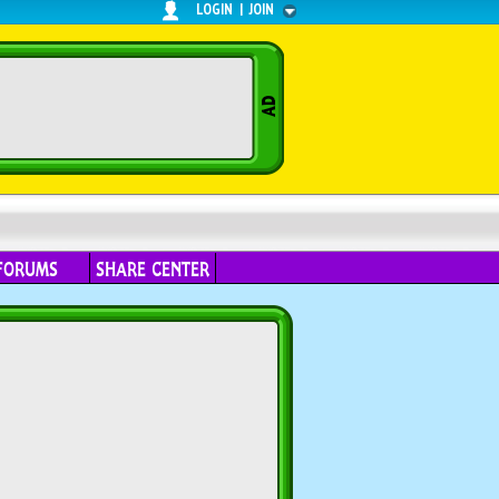
LOGIN
|
JOIN
FORUMS
SHARE CENTER