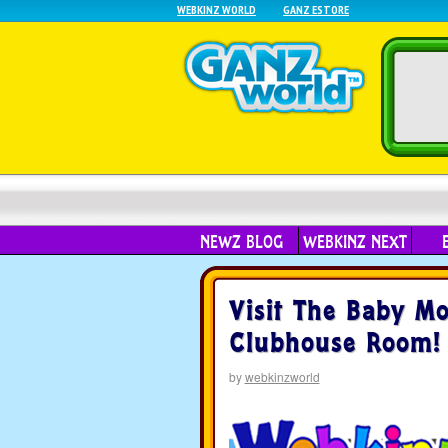
WEBKINZ WORLD
GANZ ESTORE
NEWZ BLOG
WEBKINZ NEXT
Visit The Baby M
Clubhouse Room!
by
webkinzworld