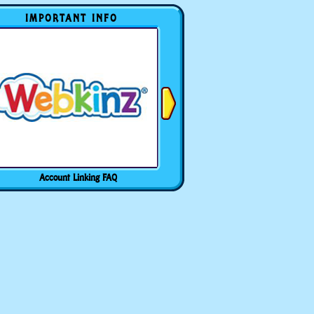
IMPORTANT INFO
Account Linking FAQ