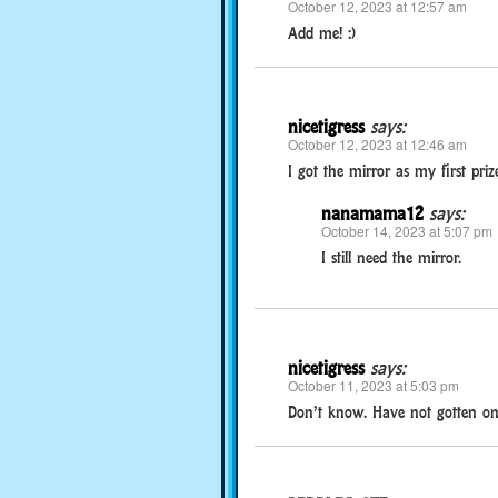
October 12, 2023 at 12:57 am
Add me! :)
nicetigress
says:
October 12, 2023 at 12:46 am
I got the mirror as my first prize
nanamama12
says:
October 14, 2023 at 5:07 pm
I still need the mirror.
nicetigress
says:
October 11, 2023 at 5:03 pm
Don’t know. Have not gotten on