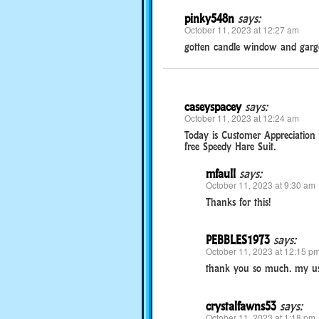
pinky548n
says:
October 11, 2023 at 12:27 am
gotten candle window and gargo
caseyspacey
says:
October 11, 2023 at 12:24 am
Today is Customer Appreciation 
free Speedy Hare Suit.
mfaull
says:
October 11, 2023 at 9:30 am
Thanks for this!
PEBBLES1973
says:
October 11, 2023 at 12:15 p
thank you so much. my us
crystalfawns53
says:
October 11, 2023 at 1:18 pm