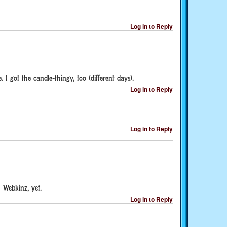
Log in to Reply
. I got the candle-thingy, too (different days).
Log in to Reply
Log in to Reply
 Webkinz, yet.
Log in to Reply