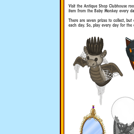
Visit the Antique Shop Clubhouse roo
item from the Baby Monkey every da
There are seven prizes to collect, b
each day. So, play every day for the c