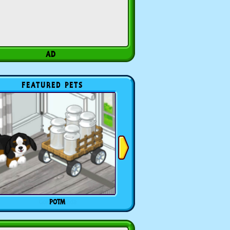
FEATURED PETS
POTM