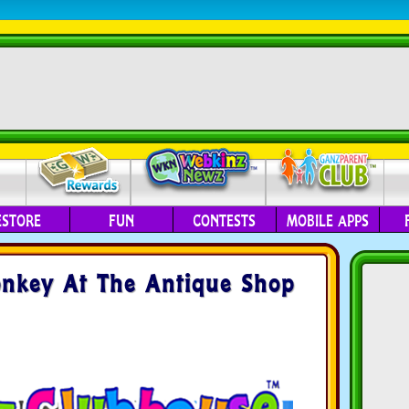
ESTORE
FUN
CONTESTS
MOBILE APPS
onkey At The Antique Shop