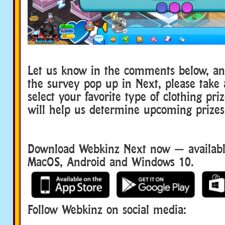
Let us know in the comments below, a
the survey pop up in Next, please take
select your favorite type of clothing pri
will help us determine upcoming prizes
Download Webkinz Next now — available
MacOS, Android and Windows 10.
Follow Webkinz on social media:
social media