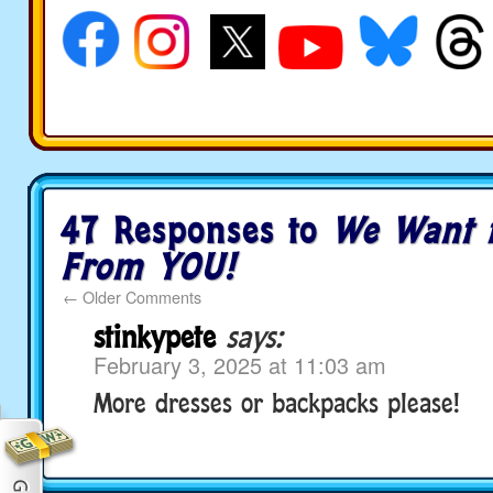
47 Responses to
We Want 
From YOU!
←
Older Comments
stinkypete
says:
February 3, 2025 at 11:03 am
More dresses or backpacks please!