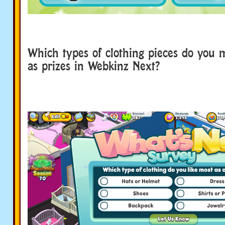
Which types of clothing pieces do you m
as prizes in Webkinz Next?
survey