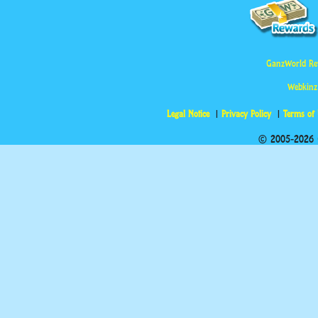
GanzWorld Re
Webkinz
Legal Notice
Privacy Policy
Terms of
© 2005-2026