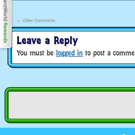
←
Older Comments
Leave a Reply
You must be
logged in
to post a comme