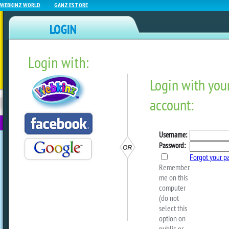
WEBKINZ WORLD
GANZ ESTORE
Login with:
NEWZ BLOG
WEBKINZ
ESTORE
FU
NEXT
We Want To Hear From YO
by
Mandy Webkinz