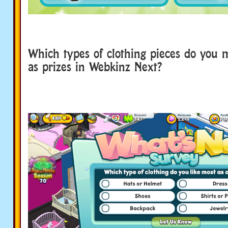
Which types of clothing pieces do you m
as prizes in Webkinz Next?
survey