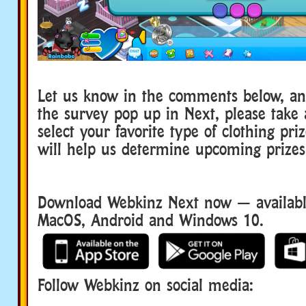
Let us know in the comments below, a
the survey pop up in Next, please take
select your favorite type of clothing pri
will help us determine upcoming prizes
Download Webkinz Next now — available
MacOS, Android and Windows 10.
Follow Webkinz on social media:
social media