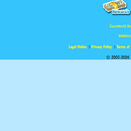
GanzWorld Re
Webkinz
Legal Notice
Privacy Policy
Terms of
© 2005-2026