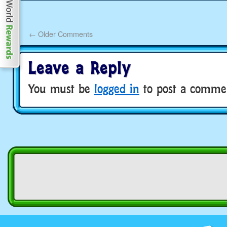
←
Older Comments
Leave a Reply
You must be
logged in
to post a comme