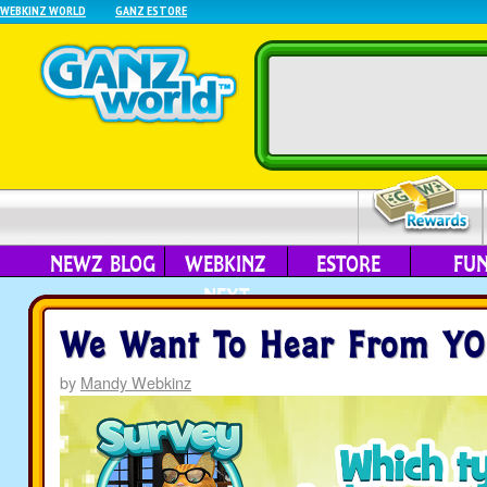
WEBKINZ WORLD
GANZ ESTORE
NEWZ BLOG
WEBKINZ
ESTORE
FU
NEXT
We Want To Hear From YO
by
Mandy Webkinz