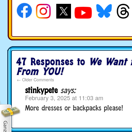
47 Responses to
We Want 
From YOU!
←
Older Comments
stinkypete
says:
February 3, 2025 at 11:03 am
More dresses or backpacks please!