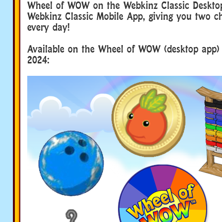
Wheel of WOW on the Webkinz Classic Deskto
Webkinz Classic Mobile App, giving you two c
every day!
Available on the Wheel of WOW (desktop app) 
2024: