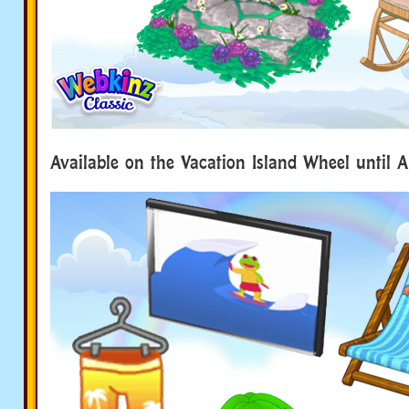
Available on the Vacation Island Wheel until A