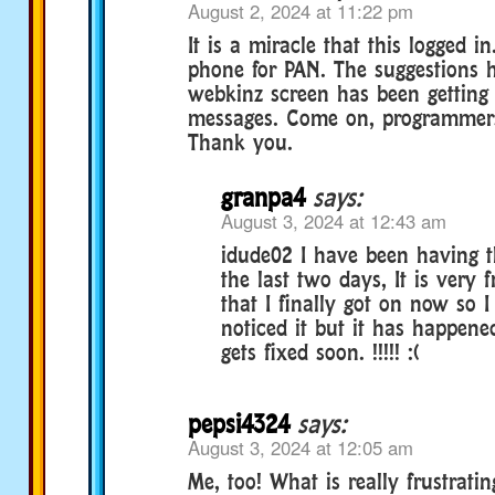
August 2, 2024 at 11:22 pm
It is a miracle that this logged i
phone for PAN. The suggestions 
webkinz screen has been getting 
messages. Come on, programmers, 
Thank you.
granpa4
says:
August 3, 2024 at 12:43 am
idude02 I have been having 
the last two days, It is very f
that I finally got on now so 
noticed it but it has happened
gets fixed soon. !!!!! :(
pepsi4324
says:
August 3, 2024 at 12:05 am
Me, too! What is really frustrati