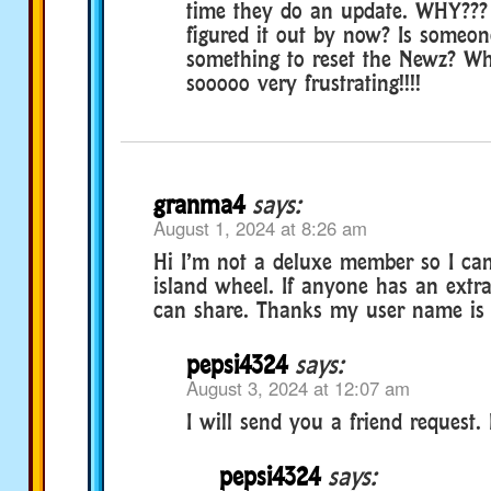
time they do an update. WHY???
figured it out by now? Is someone
something to reset the Newz? Wha
sooooo very frustrating!!!!
granma4
says:
August 1, 2024 at 8:26 am
Hi I’m not a deluxe member so I can
island wheel. If anyone has an extra
can share. Thanks my user name is 
pepsi4324
says:
August 3, 2024 at 12:07 am
I will send you a friend request.
pepsi4324
says: