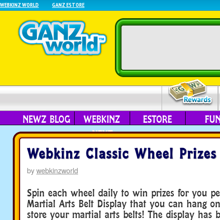
WEBKINZ WORLD
GANZ ESTORE
NEWZ BLOG
WEBKINZ
ESTORE
FU
NEXT
Webkinz Classic Wheel Prizes
by
webkinzworld
Spin each wheel daily to win prizes for you pe
Martial Arts Belt Display that you can hang o
store your martial arts belts! The display has 