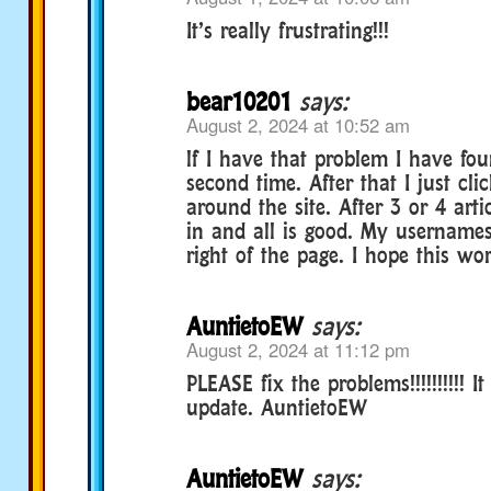
It’s really frustrating!!!
bear10201
says:
August 2, 2024 at 10:52 am
lf I have that problem I have foun
second time. After that I just cli
around the site. After 3 or 4 art
in and all is good. My username
right of the page. I hope this wo
AuntietoEW
says:
August 2, 2024 at 11:12 pm
PLEASE fix the problems!!!!!!!!!! 
update. AuntietoEW
AuntietoEW
says: