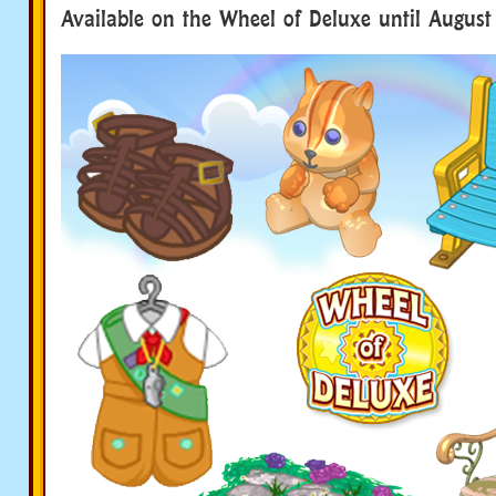
Available on the Wheel of Deluxe until August