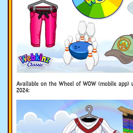
Available on the Wheel of WOW (mobile app) u
2024: