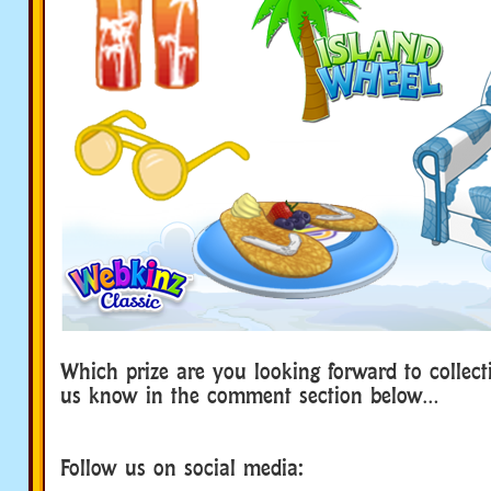
Which prize are you looking forward to collect
us know in the comment section below…
Follow us on social media: