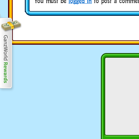
You must be
logged in
to post a commen