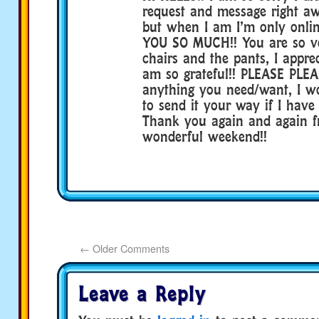
request and message right aw
but when I am I’m only onli
YOU SO MUCH!! You are so ve
chairs and the pants, I appre
am so grateful!! PLEASE PLEA
anything you need/want, I w
to send it your way if I have 
Thank you again and again f
wonderful weekend!!
←
Older Comments
Leave a Reply