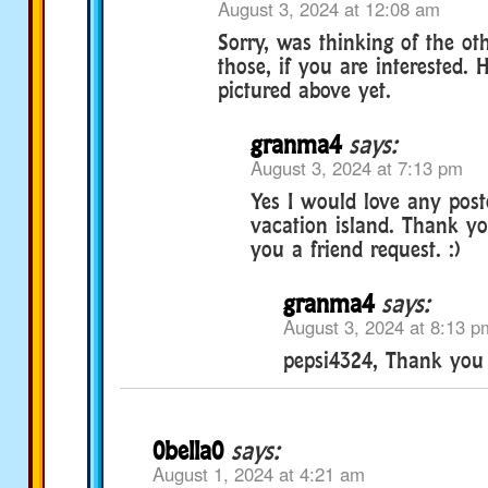
August 3, 2024 at 12:08 am
Sorry, was thinking of the oth
those, if you are interested.
pictured above yet.
granma4
says:
August 3, 2024 at 7:13 pm
Yes I would love any post
vacation island. Thank yo
you a friend request. :)
granma4
says:
August 3, 2024 at 8:13 p
pepsi4324, Thank you s
0bella0
says:
August 1, 2024 at 4:21 am