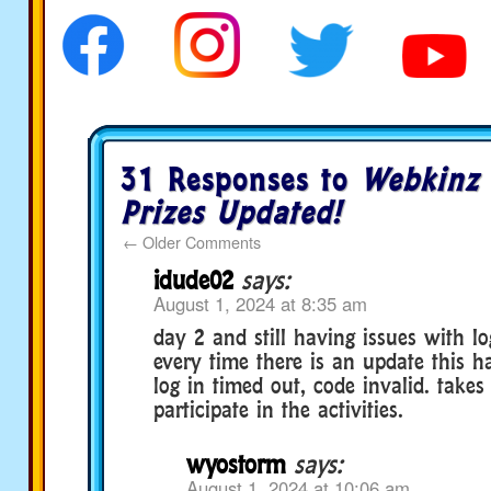
31 Responses to
Webkinz 
Prizes Updated!
←
Older Comments
idude02
says:
August 1, 2024 at 8:35 am
day 2 and still having issues with l
every time there is an update this h
log in timed out, code invalid. takes 
participate in the activities.
wyostorm
says:
August 1, 2024 at 10:06 am