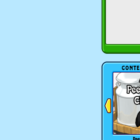
CONTE
Pee