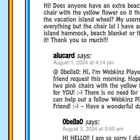
Hi! Does anyone have an extra beac
chair with the yellow flower on it t
the vacation island wheel? My userna
everything but the chair lol I have a
island hammock, beach blanket or t
it! Thank you so much!!!
alucard
says:
August 1, 2024 at 4:14 pm
@ 0bella0: Hi, I’m Webkinz Playe
friend request this morning. Hope
two pink chairs with the yellow f
for YOU! :-) There is no need for
can help out a fellow Webkinz 
Friend! :-) – Have a wonderful da
0bella0
says:
August 3, 2024 at 3:00 am
HI HELLO!! I am so sorry I di