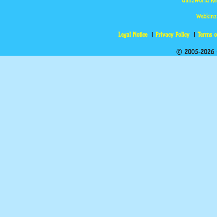
GanzWorld Re
Webkinz
Legal Notice
Privacy Policy
Terms o
© 2005-2026