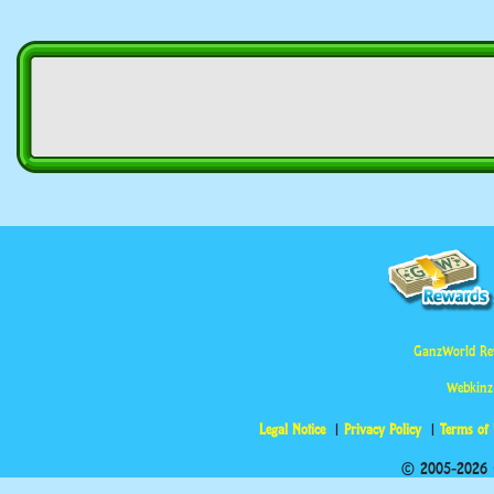
GanzWorld Re
Webkinz
Legal Notice
Privacy Policy
Terms of
© 2005-2026