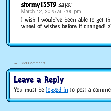
stormy13579
says:
March 12, 2025 at 7:00 pm
I wish I would’ve been able to get t
wheel of wishes before it changed! :(
←
Older Comments
Leave a Reply
You must be
logged in
to post a comme