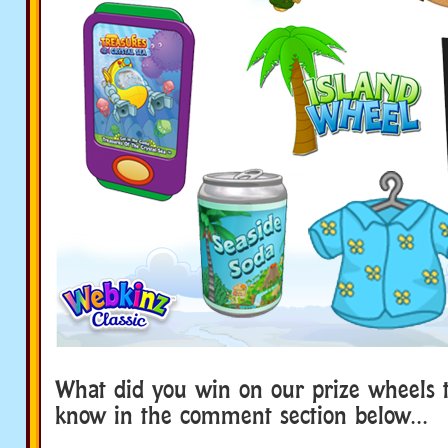
What did you win on our prize wheels t
know in the comment section below…