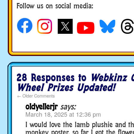
Follow us on social media:
28 Responses to
Webkinz C
Wheel Prizes Updated!
←
Older Comments
oldyellerjr
says:
March 18, 2025 at 12:36 pm
I would love the lamb plushie and 
monkey poster, so far I got the flower