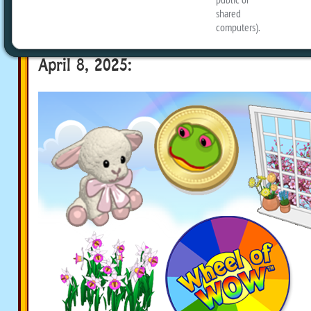
Here’s a look at what you can win:
Available on the Wheel of WOW (desktop
April 8, 2025: