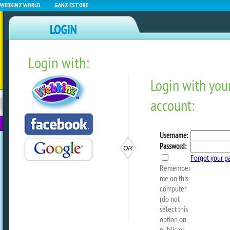
WEBKINZ WORLD
GANZ ESTORE
Login with:
NEWZ BLOG
WEBKINZ
ESTORE
FU
NEXT
Webkinz Classic Wheel Pri
Updated!
by
webkinzworld
Spin each wheel daily to win prizes for 