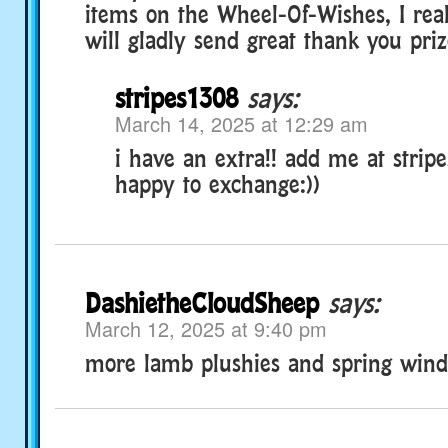
items on the Wheel-Of-Wishes, I real
will gladly send great thank you priz
stripes1308
says:
March 14, 2025 at 12:29 am
i have an extra!! add me at stripe
happy to exchange:))
DashietheCloudSheep
says:
March 12, 2025 at 9:40 pm
more lamb plushies and spring win