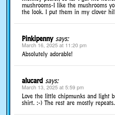
mushrooms-I like the mushrooms yo
the look. I put them in my clover hi
Pinkipenny
says:
March 16, 2025 at 11:20 pm
Absolutely adorable!
alucard
says:
March 13, 2025 at 5:59 pm
Love the little chipmunks and light 
shirt. :-) The rest are mostly repeats.