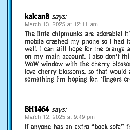
kalcan8
says:
March 13, 2025 at 12:11 am
The little chipmunks are adorable! It
mobile crashed my phone so I had to
well. I can still hope for the orange
on my main account. I also don’t thi
WoW window with the cherry blossom
love cherry blossoms, so that would 
something I’m hoping for. *fingers cr
BH1464
says:
March 12, 2025 at 9:49 pm
If anyone has an extra “book sofa” 