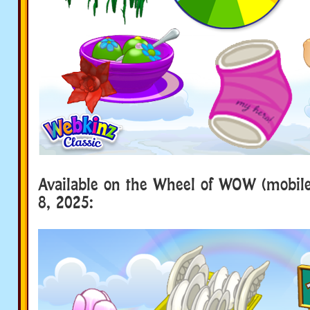
Available on the Wheel of WOW (mobile 
8, 2025: