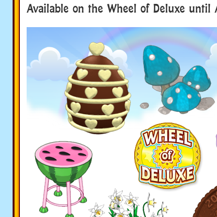
Available on the Wheel of Deluxe until 