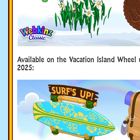
Available on the Vacation Island Wheel u
2025: