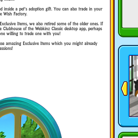
inside a pet’s adoption gift. You can also trade in your
e Wish Factory.
clusive Items, we also retired some of the older ones. If
e Clubhouse of the Webkinz Classic desktop app, perhaps
ne willing to trade one with you!
hese amazing Exclusive Items which you might already
ssions!