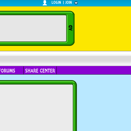
LOGIN
|
JOIN
FORUMS
SHARE CENTER