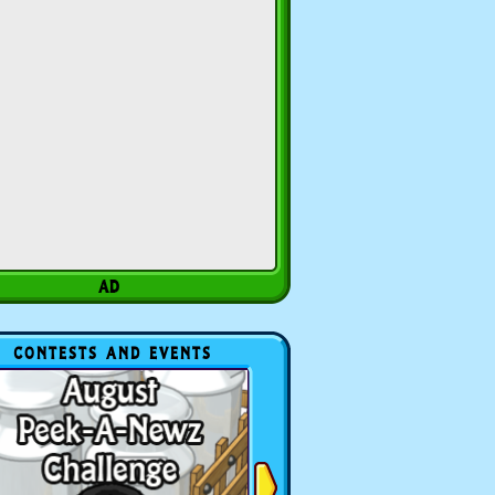
CONTESTS AND EVENTS