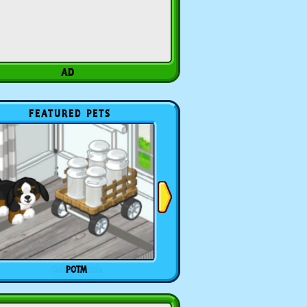
FEATURED PETS
POTM