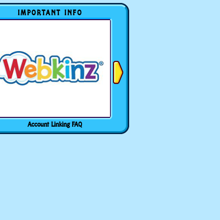
IMPORTANT INFO
Account Linking FAQ