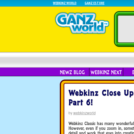
WEBKINZ WORLD
GANZ ESTORE
NEWZ BLOG
WEBKINZ NEXT
Webkinz Close Up
Part 6!
by
webkinzworld
Webkinz Classic has many wonderful 
However, even if you zoom in, sometim
detail and work that goes into creati