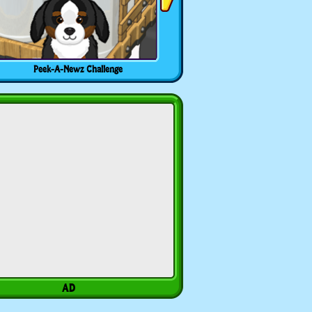
Peek-A-Newz Challenge