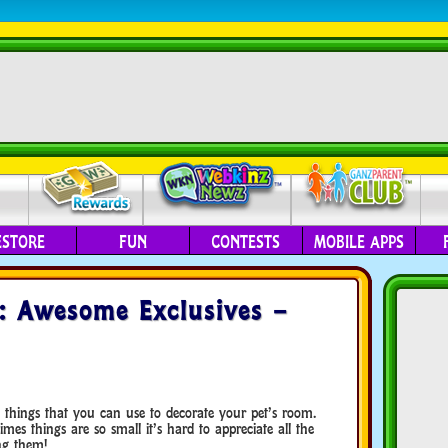
ESTORE
FUN
CONTESTS
MOBILE APPS
: Awesome Exclusives –
things that you can use to decorate your pet’s room.
es things are so small it’s hard to appreciate all the
ng them!