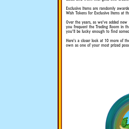
Exclusive Items are randomly awarded 
Wish Tokens for Exclusive Items at th
Over the years, as we’ve added new Ex
you frequent the Trading Room in th
you’ll be lucky enough to find someo
Here’s a closer look at 10 more of t
own as one of your most prized posse