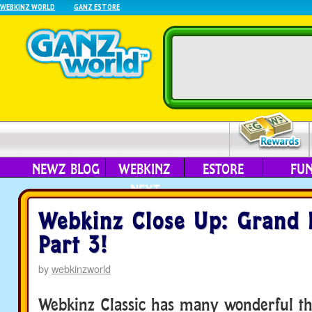
WEBKINZ WORLD
GANZ ESTORE
NEWZ BLOG
WEBKINZ
ESTORE
FU
NEXT
Webkinz Close Up: Grand 
Part 3!
by
webkinzworld
Webkinz Classic has many wonderful th