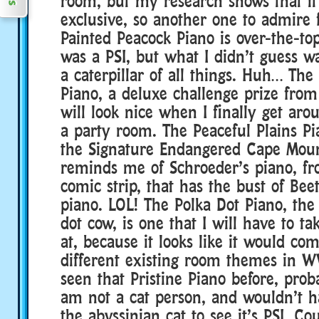
room, but my research shows that it 
exclusive, so another one to admire 
Painted Peacock Piano is over-the-top
was a PSI, but what I didn’t guess wa
a caterpillar of all things. Huh… The
Piano, a deluxe challenge prize fro
will look nice when I finally get aro
a party room. The Peaceful Plains Pi
the Signature Endangered Cape Moun
reminds me of Schroeder’s piano, f
comic strip, that has the bust of Be
piano. LOL! The Polka Dot Piano, the 
dot cow, is one that I will have to ta
at, because it looks like it would co
different existing room themes in W
seen that Pristine Piano before, prob
am not a cat person, and wouldn’t h
the abyssinian cat to see it’s PSI. Co