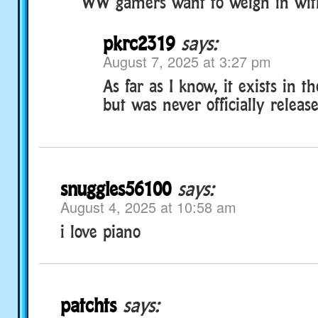
WW gamers want to weigh in with 
pkrc2319
says:
August 7, 2025 at 3:27 pm
As far as I know, it exists in 
but was never officially releas
snuggles56100
says:
August 4, 2025 at 10:58 am
i love piano
patchts
says: