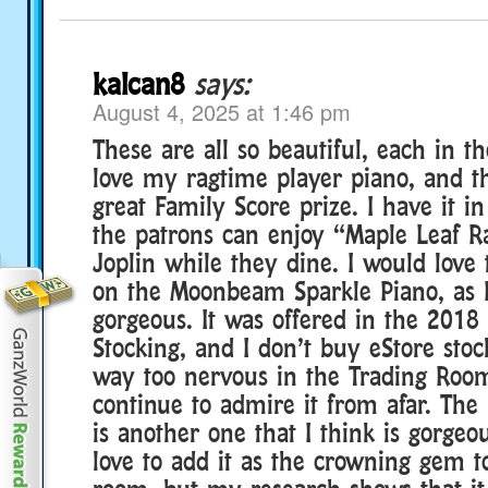
kalcan8
says:
August 4, 2025 at 1:46 pm
These are all so beautiful, each in t
love my ragtime player piano, and th
great Family Score prize. I have it in
the patrons can enjoy “Maple Leaf R
Joplin while they dine. I would love
on the Moonbeam Sparkle Piano, as I 
gorgeous. It was offered in the 20
Stocking, and I don’t buy eStore sto
way too nervous in the Trading Room,
continue to admire it from afar. The
is another one that I think is gorgeo
love to add it as the crowning gem 