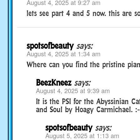
August 4, 2025 at 9:27 am
lets see part 4 and 5 now. this are so
spotsofbeauty
says:
August 4, 2025 at 1:34 am
Where can you find the pristine pia
BeezKneez
says:
August 4, 2025 at 9:39 am
It is the PSI for the Abyssinian Ca
and Soul by Hoagy Carmichael. :-
spotsofbeauty
says:
August 5, 2025 at 1:13 am