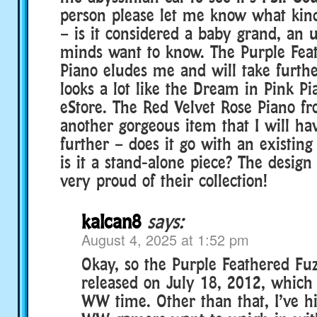
person please let me know what kind
– is it considered a baby grand, an u
minds want to know. The Purple Fea
Piano eludes me and will take further
looks a lot like the Dream in Pink P
eStore. The Red Velvet Rose Piano fr
another gorgeous item that I will hav
further – does it go with an existin
is it a stand-alone piece? The desig
very proud of their collection!
kalcan8
says:
August 4, 2025 at 1:52 pm
Okay, so the Purple Feathered Fu
released on July 18, 2012, whic
WW time. Other than that, I’ve h