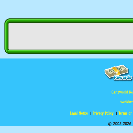
GanzWorld Re
Webkinz
Legal Notice
Privacy Policy
Terms of
© 2005-2026