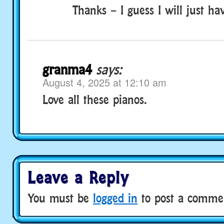
Thanks – I guess I will just ha
granma4
says:
August 4, 2025 at 12:10 am
Love all these pianos.
Leave a Reply
You must be
logged in
to post a comme