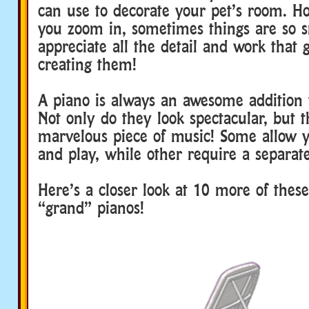
can use to decorate your pet’s room. Ho
you zoom in, sometimes things are so sm
appreciate all the detail and work that 
creating them!
A piano is always an awesome addition
Not only do they look spectacular, but t
marvelous piece of music! Some allow y
and play, while other require a separat
Here’s a closer look at 10 more of thes
“grand” pianos!