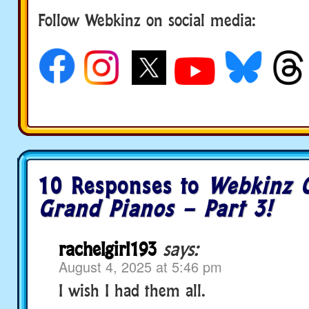
Follow Webkinz on social media:
social media
10 Responses to
Webkinz C
Grand Pianos – Part 3!
rachelgirl193
says:
August 4, 2025 at 5:46 pm
I wish I had them all.