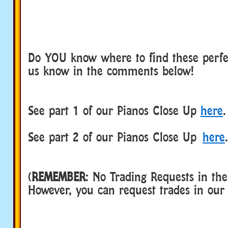
Do YOU know where to find these perfec
us know in the comments below!
See part 1 of our Pianos Close Up
here
.
See part 2 of our Pianos Close Up
here
.
(
REMEMBER
: No Trading Requests in th
However, you can request trades in ou