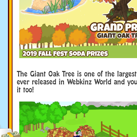
The Giant Oak Tree is one of the larges
ever released in Webkinz World and you
it too!