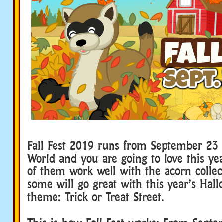
Fall Fest 2019 runs from September 23
World and you are going to love this ye
of them work well with the acorn collec
some will go great with this year’s Ha
theme: Trick or Treat Street.