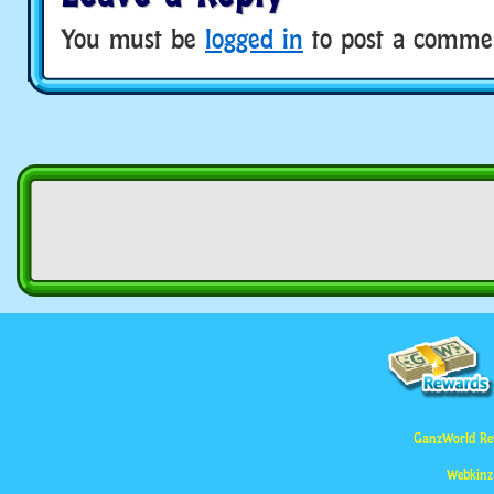
You must be
logged in
to post a comme
GanzWorld Re
Webkinz