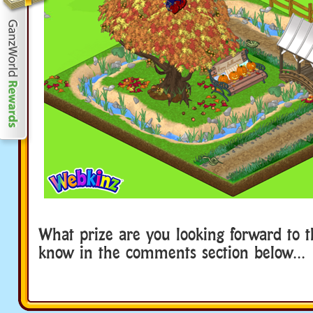
What prize are you looking forward to t
know in the comments section below…