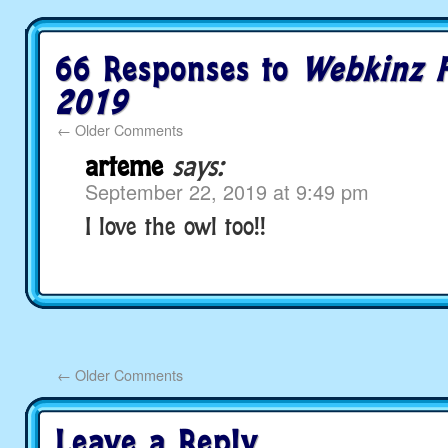
66 Responses to
Webkinz F
2019
←
Older Comments
arteme
says:
September 22, 2019 at 9:49 pm
I love the owl too!!
←
Older Comments
Leave a Reply