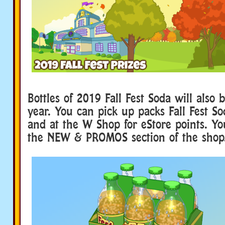
Bottles of 2019 Fall Fest Soda will also b
year. You can pick up packs Fall Fest So
and at the W Shop for eStore points. Yo
the NEW & PROMOS section of the shop