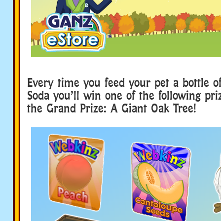
Every time you feed your pet a bottle of
Soda you’ll win one of the following pri
the Grand Prize: A Giant Oak Tree!