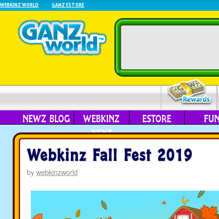
WEBKINZ WORLD
GANZ ESTORE
NEWZ BLOG
WEBKINZ
ESTORE
FU
NEXT
Webkinz Fall Fest 2019
by
webkinzworld