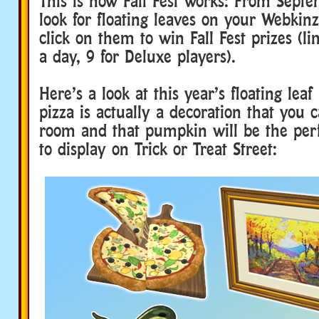
This is how Fall Fest works: From Sept
look for floating leaves on your Webkin
click on them to win Fall Fest prizes (li
a day, 9 for Deluxe players).
Here’s a look at this year’s floating leaf
pizza is actually a decoration that you 
room and that pumpkin will be the perf
to display on Trick or Treat Street: