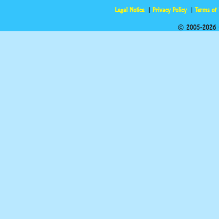
Legal Notice
Privacy Policy
Terms of
© 2005-2026