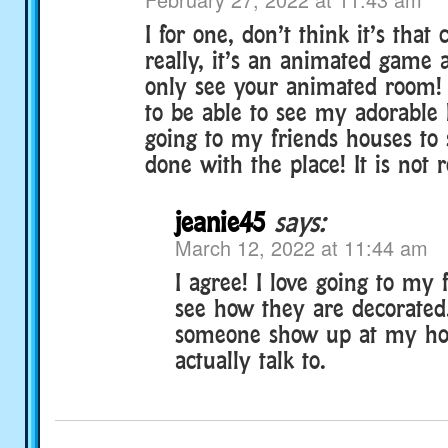
I for one, don’t think it’s that
really, it’s an animated game 
only see your animated room! I
to be able to see my adorable 
going to my friends houses to
done with the place! It is not re
jeanie45
says:
March 12, 2022 at 11:44 am
I agree! I love going to my 
see how they are decorated.
someone show up at my hou
actually talk to.