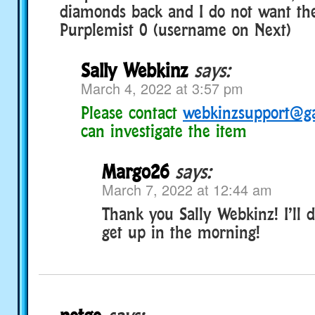
diamonds back and I do not want the
Purplemist 0 (username on Next)
Sally Webkinz
says:
March 4, 2022 at 3:57 pm
Please contact
webkinzsupport@g
can investigate the item
Margo26
says:
March 7, 2022 at 12:44 am
Thank you Sally Webkinz! I’ll 
get up in the morning!