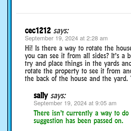
cec1212
says:
September 19, 2024 at 2:28 am
Hi! Is there a way to rotate the hous
you can see it from all sides? It’s a b
try and place things in the yards an
rotate the property to see it from an
the back of the house and the yard.
sally
says:
September 19, 2024 at 9:05 am
There isn’t currently a way to do 
suggestion has been passed on.