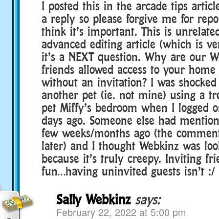
I posted this in the arcade tips articl
a reply so please forgive me for repo
think it’s important. This is unrelate
advanced editing article (which is ve
it’s a NEXT question. Why are our 
friends allowed access to your home
without an invitation? I was shocked 
another pet (ie. not mine) using a t
pet Miffy’s bedroom when I logged o
days ago. Someone else had mentione
few weeks/months ago (the comment
later) and I thought Webkinz was look
because it’s truly creepy. Inviting fri
fun…having uninvited guests isn’t :/
Sally Webkinz
says:
February 22, 2022 at 5:00 pm