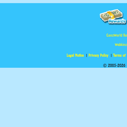
GanzWorld Re
Webkinz
Legal Notice
Privacy Policy
Terms of
© 2005-2026