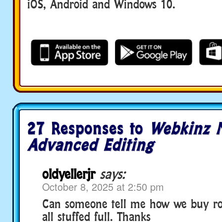
iOS, Android and Windows 10.
27 Responses to
Webkinz N
Advanced Editing
oldyellerjr
says:
October 8, 2025 at 2:50 pm
Can someone tell me how we buy r
all stuffed full. Thanks