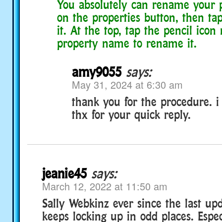
You absolutely can rename your p
on the properties button, then ta
it. At the top, tap the pencil icon
property name to rename it.
amy9055
says:
May 31, 2024 at 6:30 am
thank you for the procedure. i w
thx for your quick reply.
jeanie45
says:
March 12, 2022 at 11:50 am
Sally Webkinz ever since the last u
keeps locking up in odd places. Espe