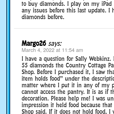
to buy diamonds. I play on my iPad
any issues before this last update. I
diamonds before.
Margo26
says:
March 4, 2022 at 11:54 am
I have a question for Sally Webkinz. 
55 diamonds the Country Cottage Pa
Shop. Before I purchased it, I saw tha
item holds food” under the descripti
matter where I put it in any of my p
cannot access the pantry. It is as if t
decoration. Please help me! I was un
impression it held food because that
Shop said. If it does not hold food, 