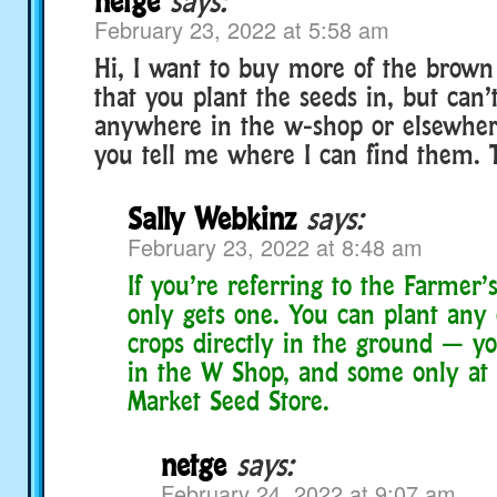
netge
says:
February 23, 2022 at 5:58 am
Hi, I want to buy more of the brown 
that you plant the seeds in, but can’
anywhere in the w-shop or elsewher
you tell me where I can find them. 
Sally Webkinz
says:
February 23, 2022 at 8:48 am
If you’re referring to the Farmer’
only gets one. You can plant any
crops directly in the ground — y
in the W Shop, and some only at 
Market Seed Store.
netge
says:
February 24, 2022 at 9:07 am