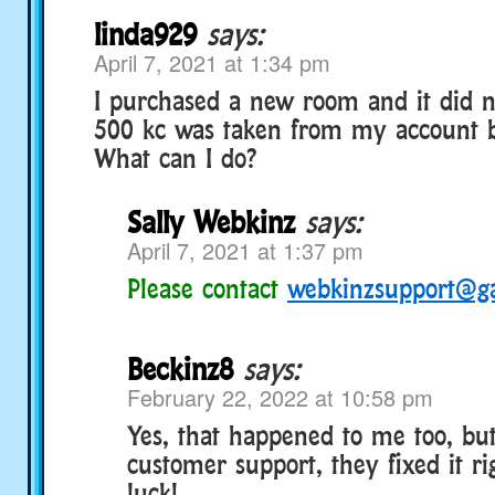
linda929
says:
April 7, 2021 at 1:34 pm
I purchased a new room and it did 
500 kc was taken from my account 
What can I do?
Sally Webkinz
says:
April 7, 2021 at 1:37 pm
Please contact
webkinzsupport@g
Beckinz8
says:
February 22, 2022 at 10:58 pm
Yes, that happened to me too, bu
customer support, they fixed it r
luck!