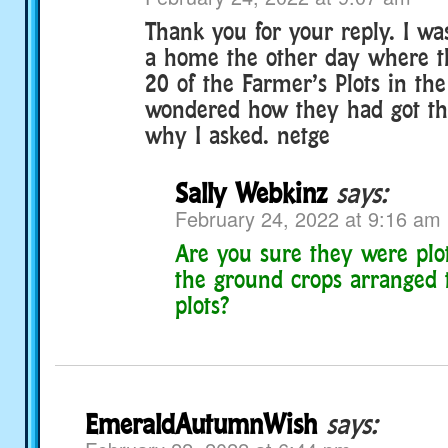
Thank you for your reply. I was
a home the other day where t
20 of the Farmer’s Plots in the
wondered how they had got t
why I asked. netge
Sally Webkinz
says:
February 24, 2022 at 9:16 am
Are you sure they were plot
the ground crops arranged t
plots?
EmeraldAutumnWish
says: