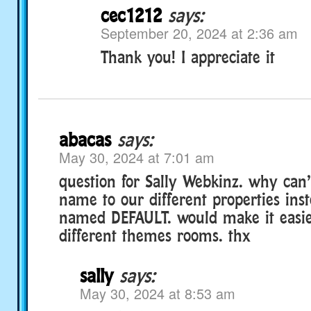
cec1212
says:
September 20, 2024 at 2:36 am
Thank you! I appreciate it
abacas
says:
May 30, 2024 at 7:01 am
question for Sally Webkinz. why can’
name to our different properties ins
named DEFAULT. would make it easie
different themes rooms. thx
sally
says:
May 30, 2024 at 8:53 am