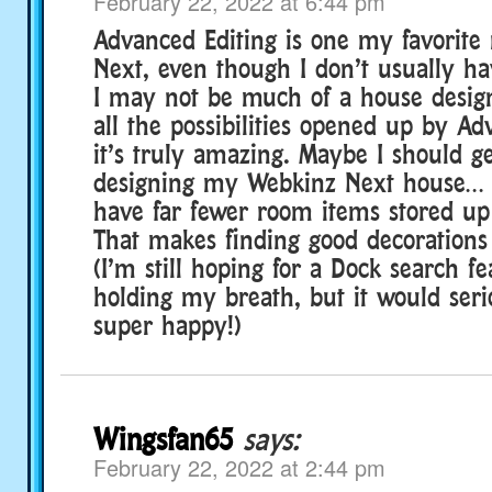
February 22, 2022 at 6:44 pm
Advanced Editing is one my favorite 
Next, even though I don’t usually hav
I may not be much of a house design
all the possibilities opened up by A
it’s truly amazing. Maybe I should ge
designing my Webkinz Next house… es
have far fewer room items stored up 
That makes finding good decorations
(I’m still hoping for a Dock search f
holding my breath, but it would se
super happy!)
Wingsfan65
says:
February 22, 2022 at 2:44 pm