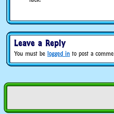
Leave a Reply
You must be
logged in
to post a comme