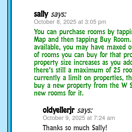
sally
says:
October 8, 2025 at 3:05 pm
You can purchase rooms by tappi
Map and then tapping Buy Room. I
available, you may have maxed 
of rooms you can buy for that pro
property size increases as you ado
there’s still a maximum of 25 roo
currently a limit on properties, 
buy a new property from the W 
new rooms for it.
oldyellerjr
says:
October 9, 2025 at 7:24 am
Thanks so much Sally!