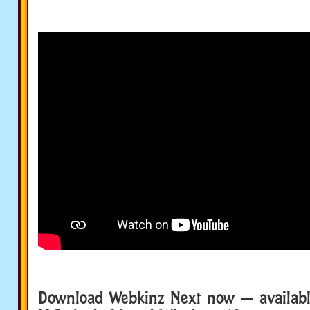
Download Webkinz Next now — availabl