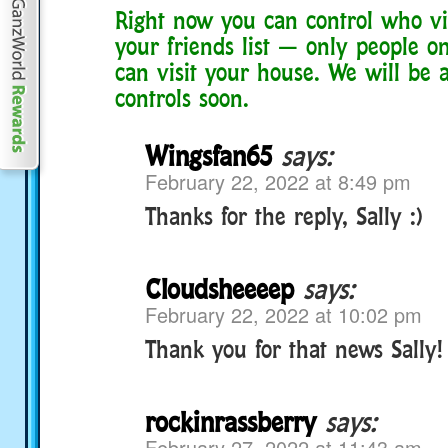
Right now you can control who vis
your friends list — only people on
can visit your house. We will be 
controls soon.
Wingsfan65
says:
February 22, 2022 at 8:49 pm
Thanks for the reply, Sally :)
Cloudsheeeep
says:
February 22, 2022 at 10:02 pm
Thank you for that news Sally!
rockinrassberry
says:
February 27, 2022 at 11:43 am