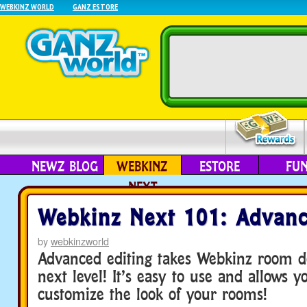
WEBKINZ WORLD
GANZ ESTORE
NEWZ BLOG
WEBKINZ
ESTORE
FU
NEXT
Webkinz Next 101: Advanc
by
webkinzworld
Advanced editing takes Webkinz room de
next level! It’s easy to use and allows yo
customize the look of your rooms!