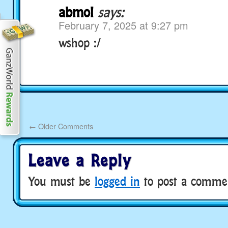
abmol
says:
February 7, 2025 at 9:27 pm
wshop :/
←
Older Comments
Leave a Reply
You must be
logged in
to post a comme