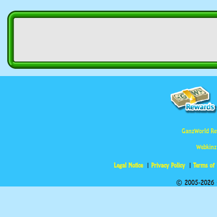
GanzWorld Re
Webkinz
Legal Notice
Privacy Policy
Terms of
© 2005-2026