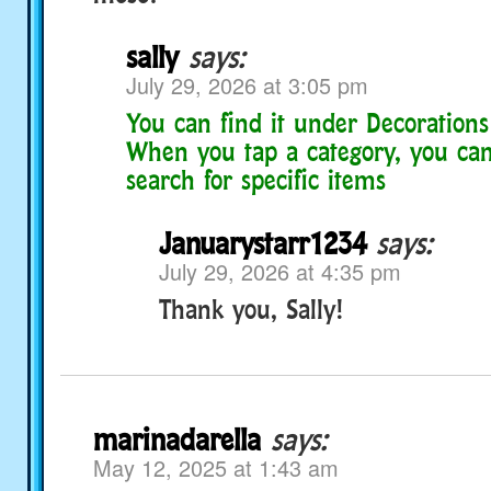
sally
says:
July 29, 2026 at 3:05 pm
You can find it under Decorations
When you tap a category, you can
search for specific items
Januarystarr1234
says:
July 29, 2026 at 4:35 pm
Thank you, Sally!
marinadarella
says:
May 12, 2025 at 1:43 am