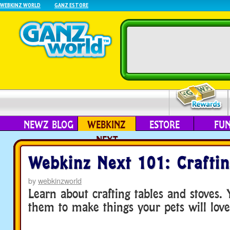
WEBKINZ WORLD
GANZ ESTORE
NEWZ BLOG
WEBKINZ
ESTORE
FU
NEXT
Webkinz Next 101: Crafti
by
webkinzworld
Learn about crafting tables and stoves.
them to make things your pets will love