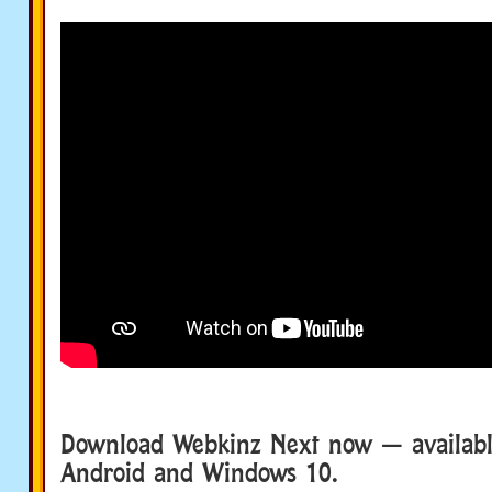
Download Webkinz Next now — available
Android and Windows 10.