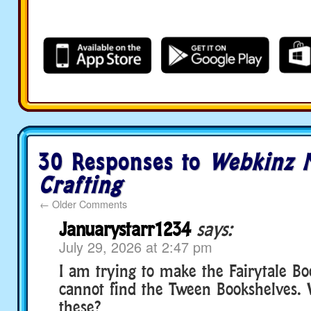
30 Responses to
Webkinz N
Crafting
←
Older Comments
Januarystarr1234
says:
July 29, 2026 at 2:47 pm
I am trying to make the Fairytale Bo
cannot find the Tween Bookshelves. 
these?