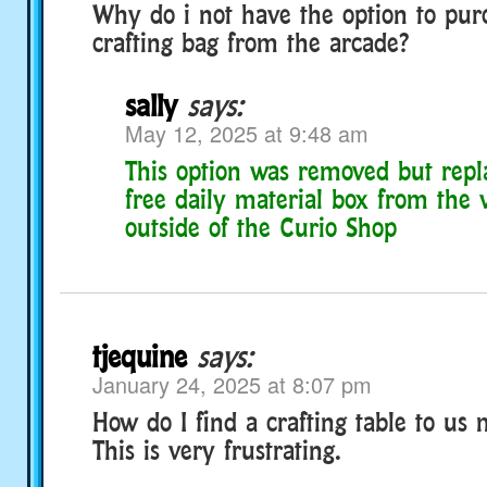
Why do i not have the option to pur
crafting bag from the arcade?
sally
says:
May 12, 2025 at 9:48 am
This option was removed but repl
free daily material box from the
outside of the Curio Shop
tjequine
says:
January 24, 2025 at 8:07 pm
How do I find a crafting table to us
This is very frustrating.