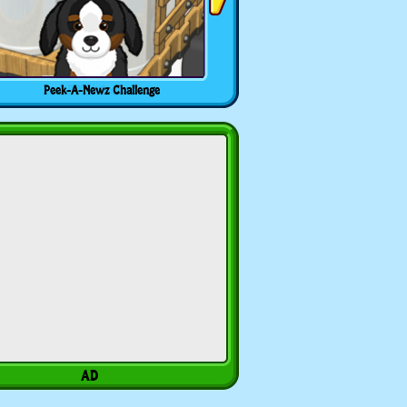
Peek-A-Newz Challenge