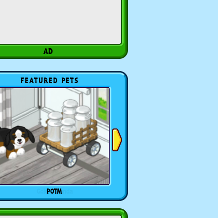
FEATURED PETS
POTM