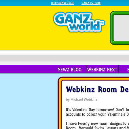
WEBKINZ WORLD
GANZ ESTORE
NEWZ BLOG
WEBKINZ NEXT
Webkinz Room Des
by
Michael Webkinz
It’s Valentine Day tomorrow! Don’t f
accounts to collect your Valentine’s D
I have twenty new room designs to s
Room, Mermaid Swim Lessons and Wa