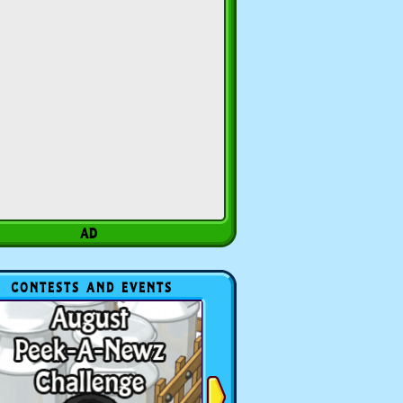
CONTESTS AND EVENTS