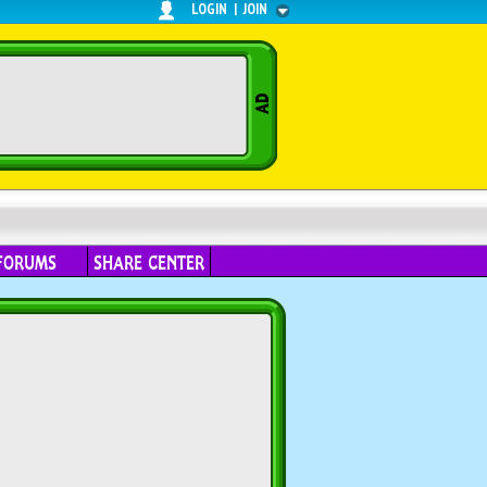
LOGIN
|
JOIN
FORUMS
SHARE CENTER