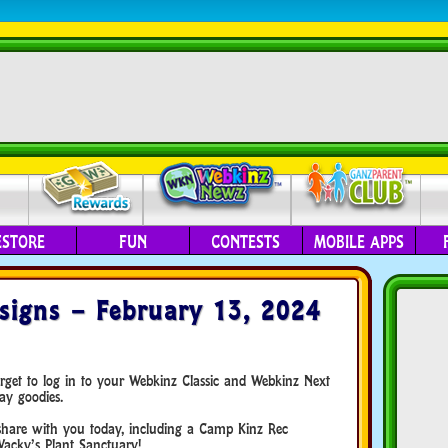
ESTORE
FUN
CONTESTS
MOBILE APPS
igns – February 13, 2024
orget to log in to your Webkinz Classic and Webkinz Next
ay goodies.
hare with you today, including a Camp Kinz Rec
cky’s Plant Sanctuary!