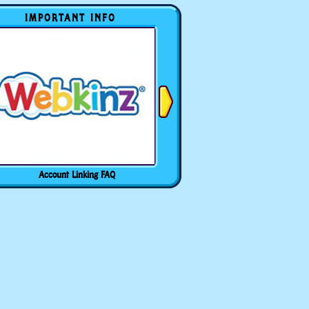
IMPORTANT INFO
Account Linking FAQ