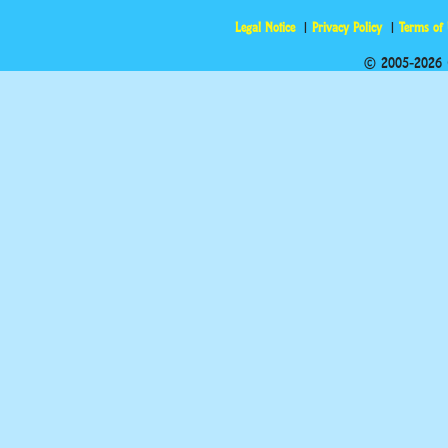
Legal Notice
Privacy Policy
Terms of
© 2005-2026