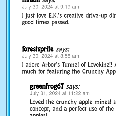
July 30, 2024 at 9:19 am
I just love E.K.’s creative drive-up d
good times passed.
forestsprite
says:
July 30, 2024 at 8:58 am
I adore Arbor’s Tunnel of Lovekinz!!
much for featuring the Crunchy Appl
greenfrog67
says:
July 31, 2024 at 11:22 am
Loved the crunchy apple mines! 
concept, and a perfect use of the 
apples!