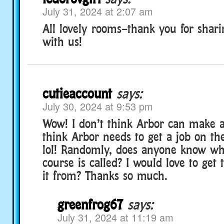
July 31, 2024 at 2:07 am
All lovely rooms–thank you for shar
with us!
cutieaccount
says:
July 30, 2024 at 9:53 pm
Wow! I don’t think Arbor can make a
think Arbor needs to get a job on t
lol! Randomly, does anyone know wha
course is called? I would love to get
it from? Thanks so much.
greenfrog67
says:
July 31, 2024 at 11:19 am