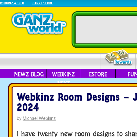
WEBKINZ WORLD
GANZ ESTORE
NEWZ BLOG
WEBKINZ
ESTORE
FU
NEXT
Webkinz Room Designs – J
2024
by
Michael Webkinz
I have twenty new room designs to sha