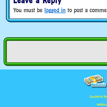
Leave a Reply
You must be
logged in
to post a comme
GanzWorld Re
Webkinz