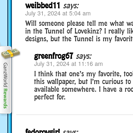
weibbed11
says:
July 31, 2024 at 5:04 am
Will someone please tell me what wa
in the Tunnel of Lovekinz? I really li
designs, but the Tunnel is my favorite
greenfrog67
says:
July 31, 2024 at 11:16 am
I think that one’s my favorite, to
this wallpaper, but I’m curious to k
available somewhere. I have a ro
perfect for.
fedorovgirl
says: