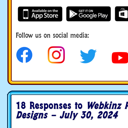
Follow us on social media:
18 Responses to
Webkinz 
Designs – July 30, 2024