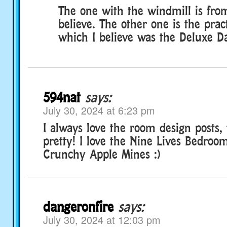
The one with the windmill is from
believe. The other one is the prac
which I believe was the Deluxe D
594nat
says:
July 30, 2024 at 6:23 pm
I always love the room design posts, 
pretty! I love the Nine Lives Bedro
Crunchy Apple Mines :)
dangeronfire
says:
July 30, 2024 at 12:03 pm