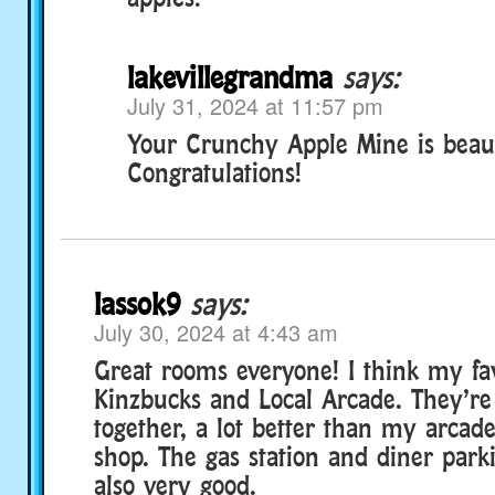
lakevillegrandma
says:
July 31, 2024 at 11:57 pm
Your Crunchy Apple Mine is beaut
Congratulations!
lassok9
says:
July 30, 2024 at 4:43 am
Great rooms everyone! I think my fav
Kinzbucks and Local Arcade. They’re
together, a lot better than my arcad
shop. The gas station and diner parki
also very good.