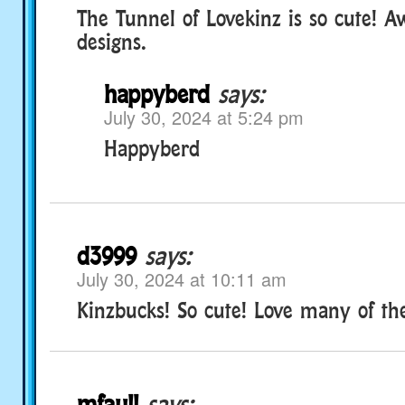
The Tunnel of Lovekinz is so cute! 
designs.
happyberd
says:
July 30, 2024 at 5:24 pm
Happyberd
d3999
says:
July 30, 2024 at 10:11 am
Kinzbucks! So cute! Love many of th
mfaull
says: