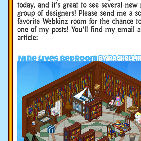
today, and it’s great to see several new
group of designers! Please send me a s
favorite Webkinz room for the chance to
one of my posts! You’ll find my email a
article: