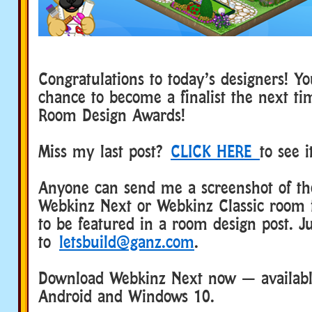
Congratulations to today’s designers! Y
chance to become a finalist the next t
Room Design Awards!
Miss my last post?
CLICK HERE
to see 
Anyone can send me a screenshot of the
Webkinz Next or Webkinz Classic room 
to be featured in a room design post. Ju
to
letsbuild@ganz.com
.
Download Webkinz Next now — available
Android and Windows 10.