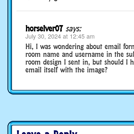
horselver07
says:
July 30, 2024 at 12:45 am
Hi, I was wondering about email form
room name and username in the subj
room design I sent in, but should I h
email itself with the image?