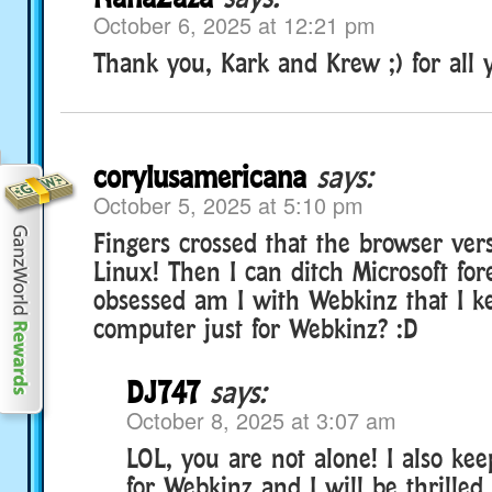
October 6, 2025 at 12:21 pm
Thank you, Kark and Krew ;) for all 
corylusamericana
says:
October 5, 2025 at 5:10 pm
Fingers crossed that the browser ver
Linux! Then I can ditch Microsoft fo
obsessed am I with Webkinz that I ke
computer just for Webkinz? :D
DJ747
says:
October 8, 2025 at 3:07 am
LOL, you are not alone! I also ke
for Webkinz and I will be thrilled