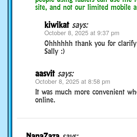
site, and not our limited mobile a
kiwikat
says:
October 8, 2025 at 9:37 pm
Ohhhhhh thank you for clarify
Sally :)
aasvit
says:
October 8, 2025 at 8:58 pm
It was much more convenient wh
online.
NanaZaza
says: