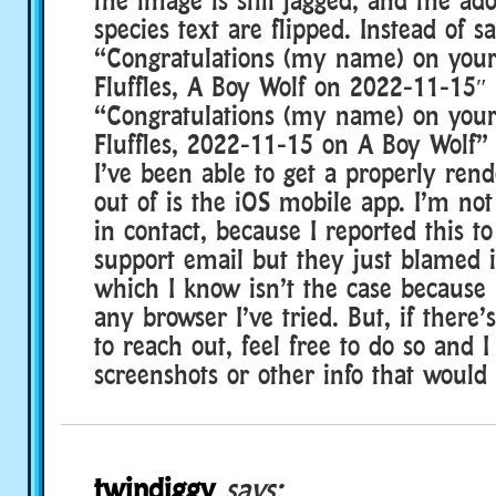
species text are flipped. Instead of s
“Congratulations (my name) on your
Fluffles, A Boy Wolf on 2022-11-15″ 
“Congratulations (my name) on your
Fluffles, 2022-11-15 on A Boy Wolf” 
I’ve been able to get a properly rend
out of is the iOS mobile app. I’m no
in contact, because I reported this t
support email but they just blamed 
which I know isn’t the case because 
any browser I’ve tried. But, if there’
to reach out, feel free to do so and 
screenshots or other info that would 
twindiggy
says: