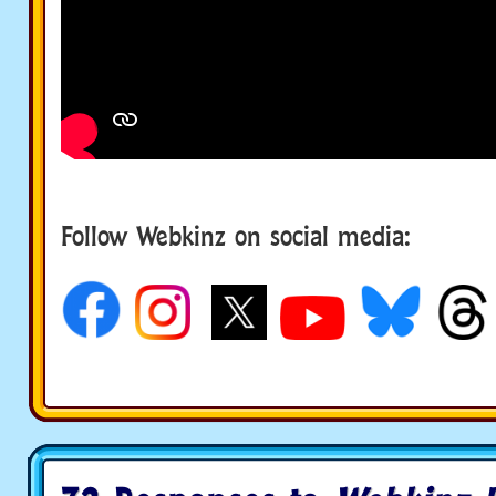
Follow Webkinz on social media:
social media