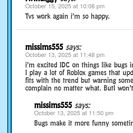
October 15, 2025 at 10:08 pm
Tvs work again i’m so happy.
missims555
says:
October 13, 2025 at 11:48 pm
i’m excited IDC on things like bugs
I play a lot of Roblox games that upd
fits with the trend but warning some
complain no matter what. ButI won’t
missims555
says:
October 13, 2025 at 11:50 pm
Bugs make it more funny someti