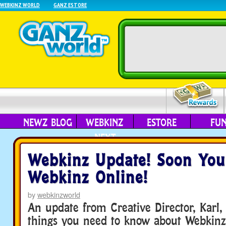
WEBKINZ WORLD
GANZ ESTORE
NEWZ BLOG
WEBKINZ
ESTORE
FU
NEXT
Webkinz Update! Soon You
Webkinz Online!
by
webkinzworld
An update from Creative Director, Karl, 
things you need to know about Webkinz