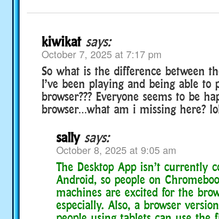
kiwikat
says:
October 7, 2025 at 7:17 pm
So what is the difference between t
I’ve been playing and being able to 
browser??? Everyone seems to be hap
browser…what am i missing here? lo
sally
says:
October 8, 2025 at 9:05 am
The Desktop App isn’t currently 
Android, so people on Chromeboo
machines are excited for the brow
especially. Also, a browser versi
people using tablets can use the f