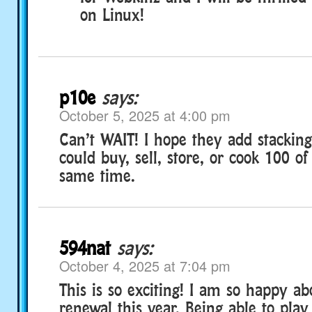
on Linux!
p10e
says:
October 5, 2025 at 4:00 pm
Can’t WAIT! I hope they add stacking
could buy, sell, store, or cook 100 of
same time.
594nat
says:
October 4, 2025 at 7:04 pm
This is so exciting! I am so happy a
renewal this year. Being able to play