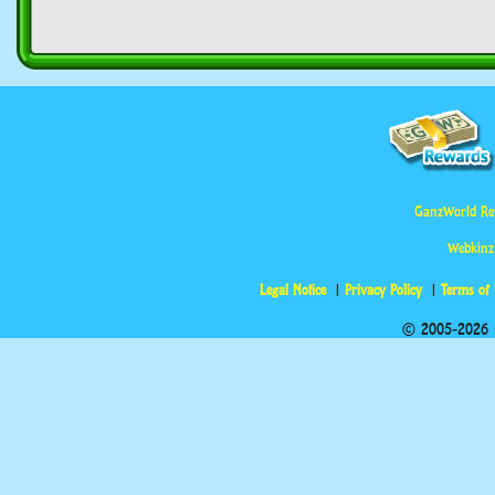
GanzWorld Re
Webkinz
Legal Notice
Privacy Policy
Terms of
© 2005-2026