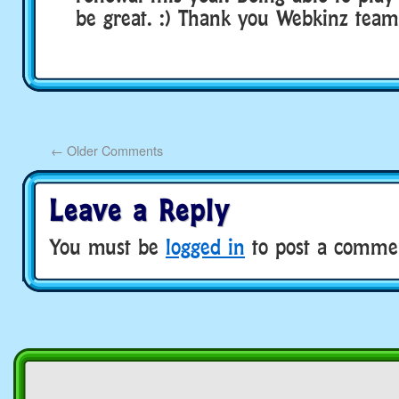
be great. :) Thank you Webkinz team
←
Older Comments
Leave a Reply
You must be
logged in
to post a comme