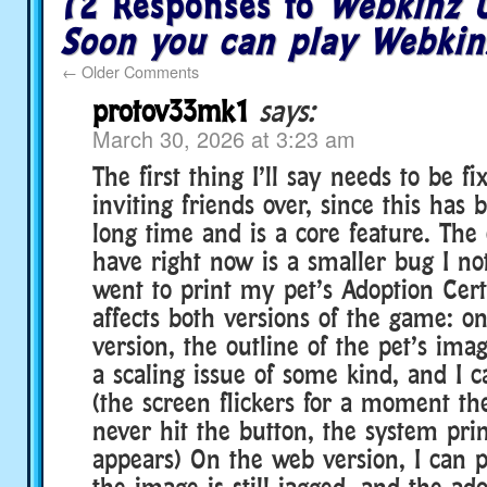
72 Responses to
Webkinz U
Soon you can play Webkin
←
Older Comments
protov33mk1
says:
March 30, 2026 at 3:23 am
The first thing I’ll say needs to be fi
inviting friends over, since this has
long time and is a core feature. The 
have right now is a smaller bug I no
went to print my pet’s Adoption Certi
affects both versions of the game: o
version, the outline of the pet’s imag
a scaling issue of some kind, and I ca
(the screen flickers for a moment the
never hit the button, the system pri
appears) On the web version, I can pr
the image is still jagged, and the ad