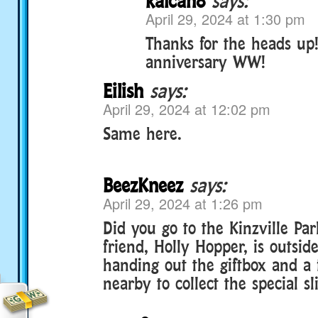
kalcan8
says:
April 29, 2024 at 1:30 pm
Thanks for the heads up
anniversary WW!
Eilish
says:
April 29, 2024 at 12:02 pm
Same here.
BeezKneez
says:
April 29, 2024 at 1:26 pm
Did you go to the Kinzville Par
friend, Holly Hopper, is outsid
handing out the giftbox and a 
nearby to collect the special sl