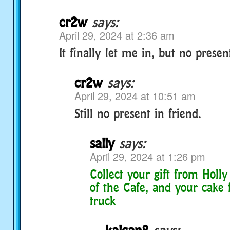
cr2w
says:
April 29, 2024 at 2:36 am
It finally let me in, but no presen
cr2w
says:
April 29, 2024 at 10:51 am
Still no present in friend.
sally
says:
April 29, 2024 at 1:26 pm
Collect your gift from Holly
of the Cafe, and your cake 
truck