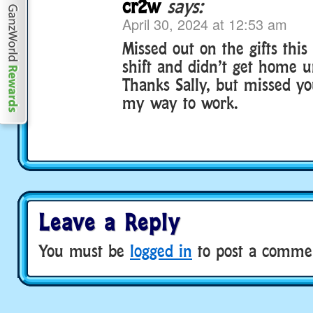
cr2w
says:
April 30, 2024 at 12:53 am
Missed out on the gifts thi
shift and didn’t get home u
Thanks Sally, but missed y
my way to work.
Leave a Reply
You must be
logged in
to post a comme