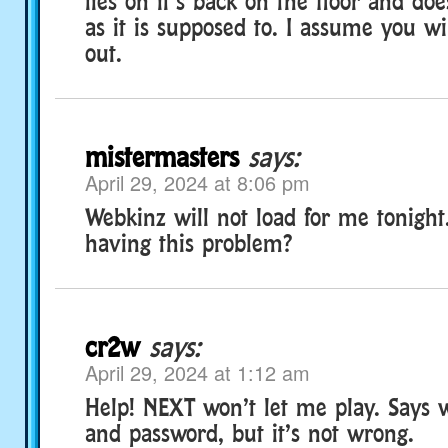
lies on it’s back on the floor and do
as it is supposed to. I assume you wil
out.
mistermasters
says:
April 29, 2024 at 8:06 pm
Webkinz will not load for me tonight
having this problem?
cr2w
says:
April 29, 2024 at 1:12 am
Help! NEXT won’t let me play. Says
and password, but it’s not wrong.