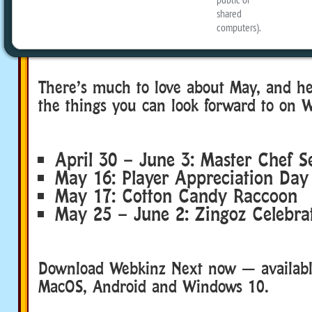
There’s much to love about May, and h
the things you can look forward to on 
April 30 – June 3: Master Chef S
May 16: Player Appreciation Day
May 17: Cotton Candy Raccoon
May 25 – June 2: Zingoz Celebra
Download Webkinz Next now — available
MacOS, Android and Windows 10.