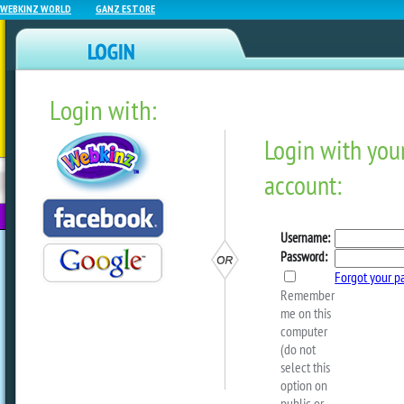
WEBKINZ WORLD
GANZ ESTORE
Login with:
NEWZ BLOG
WEBKINZ
ESTORE
FU
NEXT
What’s Next In May?
by
webkinzworld