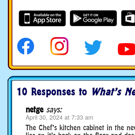
10 Responses to
What’s Ne
netge
says:
April 30, 2024 at 7:33 am
The Chef’s kitchen cabinet in the n