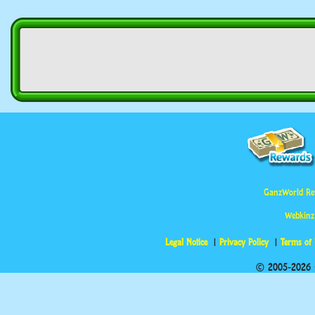
GanzWorld Re
Webkinz
Legal Notice
Privacy Policy
Terms of
© 2005-2026