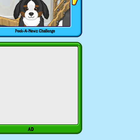
Peek-A-Newz Challenge