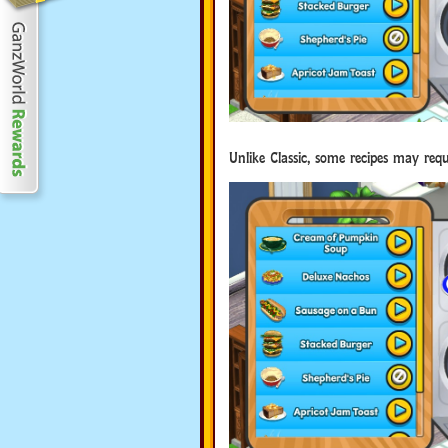
Unlike Classic, some recipes may requi