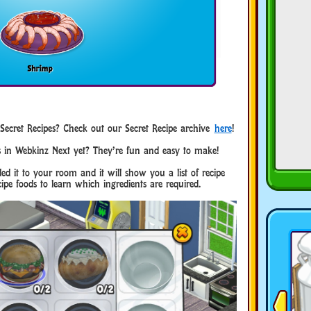
cret Recipes? Check out our Secret Recipe archive
here
!
s in Webkinz Next yet? They’re fun and easy to make!
ed it to your room and it will show you a list of recipe
ipe foods to learn which ingredients are required.