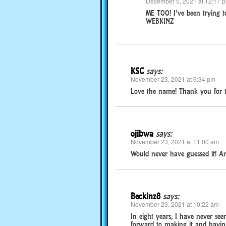
December 5, 2021 at 12:17 
ME TOO! I’ve been trying t
WEBKINZ
KSC
says:
November 23, 2021 at 6:34 pm
Love the name! Thank you for th
ojibwa
says:
November 23, 2021 at 11:00 am
Would never have guessed it! And
Beckinz8
says:
November 23, 2021 at 10:22 am
In eight years, I have never see
forward to making it and having