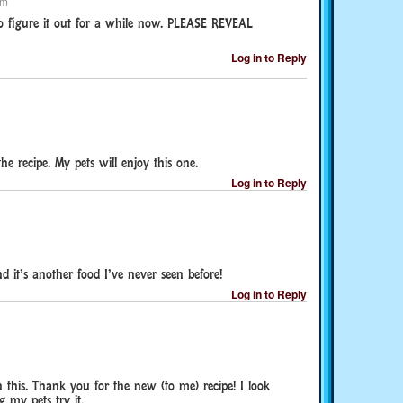
pm
o figure it out for a while now. PLEASE REVEAL
Log in to Reply
e recipe. My pets will enjoy this one.
Log in to Reply
 it’s another food I’ve never seen before!
Log in to Reply
n this. Thank you for the new (to me) recipe! I look
 my pets try it.