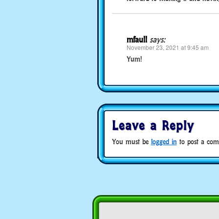
mfaull
says:
November 23, 2021 at 9:45 am
Yum!
Leave a Reply
You must be
logged in
to post a com