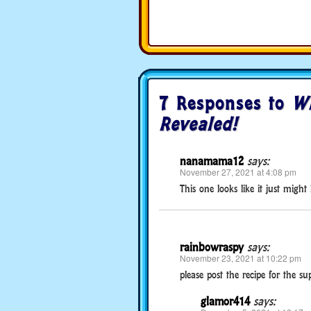
7 Responses to
Wi
Revealed!
nanamama12
says:
November 27, 2021 at 4:08 pm
This one looks like it just might
rainbowraspy
says:
November 23, 2021 at 10:22 pm
please post the recipe for the s
glamor414
says: