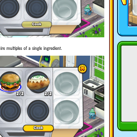
re multiples of a single ingredient.