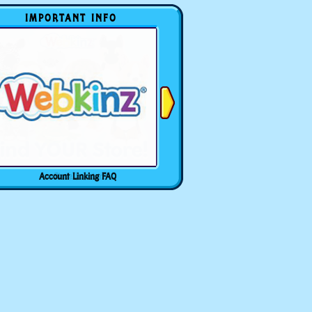
IMPORTANT INFO
Account Linking FAQ