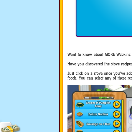
Want to know about MORE Webkinz Se
Have you discovered the stove recipe
Just click on a stove once you’ve add
foods. You can select any of these rec