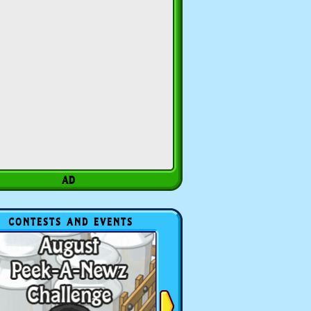
CONTESTS AND EVENTS