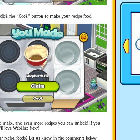
click the “Cook” button to make your recipe food.
es to make, and even more recipes you can unlock! If you
ll love Webkinz Next!
et recipe foods? Let us know in the comments below!