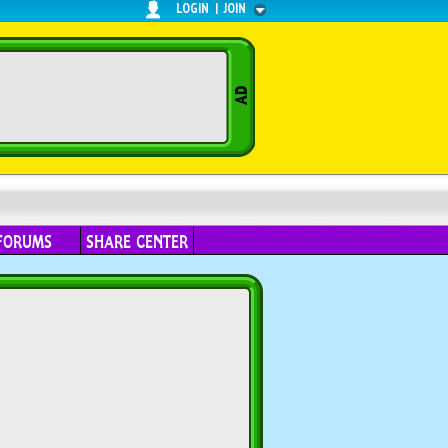
LOGIN
|
JOIN
FORUMS
SHARE CENTER