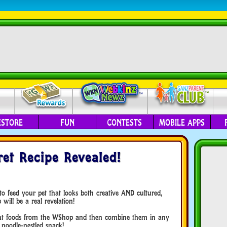
ESTORE
FUN
CONTESTS
MOBILE APPS
et Recipe Revealed!
o feed your pet that looks both creative AND cultured,
will be a real revelation!
ient foods from the WShop and then combine them in any
 noodle-nestled snack!