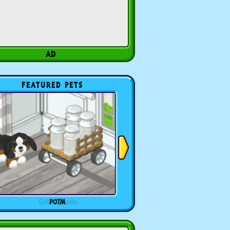
FEATURED PETS
POTM