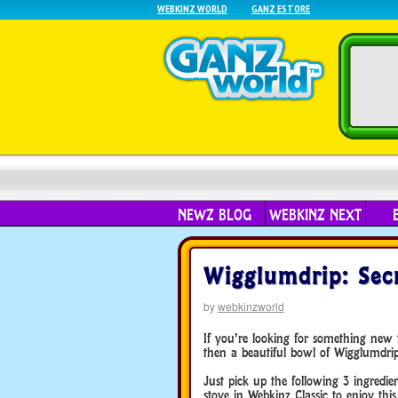
WEBKINZ WORLD
GANZ ESTORE
NEWZ BLOG
WEBKINZ NEXT
Wigglumdrip: Secr
by
webkinzworld
If you’re looking for something new t
then a beautiful bowl of Wigglumdrip 
Just pick up the following 3 ingred
stove in Webkinz Classic to enjoy this