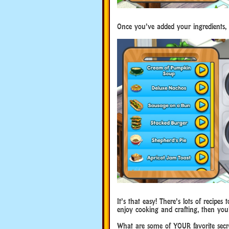
Once you’ve added your ingredients, 
It’s that easy! There’s lots of recip
enjoy cooking and crafting, then you’
What are some of YOUR favorite secr