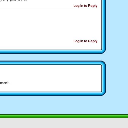
Log in to Reply
Log in to Reply
ment.