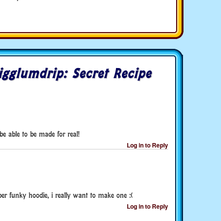
gglumdrip: Secret Recipe
 be able to be made for real!
Log in to Reply
uper funky hoodie, i really want to make one :(
Log in to Reply