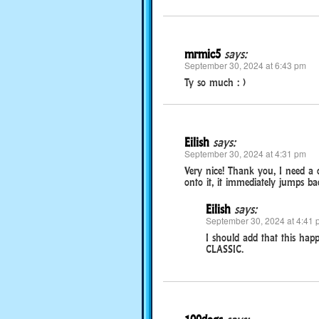
mrmic5
says:
September 30, 2024 at 6:43 pm
Ty so much : )
Eilish
says:
September 30, 2024 at 4:31 pm
Very nice! Thank you, I need a
onto it, it immediately jumps bac
Eilish
says:
September 30, 2024 at 4:41 
I should add that this hap
CLASSIC.