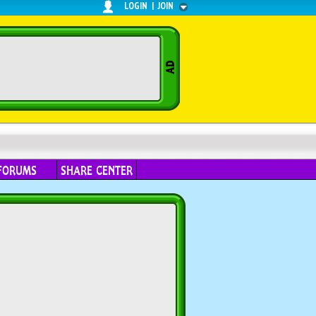
LOGIN
|
JOIN
FORUMS
SHARE CENTER