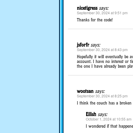
nicetigress
says:
September 30, 2024 at 9:51 pm
Thanks for the code!
jsforfr
says:
September 30, 2024 at 8:43 pm
Hopefully it will eventually be a
account. I have no interest or t
the one I have already been play
wootsan
says:
September 30, 2024 at 8:25 pm
I think the couch has a broken sp
Eilish
says:
October 1, 2024 at 10:55 am
I wondered if that happened 