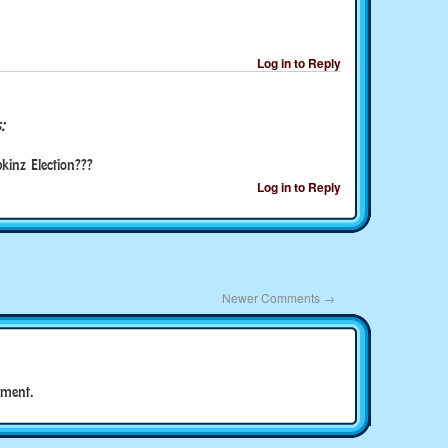
Log in to Reply
:
inz Election???
Log in to Reply
Newer Comments
→
ment.