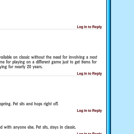
Log in to Reply
vailable on classic without the need for involving a next
ime for playing on a different game just to get items for
ing for nearly 20 years.
Log in to Reply
ring. Pet sits and hops right off.
Log in to Reply
with anyone else. Pet sits, stays in classic.
Log in to Reply