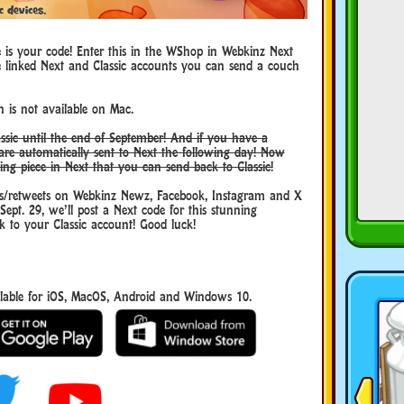
e is your code! Enter this in the WShop in Webkinz Next
e linked Next and Classic accounts you can send a couch
 is not available on Mac.
ssic until the end of September! And if you have a
are automatically sent to Next the following day! Now
ting piece in Next that you can send back to Classic!
/retweets on Webkinz Newz, Facebook, Instagram and X
t. 29, we’ll post a Next code for this stunning
 to your Classic account! Good luck!
able for iOS, MacOS, Android and Windows 10.