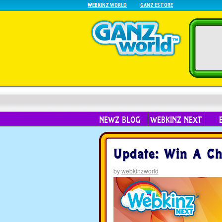
WEBKINZ WORLD
GANZ ESTORE
NEWZ BLOG
WEBKINZ NEXT
Update: Win A Ch
by
webkinzworld