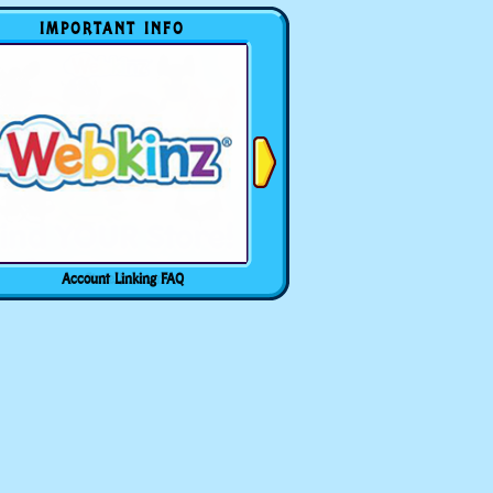
IMPORTANT INFO
Account Linking FAQ