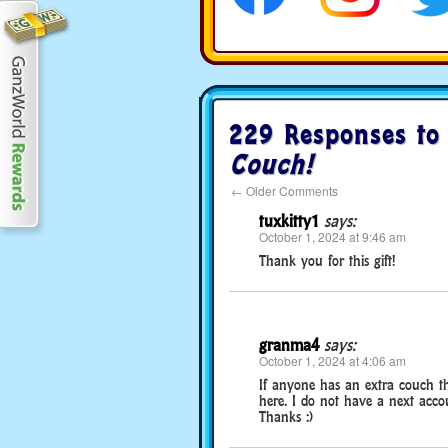
229 Responses t
Couch!
←
Older Comments
tuxkitty1
says:
October 1, 2024 at 9:46 am
Thank you for this gift!
granma4
says:
October 1, 2024 at 4:06 am
If anyone has an extra couch t
here. I do not have a next accou
Thanks :)