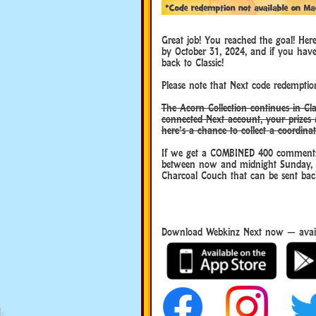
Great job! You reached the goal! Her
by October 31, 2024, and if you hav
back to Classic!
Please note that Next code redemption
The Acorn Collection continues in Cla
connected Next account, your prizes 
here’s a chance to collect a coordina
If we get a COMBINED 400 comments
between now and midnight Sunday, Sep
Charcoal Couch that can be sent back
Download Webkinz Next now — avail