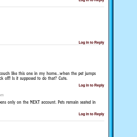
Log in to Reply
 couch like this one in my home…when the pet jumps
k off! Is it supposed to do that? Cute.
Log in to Reply
pm
pens only on the NEXT account. Pets remain seated in
Log in to Reply