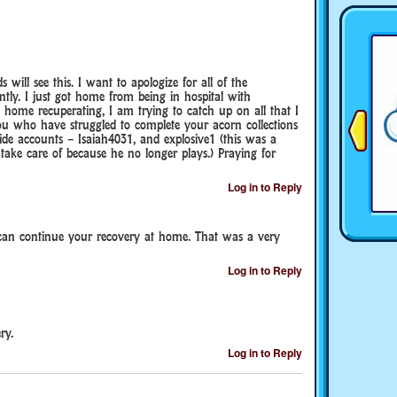
ill see this. I want to apologize for all of the
tly. I just got home from being in hospital with
home recuperating, I am trying to catch up on all that I
ou who have struggled to complete your acorn collections
ide accounts – Isaiah4031, and explosive1 (this was a
take care of because he no longer plays.) Praying for
Log in to Reply
 can continue your recovery at home. That was a very
Log in to Reply
ry.
Log in to Reply