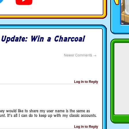
o
Update: Win a Charcoal
Newer Comments
→
Log in to Reply
hey would like to share my user name is the same as
nt. It’s all I can do to keep up with my classic accounts.
Log in to Reply