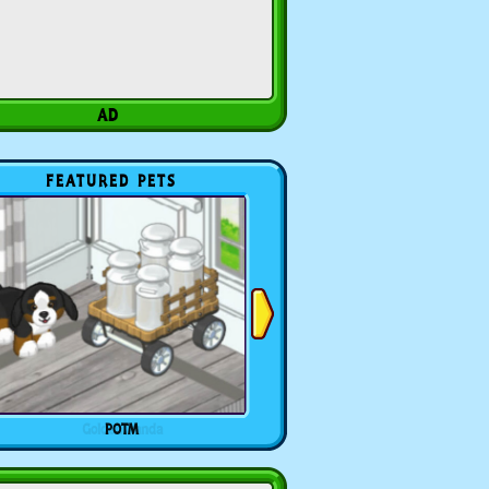
FEATURED PETS
POTM