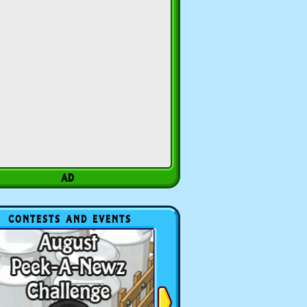
CONTESTS AND EVENTS