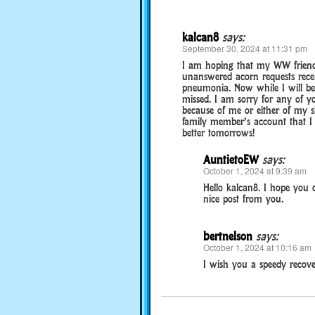
kalcan8
says:
September 30, 2024 at 11:31 pm
I am hoping that my WW friends w
unanswered acorn requests recen
pneumonia. Now while I will be 
missed. I am sorry for any of y
because of me or either of my s
family member’s account that I 
better tomorrows!
AuntietoEW
says:
October 1, 2024 at 9:39 am
Hello kalcan8. I hope you
nice post from you.
bertnelson
says:
October 1, 2024 at 10:16 am
I wish you a speedy recove