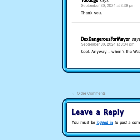
100dogs
says:
September 30, 2024 at 3:39 pm
Thank you.
DexDangerousForMayor
says
September 30, 2024 at 3:34 pm
Cool. Anyway… when’s the Webk
←
Older Comments
Leave a Reply
You must be
logged in
to post a com