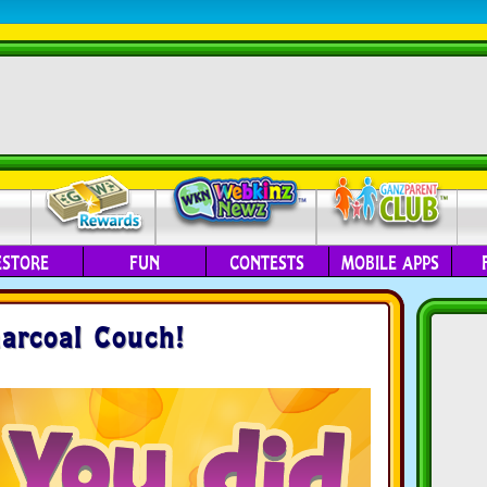
ESTORE
FUN
CONTESTS
MOBILE APPS
arcoal Couch!