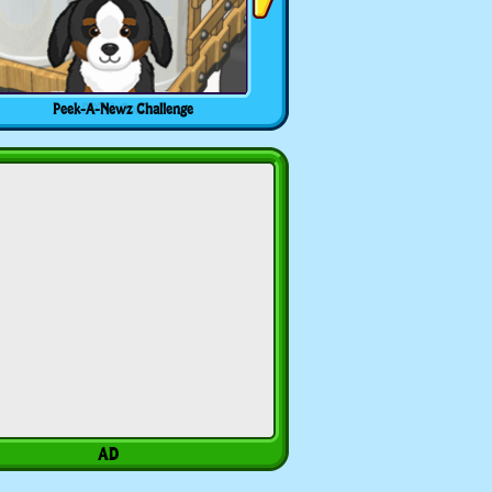
Peek-A-Newz Challenge