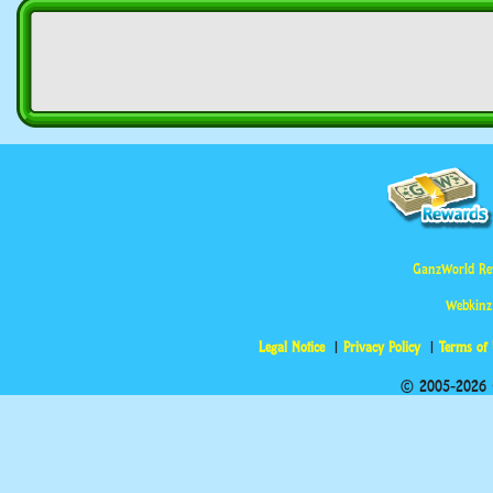
GanzWorld Re
Webkinz
Legal Notice
Privacy Policy
Terms of
© 2005-2026