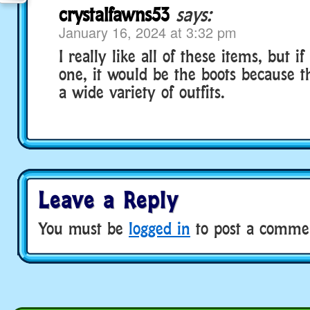
crystalfawns53
says:
January 16, 2024 at 3:32 pm
I really like all of these items, but if
one, it would be the boots because t
a wide variety of outfits.
Leave a Reply
You must be
logged in
to post a comme