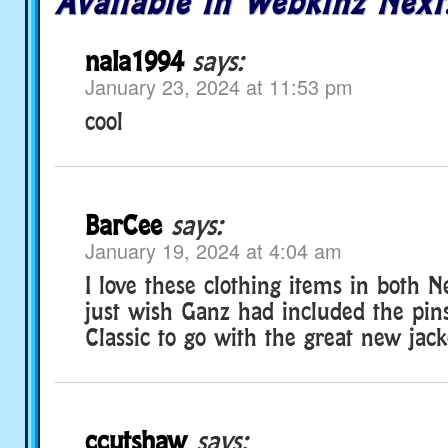
Available in Webkinz Next
nala1994
says:
January 23, 2024 at 11:53 pm
cool
BarCee
says:
January 19, 2024 at 4:04 am
I love these clothing items in both Ne
just wish Ganz had included the pins
Classic to go with the great new jac
ccutshaw
says: