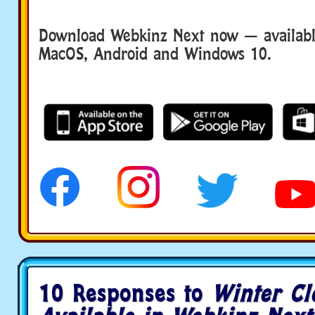
Download Webkinz Next now — available
MacOS, Android and Windows 10.
10 Responses to
Winter Cl