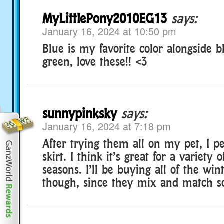
MyLittlePony2010EG13
says:
January 16, 2024 at 10:50 pm
Blue is my favorite color alongside bl
green, love these!! <3
sunnypinksky
says:
January 16, 2024 at 7:18 pm
After trying them all on my pet, I pe
skirt. I think it’s great for a variety o
seasons. I’ll be buying all of the win
though, since they mix and match so