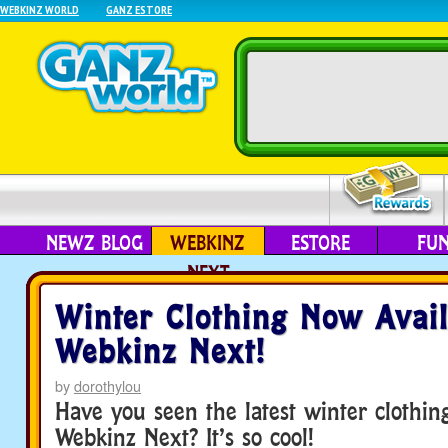
WEBKINZ WORLD
GANZ ESTORE
NEWZ BLOG
WEBKINZ
ESTORE
FU
NEXT
Winter Clothing Now Avail
Webkinz Next!
by
dorothylou
Have you seen the latest winter clothing
Webkinz Next? It’s so cool!