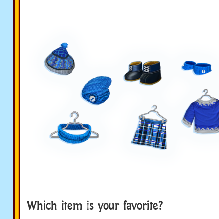
Which item is your favorite?