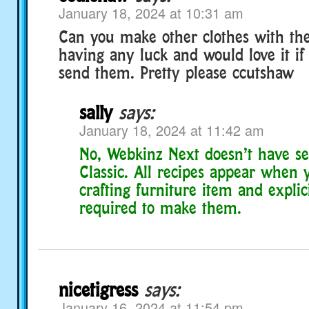
January 18, 2024 at 10:31 am
Can you make other clothes with the
having any luck and would love it i
send them. Pretty please ccutshaw
sally
says:
January 18, 2024 at 11:42 am
No, Webkinz Next doesn’t have sec
Classic. All recipes appear when 
crafting furniture item and explic
required to make them.
nicetigress
says:
January 16, 2024 at 11:54 pm