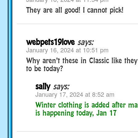
They are all good! I cannot pick!
webpets19love
says:
January 16, 2024 at 10:51 pm
Why aren’t these in Classic like the
to be today?
sally
says:
January 17, 2024 at 8:52 am
Winter clothing is added after m
is happening today, Jan 17