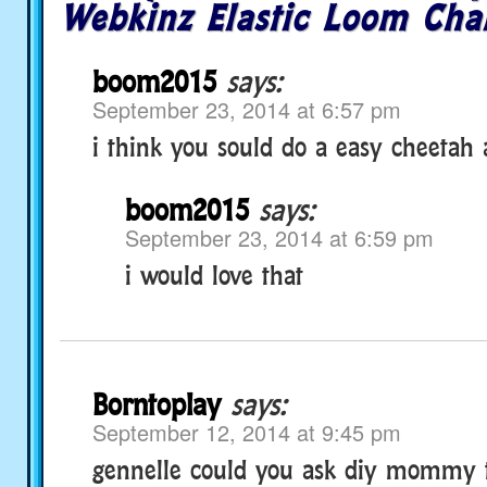
Webkinz Elastic Loom Cha
boom2015
says:
September 23, 2014 at 6:57 pm
i think you sould do a easy cheetah
boom2015
says:
September 23, 2014 at 6:59 pm
i would love that
Borntoplay
says:
September 12, 2014 at 9:45 pm
gennelle could you ask diy mommy 