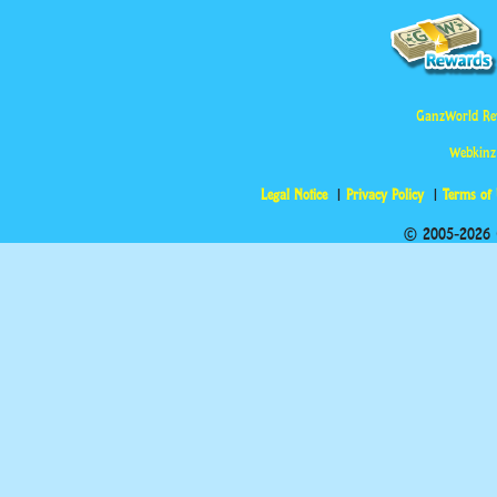
GanzWorld Re
Webkinz
Legal Notice
Privacy Policy
Terms of
© 2005-2026