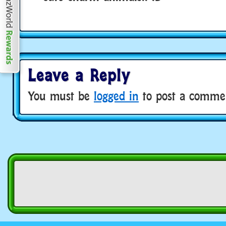
Leave a Reply
You must be
logged in
to post a comme