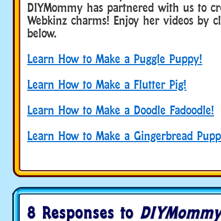
DIYMommy has partnered with us to cr
Webkinz charms! Enjoy her videos by cli
below.
Learn How to Make a Puggle Puppy!
Learn How to Make a Flutter Pig!
Learn How to Make a Doodle Fadoodle!
Learn How to Make a Gingerbread Pupp
8 Responses to
DIYMommy 