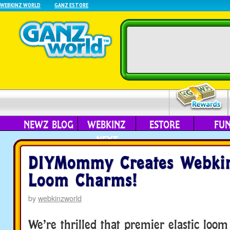
WEBKINZ WORLD
GANZ ESTORE
NEWZ BLOG
WEBKINZ
ESTORE
FU
NEXT
DIYMommy Creates Webkin
Loom Charms!
by
webkinzworld
We’re thrilled that premier elastic loom 