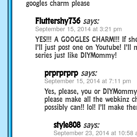
googles charm please
Fluttershy736
says:
September 15, 2014 at 3:21 pm
YES!!! A GOOGLES CHARM!!! If she
I’ll just post one on Youtube! I’l
series just like DIYMommy!
prprprprp
says:
September 15, 2014 at 7:11 pm
Yes, please, you or DIYMommy
please make all the webkinz 
possibly can!! lol! I’ll make the
style808
says:
September 23, 2014 at 10:58