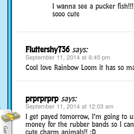
I wanna see a pucker fish!!!
sooo cute
Fluttershy736
says:
September 11, 2014 at 8:45 pm
Cool love Rainbow Loom it has so man
prprprprp
says:
September 11, 2014 at 12:03 am
I get payed tomorrow, I’m going to 
money for the rubber bands so I ca
cute charm animals!! :D