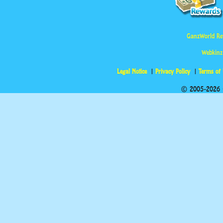
GanzWorld Re
Webkinz
Legal Notice
Privacy Policy
Terms of
© 2005-2026