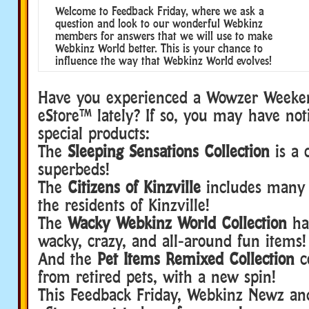
Welcome to Feedback Friday, where we ask a
question and look to our wonderful Webkinz
members for answers that we will use to make
Webkinz World better. This is your chance to
influence the way that Webkinz World evolves!
Have you experienced a Wowzer Weeke
eStore™ lately? If so, you may have no
special products:
The
Sleeping Sensations Collection
is a c
superbeds!
The
Citizens of Kinzville
includes many 
the residents of Kinzville!
The
Wacky Webkinz World Collection
ha
wacky, crazy, and all-around fun items!
And the
Pet Items Remixed Collection
c
from retired pets, with a new spin!
This Feedback Friday, Webkinz Newz an