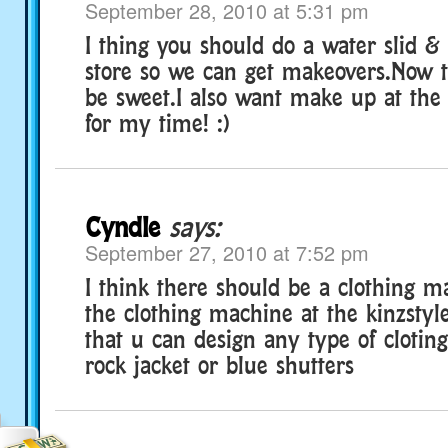
September 28, 2010 at 5:31 pm
I thing you should do a water slid &
store so we can get makeovers.Now t
be sweet.I also want make up at the
for my time! :)
Cyndle
says:
September 27, 2010 at 7:52 pm
I think there should be a clothing ma
the clothing machine at the kinzstyle
that u can design any type of cloting
rock jacket or blue shutters