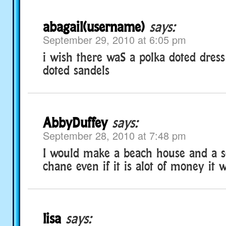
abagail(username)
says:
September 29, 2010 at 6:05 pm
i wish there waS a polka doted dress
doted sandels
AbbyDuffey
says:
September 28, 2010 at 7:48 pm
I would make a beach house and a s
chane even if it is alot of money it 
lisa
says: