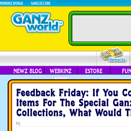
WEBKINZ WORLD
GANZ ESTORE
NEWZ BLOG
WEBKINZ
ESTORE
FU
NEXT
Feedback Friday: If You C
Items For The Special Gan
Collections, What Would 
by