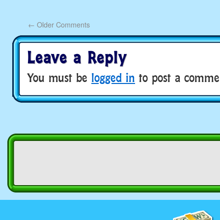
←
Older Comments
Leave a Reply
You must be
logged in
to post a comme