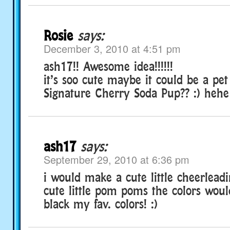
Rosie
says:
December 3, 2010 at 4:51 pm
ash17!! Awesome idea!!!!!!
it’s soo cute maybe it could be a pet
Signature Cherry Soda Pup?? :) hehe
ash17
says:
September 29, 2010 at 6:36 pm
i would make a cute little cheerleadi
cute little pom poms the colors wou
black my fav. colors! :)