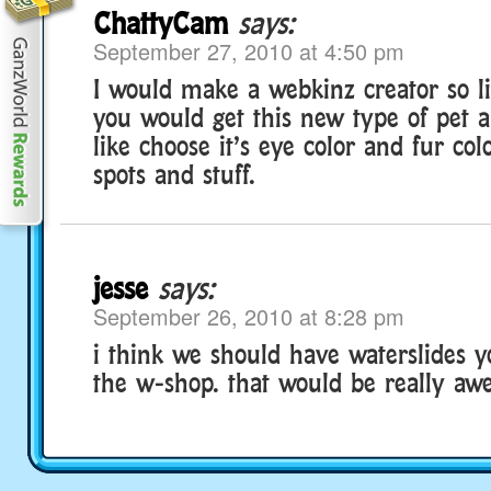
ChattyCam
says:
September 27, 2010 at 4:50 pm
I would make a webkinz creator so l
you would get this new type of pet a
like choose it’s eye color and fur col
spots and stuff.
jesse
says:
September 26, 2010 at 8:28 pm
i think we should have waterslides 
the w-shop. that would be really aw