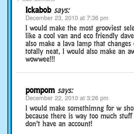
Ickabob
says:
December 23, 2010 at 7:36 pm
I would make the most grooviest sele
like a cool van and eco friendly dave
also make a lava lamp that changes c
totally neat, I would also make an a
wowwee!!!
pompom
says:
December 22, 2010 at 3:26 pm
I would make somethimng for w sho
because there is way too much stuff 
don’t have an account!