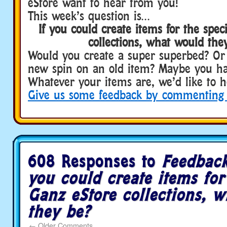
eStore want to hear from you!
This week’s question is…
If you could create items for the spec
collections, what would the
Would you create a super superbed? O
new spin on an old item? Maybe you hav
Whatever your items are, we’d like to 
Give us some feedback by commenting
/fun/main/
feedback-
frida…
oad-
trip-
event
/
608 Responses to
Feedback
you could create items for
Ganz eStore collections, 
they be?
←
Older Comments