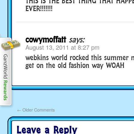
THIS IS THE BEST THING THAT HAP
EVER!!!!!!!
cowymoffatt
says:
August 13, 2011 at 8:27 pm
webkins world rocked this summer 
get on the old fashion way WOAH
←
Older Comments
Leave a Reply