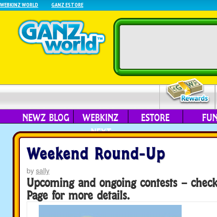
WEBKINZ WORLD
GANZ ESTORE
NEWZ BLOG
WEBKINZ
ESTORE
FU
NEXT
Weekend Round-Up
by
sally
Upcoming and ongoing contests – chec
Page for more details.