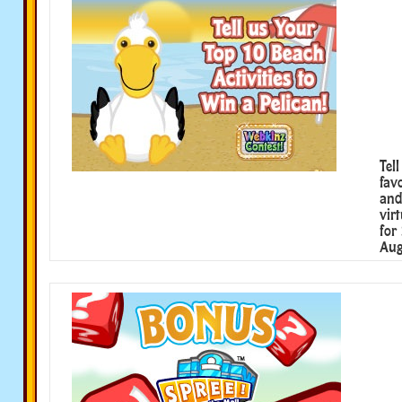
Tel
fav
and
vir
for
Aug