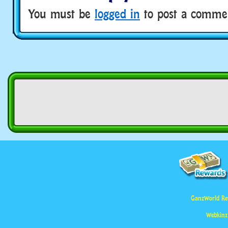
You must be
logged in
to post a comme
GanzWorld Re
Webkinz