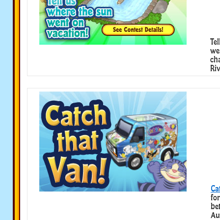
Te
we
ch
Riv
Ca
fo
be
Au