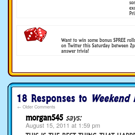
so
ex
Pri
Want to win some bonus SPREE roll
on Twitter this Saturday between 
answer trivia!
18 Responses to
Weekend 
←
Older Comments
morgan545
says:
August 15, 2011 at 1:59 pm