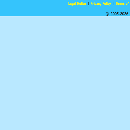
Legal Notice
Privacy Policy
Terms of
© 2005-2026