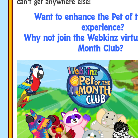
can’t get anywhere else!
Want to enhance the Pet of 
experience?
Why not join the Webkinz virtua
Month Club?