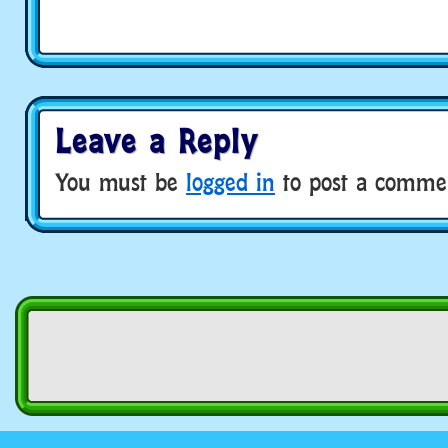
Leave a Reply
You must be
logged in
to post a comme