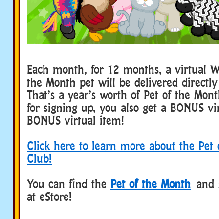
Each month, for 12 months, a virtual W
the Month pet will be delivered directly
That’s a year’s worth of Pet of the Mon
for signing up, you also get a BONUS vi
BONUS virtual item!
Click here to learn more about the Pet
Club!
You can find the
Pet of the Month
and 
at eStore!