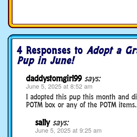
4 Responses to
Adopt a Gr
Pup in June!
daddystomgirl99
says:
June 5, 2025 at 8:52 am
I adopted this pup this month and di
POTM box or any of the POTM items.
sally
says:
June 5, 2025 at 9:25 am