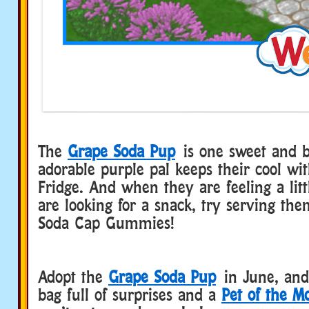
The
Grape Soda Pup
is one sweet and b
adorable purple pal keeps their cool wi
Fridge. And when they are feeling a lit
are looking for a snack, try serving t
Soda Cap Gummies!
Adopt the
Grape Soda Pup
in June, and 
bag full of surprises and a
Pet of the M