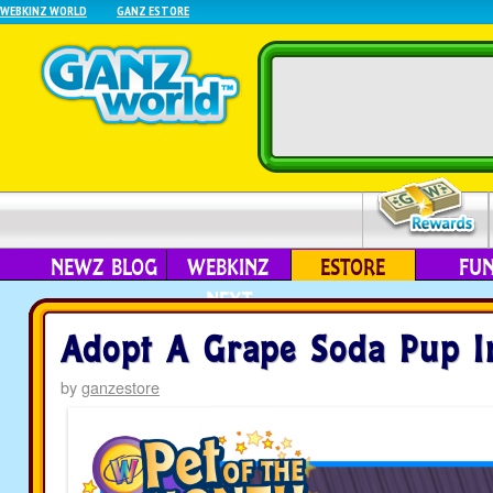
WEBKINZ WORLD
GANZ ESTORE
NEWZ BLOG
WEBKINZ
ESTORE
FU
NEXT
Adopt A Grape Soda Pup I
by
ganzestore