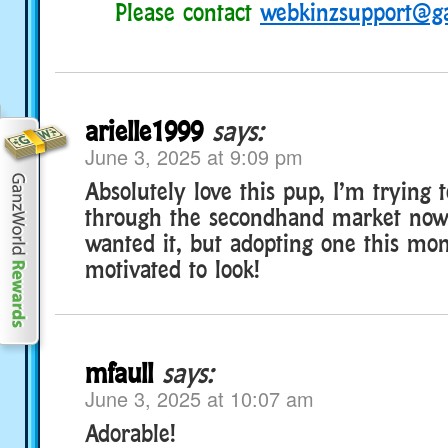
Please contact
webkinzsupport@g
arielle1999
says:
June 3, 2025 at 9:09 pm
Absolutely love this pup, I’m trying 
through the secondhand market now.
wanted it, but adopting one this m
motivated to look!
mfaull
says:
June 3, 2025 at 10:07 am
Adorable!