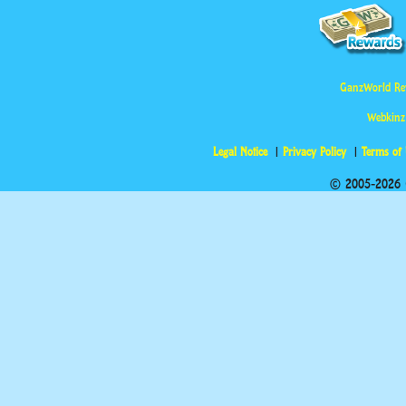
GanzWorld Re
Webkinz
Legal Notice
Privacy Policy
Terms of
© 2005-2026