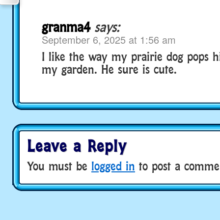
granma4
says:
September 6, 2025 at 1:56 am
I like the way my prairie dog pops h
my garden. He sure is cute.
Leave a Reply
You must be
logged in
to post a comme