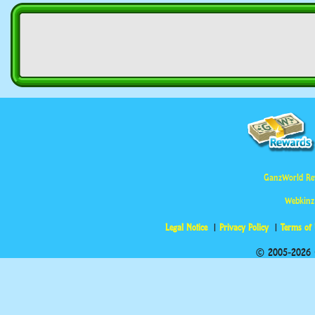
GanzWorld Re
Webkinz
Legal Notice
Privacy Policy
Terms of
© 2005-2026