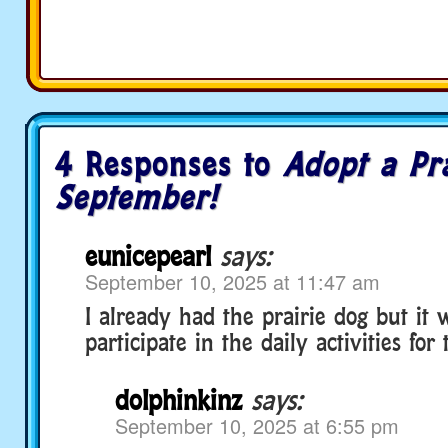
4 Responses to
Adopt a Pr
September!
eunicepearl
says:
September 10, 2025 at 11:47 am
I already had the prairie dog but it 
participate in the daily activities fo
dolphinkinz
says:
September 10, 2025 at 6:55 pm