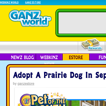
WEBKINZ WORLD
GANZ ESTORE
NEWZ BLOG
WEBKINZ
ESTORE
FU
NEXT
Adopt A Prairie Dog In Se
by
ganzestore