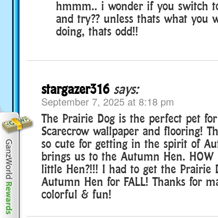
hmmm.. i wonder if you switch to
and try?? unless thats what you 
doing, thats odd!!
stargazer316
says:
September 7, 2025 at 8:18 pm
The Prairie Dog is the perfect pet for
Scarecrow wallpaper and flooring! Th
so cute for getting in the spirit of
brings us to the Autumn Hen. HOW 
little Hen?!!! I had to get the Prairi
Autumn Hen for FALL! Thanks for m
colorful & fun!