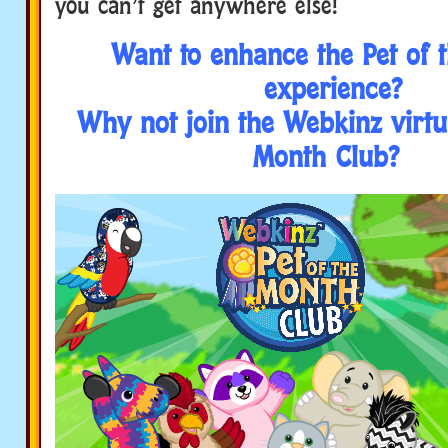
you can’t get anywhere else!
Want to enhance the Pet of 
experience?
Why not join the Webkinz virtua
Month Club?