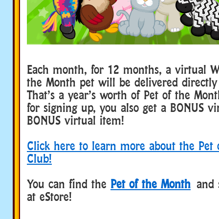
Each month, for 12 months, a virtual W
the Month pet will be delivered directly
That’s a year’s worth of Pet of the Mon
for signing up, you also get a BONUS vi
BONUS virtual item!
Click here to learn more about the Pet
Club!
You can find the
Pet of the Month
and 
at eStore!