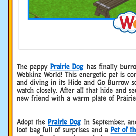
The peppy
Prairie Dog
has finally burr
Webkinz World! This energetic pet is co
and diving in its Hide and Go Burrow so
watch closely. After all that hide and s
new friend with a warm plate of Prairie
Adopt the
Prairie Dog
in September, and
loot bag full of surprises and a
Pet of t